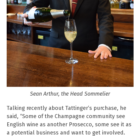
Sean Arthur, the Head Sommelier
Talking recently about Tattinger’s purchase, he
said, “Some of the Champagne community see
English wine as another Prosecco, some see it as
a potential business and want to get involved.