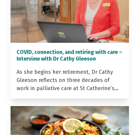
COVID, connection, and retiring with care –
Interview with Dr Cathy Gleeson
As she begins her retirement, Dr Cathy
Gleeson reflects on three decades of
work in palliative care at St Catherine’s…