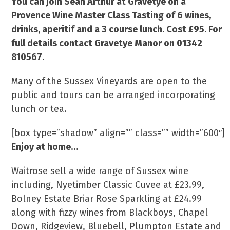
You can join Sean Arthur at Gravetye on a
Provence Wine Master Class Tasting of 6 wines,
drinks, aperitif and a 3 course lunch. Cost £95. For
full details contact Gravetye Manor on 01342
810567.
Many of the Sussex Vineyards are open to the
public and tours can be arranged incorporating
lunch or tea.
[box type=”shadow” align=”” class=”” width=”600″]
Enjoy at home…
Waitrose sell a wide range of Sussex wine
including, Nyetimber Classic Cuvee at £23.99,
Bolney Estate Briar Rose Sparkling at £24.99
along with fizzy wines from Blackboys, Chapel
Down, Ridgeview, Bluebell, Plumpton Estate and