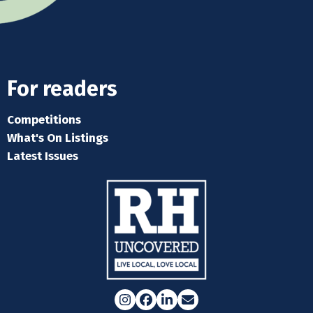
For readers
Competitions
What's On Listings
Latest Issues
Instagram
Facebook
LinkedIn
Email