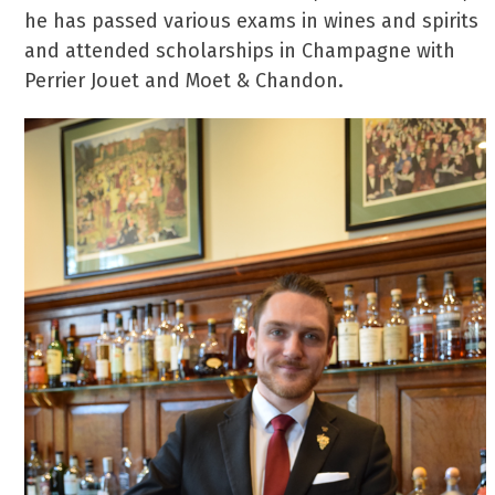
he has passed various exams in wines and spirits
and attended scholarships in Champagne with
Perrier Jouet and Moet & Chandon.