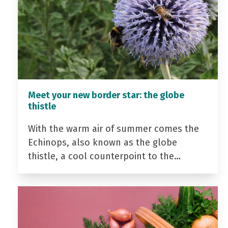
Meet your new border star: the globe
thistle
With the warm air of summer comes the
Echinops, also known as the globe
thistle, a cool counterpoint to the…