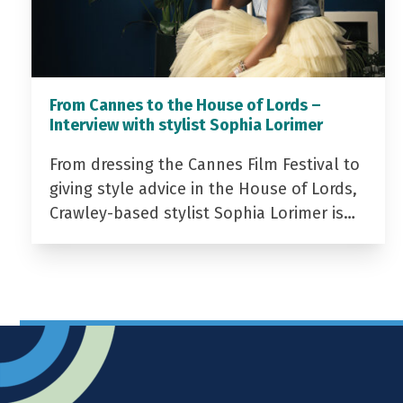
From Cannes to the House of Lords –
Interview with stylist Sophia Lorimer
From dressing the Cannes Film Festival to
giving style advice in the House of Lords,
Crawley-based stylist Sophia Lorimer is…