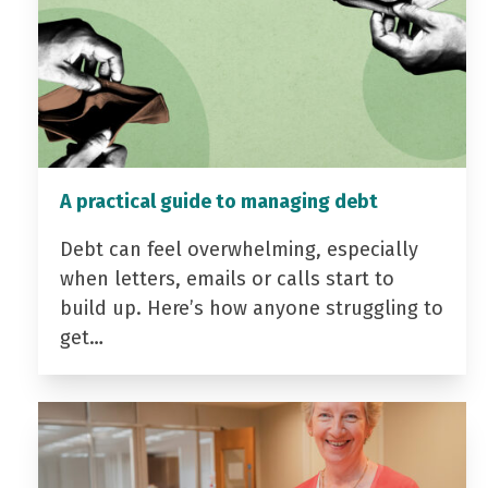
A practical guide to managing debt
Debt can feel overwhelming, especially
when letters, emails or calls start to
build up. Here’s how anyone struggling to
get…