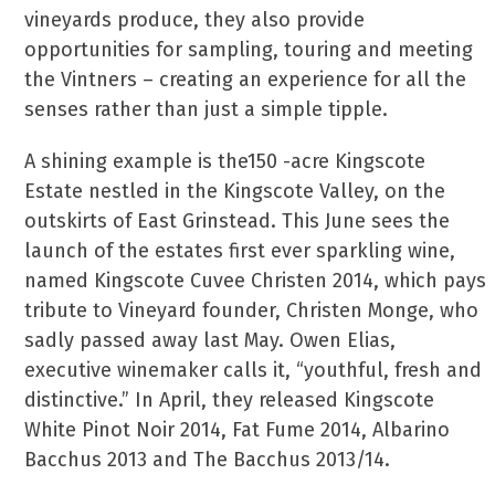
vineyards produce, they also provide
opportunities for sampling, touring and meeting
the Vintners – creating an experience for all the
senses rather than just a simple tipple.
A shining example is the150 -acre Kingscote
Estate nestled in the Kingscote Valley, on the
outskirts of East Grinstead. This June sees the
launch of the estates first ever sparkling wine,
named Kingscote Cuvee Christen 2014, which pays
tribute to Vineyard founder, Christen Monge, who
sadly passed away last May. Owen Elias,
executive winemaker calls it, “youthful, fresh and
distinctive.” In April, they released Kingscote
White Pinot Noir 2014, Fat Fume 2014, Albarino
Bacchus 2013 and The Bacchus 2013/14.