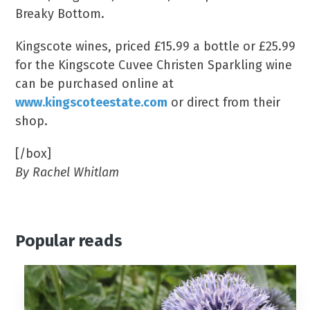
Breaky Bottom.
Kingscote wines, priced £15.99 a bottle or £25.99
for the Kingscote Cuvee Christen Sparkling wine
can be purchased online at
www.kingscoteestate.com
or direct from their
shop.
[/box]
By Rachel Whitlam
Popular reads