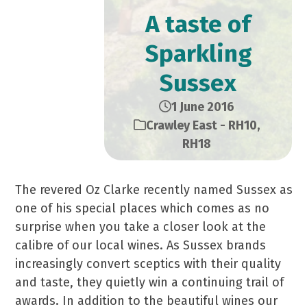
A taste of
Sparkling
Sussex
1 June 2016
Crawley East - RH10
,
RH18
The revered Oz Clarke recently named Sussex as
one of his special places which comes as no
surprise when you take a closer look at the
calibre of our local wines. As Sussex brands
increasingly convert sceptics with their quality
and taste, they quietly win a continuing trail of
awards. In addition to the beautiful wines our