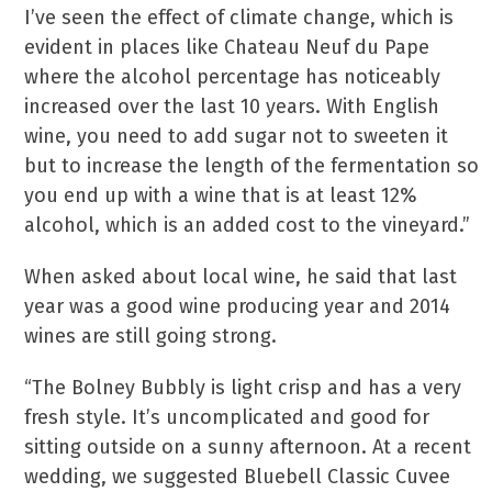
I’ve seen the effect of climate change, which is
evident in places like Chateau Neuf du Pape
where the alcohol percentage has noticeably
increased over the last 10 years. With English
wine, you need to add sugar not to sweeten it
but to increase the length of the fermentation so
you end up with a wine that is at least 12%
alcohol, which is an added cost to the vineyard.”
When asked about local wine, he said that last
year was a good wine producing year and 2014
wines are still going strong.
“The Bolney Bubbly is light crisp and has a very
fresh style. It’s uncomplicated and good for
sitting outside on a sunny afternoon. At a recent
wedding, we suggested Bluebell Classic Cuvee