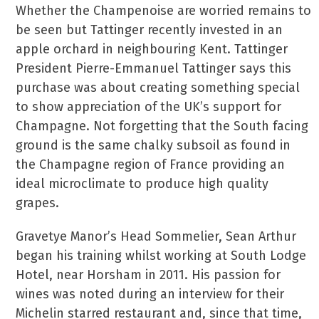
Whether the Champenoise are worried remains to
be seen but Tattinger recently invested in an
apple orchard in neighbouring Kent. Tattinger
President Pierre-Emmanuel Tattinger says this
purchase was about creating something special
to show appreciation of the UK’s support for
Champagne. Not forgetting that the South facing
ground is the same chalky subsoil as found in
the Champagne region of France providing an
ideal microclimate to produce high quality
grapes.
Gravetye Manor’s Head Sommelier, Sean Arthur
began his training whilst working at South Lodge
Hotel, near Horsham in 2011. His passion for
wines was noted during an interview for their
Michelin starred restaurant and, since that time,