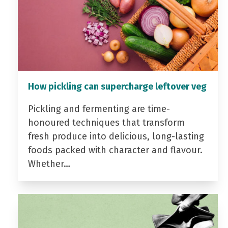
How pickling can supercharge leftover veg
Pickling and fermenting are time-
honoured techniques that transform
fresh produce into delicious, long-lasting
foods packed with character and flavour.
Whether…