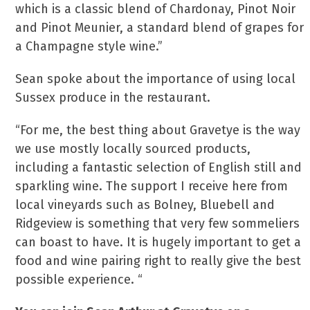
which is a classic blend of Chardonay, Pinot Noir
and Pinot Meunier, a standard blend of grapes for
a Champagne style wine.”
Sean spoke about the importance of using local
Sussex produce in the restaurant.
“For me, the best thing about Gravetye is the way
we use mostly locally sourced products,
including a fantastic selection of English still and
sparkling wine. The support I receive here from
local vineyards such as Bolney, Bluebell and
Ridgeview is something that very few sommeliers
can boast to have. It is hugely important to get a
food and wine pairing right to really give the best
possible experience. “