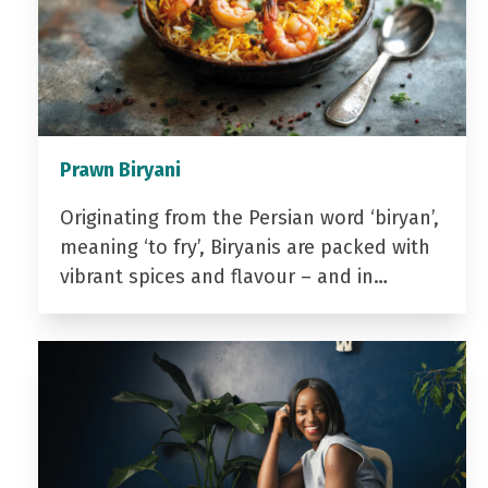
Prawn Biryani
Originating from the Persian word ‘biryan’,
meaning ‘to fry’, Biryanis are packed with
vibrant spices and flavour – and in…