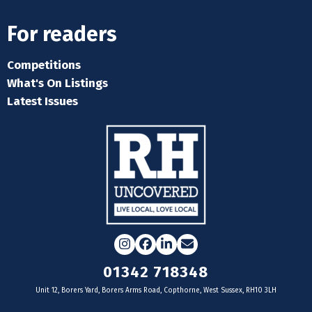
For readers
Competitions
What's On Listings
Latest Issues
Instagram
Facebook
LinkedIn
Email
01342 718348
Unit 12, Borers Yard, Borers Arms Road, Copthorne, West Sussex, RH10 3LH