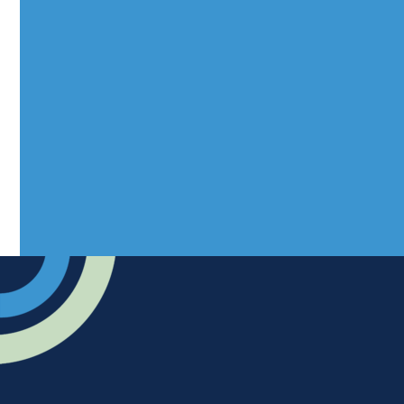
Mantra Magazines Ltd, Unit 12,
Borers Yard, Borers Arms Road,
West Sussex, RH10 3LH
Advertise
Submit news
Readers home