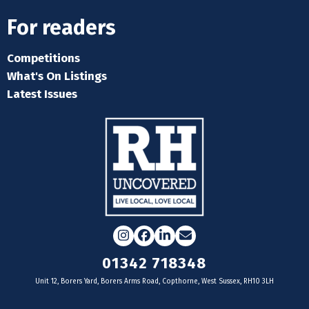
For readers
Competitions
What's On Listings
Latest Issues
Instagram
Facebook
LinkedIn
Email
01342 718348
Unit 12, Borers Yard, Borers Arms Road, Copthorne, West Sussex, RH10 3LH