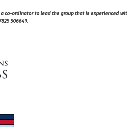
 a co-ordinator to lead the group that is experienced wit
07825 506649.