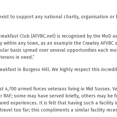
xist to support any national charity, organisation or 
reakfast Club (AFVBC.net) is recognised by the MoD as
ty within any town, as an example the Crawley AFVBC s
ular basis spread over several opportunities each mo
terans in need.”
eakfast in Burgess Hill. We highly respect this incredi
st 4,700 armed forces veterans living in Mid Sussex. V
or RAF; some may have served briefly, others may be 
d experiences. It is felt that having such a facility 
ravel too far; this compliments a similar facility rece