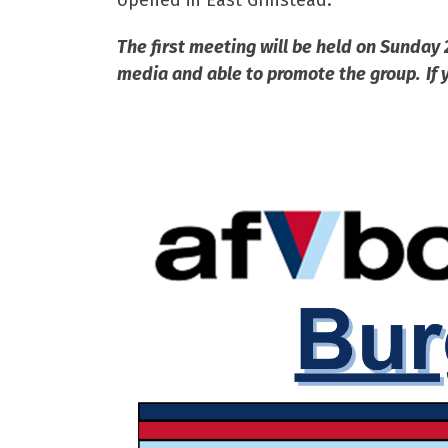
opened in East Grinstead.”
The first meeting will be held on Sunday 
media and able to promote the group. If y