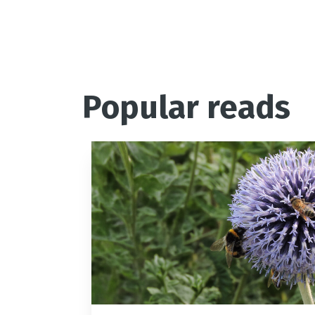
Popular reads