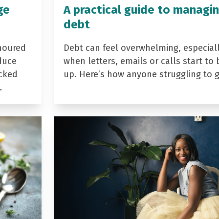
ge
A practical guide to managi
debt
noured
Debt can feel overwhelming, especial
duce
when letters, emails or calls start to 
acked
up. Here’s how anyone struggling to 
…