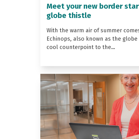
Meet your new border star
globe thistle
With the warm air of summer come
Echinops, also known as the globe t
cool counterpoint to the…