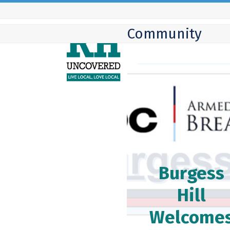
Skip
to
Community
content
Burgess
Hill
Welcome