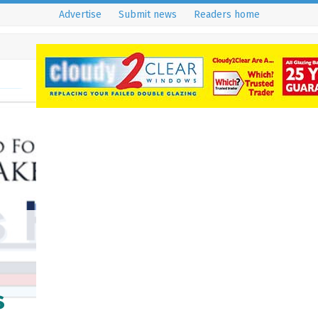
Advertise
Submit news
Readers home
s