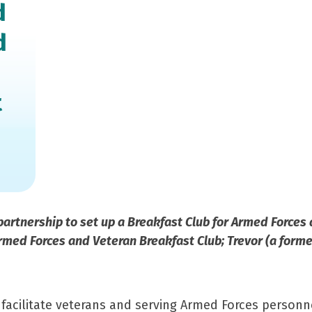
d
d
t
partnership to set up a Breakfast Club for Armed Forces
med Forces and Veteran Breakfast Club; Trevor (a former
 facilitate veterans and serving Armed Forces personne