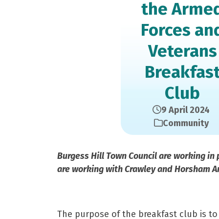
the Arme
Forces an
Veterans
Breakfas
Club
9 April 2024
Community
Burgess Hill Town Council are working in 
are working with Crawley and Horsham Ar
The purpose of the breakfast club is to