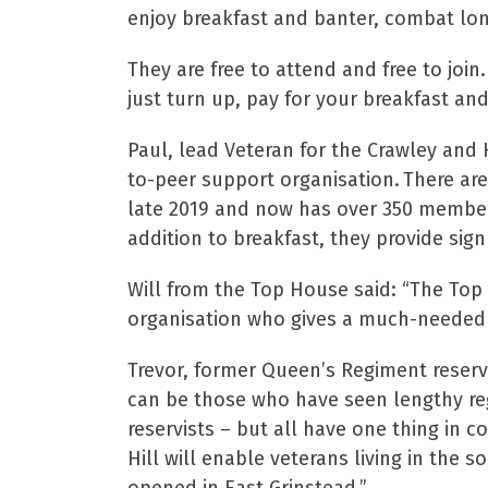
enjoy breakfast and banter, combat lone
They are free to attend and free to joi
just turn up, pay for your breakfast a
Paul, lead Veteran for the Crawley and
to-peer support organisation. There ar
late 2019 and now has over 350 members
addition to breakfast, they provide sig
Will from the Top House said: “The Top H
organisation who gives a much-needed 
Trevor, former Queen’s Regiment reservi
can be those who have seen lengthy reg
reservists – but all have one thing in c
Hill will enable veterans living in the 