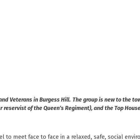
 and Veterans in Burgess Hill. The group is new to the t
 reservist of the Queen’s Regiment), and the Top House
l to meet face to face in a relaxed, safe, social envi