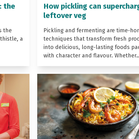
: the
How pickling can superchar
leftover veg
s the
Pickling and fermenting are time-ho
histle, a
techniques that transform fresh pro
into delicious, long-lasting foods p
with character and flavour. Whether