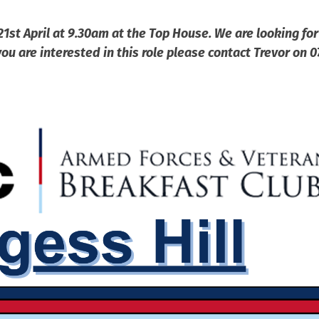
21st April at 9.30am at the Top House. We are looking for
ou are interested in this role please contact Trevor on 