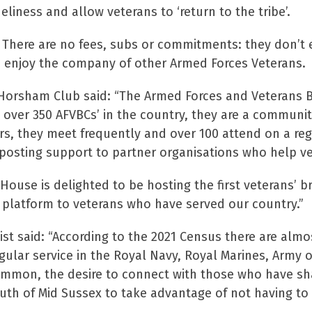
liness and allow veterans to ‘return to the tribe’.
n. There are no fees, subs or commitments: they don’t e
nd enjoy the company of other Armed Forces Veterans.
 Horsham Club said: “The Armed Forces and Veterans B
e over 350 AFVBCs’ in the country, they are a communi
, they meet frequently and over 100 attend on a reg
nposting support to partner organisations who help ve
ouse is delighted to be hosting the first veterans’ br
platform to veterans who have served our country.”
st said: “According to the 2021 Census there are almo
ular service in the Royal Navy, Royal Marines, Army 
ommon, the desire to connect with those who have share
south of Mid Sussex to take advantage of not having to t