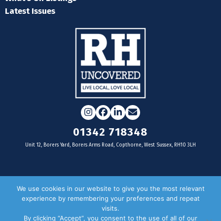
Latest Issues
Instagram
Facebook
LinkedIn
Email
01342 718348
Unit 12, Borers Yard, Borers Arms Road, Copthorne, West Sussex, RH10 3LH
For businesses
We use cookies in our website to give you the most relevant
experience by remembering your preferences and repeat
Magazine Advertising
visits.
By clicking “Accept”, you consent to the use of all of our
Door Drop Distribution