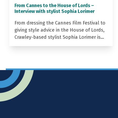
From Cannes to the House of Lords –
Interview with stylist Sophia Lorimer
From dressing the Cannes Film Festival to
giving style advice in the House of Lords,
Crawley-based stylist Sophia Lorimer is…