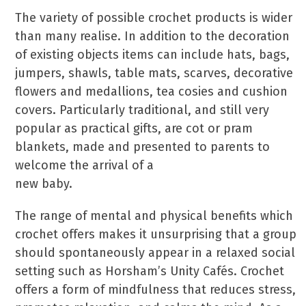
The variety of possible crochet products is wider
than many realise. In addition to the decoration
of existing objects items can include hats, bags,
jumpers, shawls, table mats, scarves, decorative
flowers and medallions, tea cosies and cushion
covers. Particularly traditional, and still very
popular as practical gifts, are cot or pram
blankets, made and presented to parents to
welcome the arrival of a
new baby.
The range of mental and physical benefits which
crochet offers makes it unsurprising that a group
should spontaneously appear in a relaxed social
setting such as Horsham’s Unity Cafés. Crochet
offers a form of mindfulness that reduces stress,