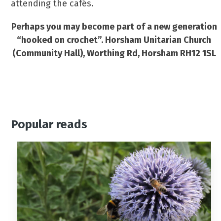
attending the cafés.
Perhaps you may become part of a new generation
“hooked on crochet”. Horsham Unitarian Church
(Community Hall), Worthing Rd, Horsham RH12 1SL
Popular reads