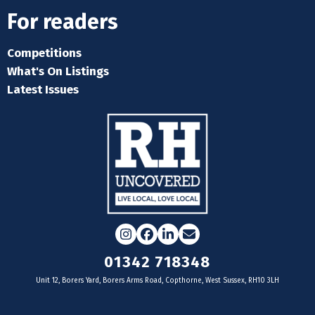
For readers
Competitions
What's On Listings
Latest Issues
Instagram
Facebook
LinkedIn
Email
01342 718348
Unit 12, Borers Yard, Borers Arms Road, Copthorne, West Sussex, RH10 3LH