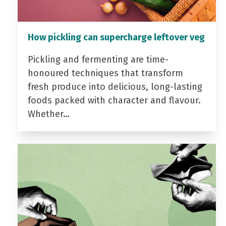
How pickling can supercharge leftover veg
Pickling and fermenting are time-
honoured techniques that transform
fresh produce into delicious, long-lasting
foods packed with character and flavour.
Whether…