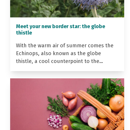
Meet your new border star: the globe
thistle
With the warm air of summer comes the
Echinops, also known as the globe
thistle, a cool counterpoint to the…