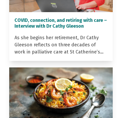
COVID, connection, and retiring with care –
Interview with Dr Cathy Gleeson
As she begins her retirement, Dr Cathy
Gleeson reflects on three decades of
work in palliative care at St Catherine’s…