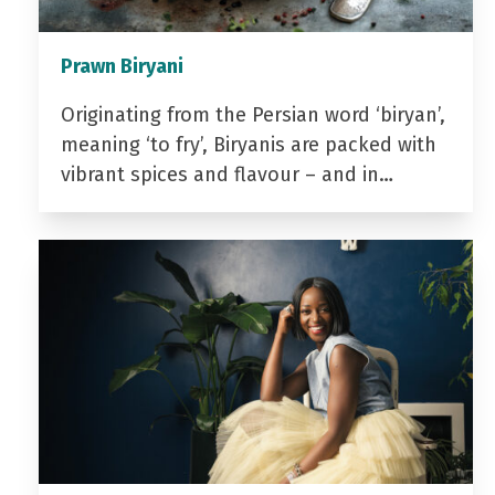
Prawn Biryani
Originating from the Persian word ‘biryan’,
meaning ‘to fry’, Biryanis are packed with
vibrant spices and flavour – and in…