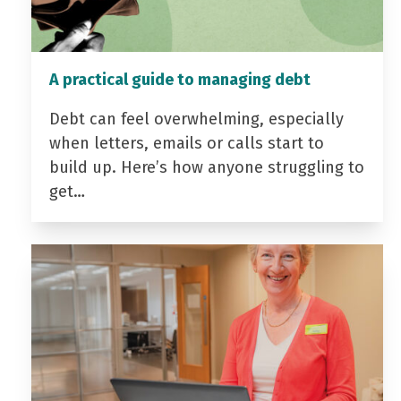
A practical guide to managing debt
Debt can feel overwhelming, especially
when letters, emails or calls start to
build up. Here’s how anyone struggling to
get…