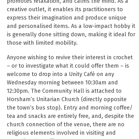
promotes relaxation, and calms the mind. As a
creative outlet, it enables its practitioners to
express their imagination and produce unique
and personalised items. As a low-impact hobby it
is generally done sitting down, making it ideal for
those with limited mobility.
Anyone wishing to revive their interest in crochet
– or to investigate what it could offer them – is
welcome to drop into a Unity Café on any
Wednesday morning between 10:30am and
12:30pm. The Community Hall is attached to
Horsham’s Unitarian Church (directly opposite
the town’s bus stop). Entry and morning coffee/
tea and snacks are entirely free, and, despite the
church connection of the venue, there are no
religious elements involved in visiting and