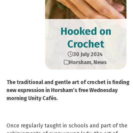
Hooked on
Crochet
30 July 2024
Horsham
,
News
The traditional and gentle art of crochet is finding
new expression in Horsham’s free Wednesday
morning Unity Cafés.
Once regularly taught in schools and part of the