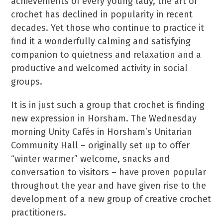
achievements of every young lady, the art of
crochet has declined in popularity in recent
decades. Yet those who continue to practice it
find it a wonderfully calming and satisfying
companion to quietness and relaxation and a
productive and welcomed activity in social
groups.
It is in just such a group that crochet is finding
new expression in Horsham. The Wednesday
morning Unity Cafés in Horsham’s Unitarian
Community Hall – originally set up to offer
“winter warmer” welcome, snacks and
conversation to visitors – have proven popular
throughout the year and have given rise to the
development of a new group of creative crochet
practitioners.