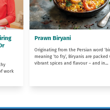
iring
Prawn Biryani
Dr
Originating from the Persian word ‘bir
meaning ‘to fry’, Biryanis are packed 
vibrant spices and flavour – and in…
thy
of work