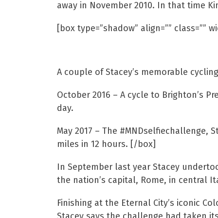
away in November 2010. In that time K
[box type=”shadow” align=”” class=”” wi
Stacey’s Pedal Powe
A couple of Stacey’s memorable cycling
October 2016 – A cycle to Brighton’s Pr
day.
May 2017 – The #MNDselfiechallenge, St
miles in 12 hours. [/box]
In September last year Stacey undertook 
the nation’s capital, Rome, in central It
Finishing at the Eternal City’s iconic C
Stacey says the challenge had taken its 