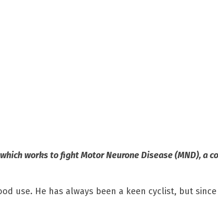
 which works to fight Motor Neurone Disease (MND), a c
ood use. He has always been a keen cyclist, but since