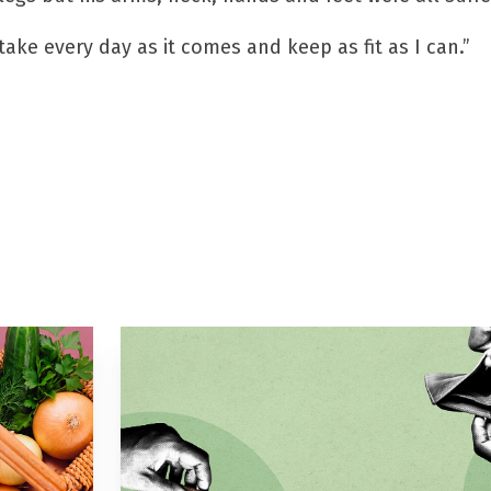
take every day as it comes and keep as fit as I can.”