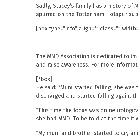
Sadly, Stacey’s family has a history of
spurred on the Tottenham Hotspur suppor
[box type=”info” align=”” class=”” width=
Motor Neurone Disea
The MND Association is dedicated to i
and raise awareness. For more informati
[/box]
He said: “Mum started falling, she was
discharged and started falling again, th
“This time the focus was on neurologic
she had MND. To be told at the time it
“My mum and brother started to cry and 