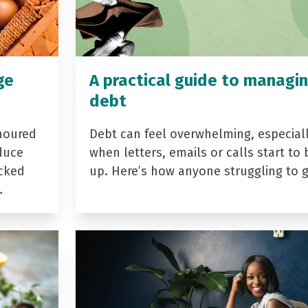
ge
A practical guide to managi
debt
noured
Debt can feel overwhelming, especial
duce
when letters, emails or calls start to 
acked
up. Here’s how anyone struggling to 
…