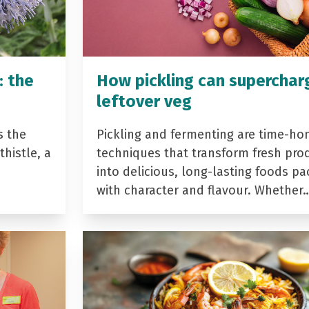
: the
How pickling can superchar
leftover veg
s the
Pickling and fermenting are time-ho
histle, a
techniques that transform fresh pro
into delicious, long-lasting foods p
with character and flavour. Whether