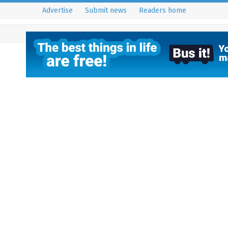
Advertise
Submit news
Readers home