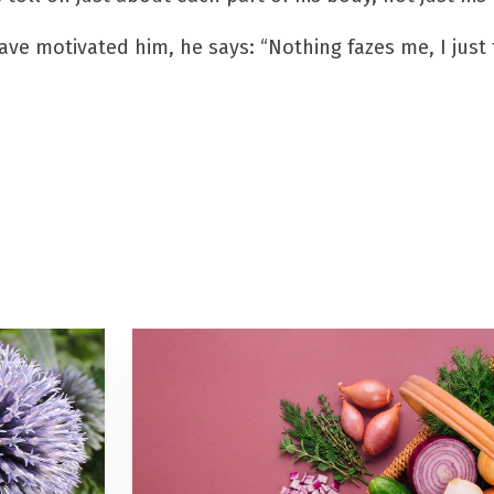
have motivated him, he says: “Nothing fazes me, I just 