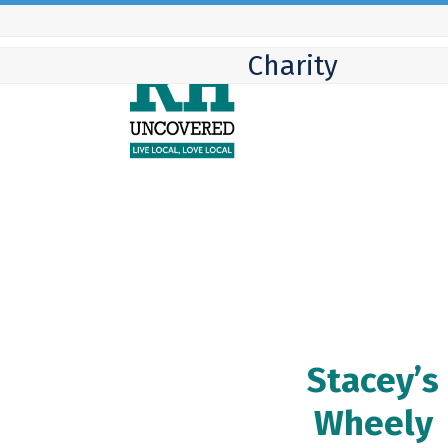
Skip
to
Charity
content
Stacey’s
Wheely