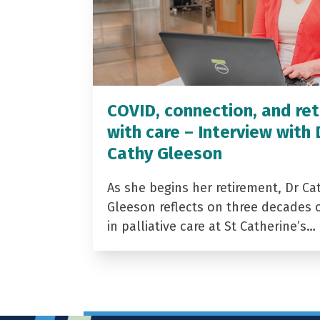
COVID, connection, and ret
with care – Interview with 
Cathy Gleeson
As she begins her retirement, Dr Ca
Gleeson reflects on three decades 
in palliative care at St Catherine’s…