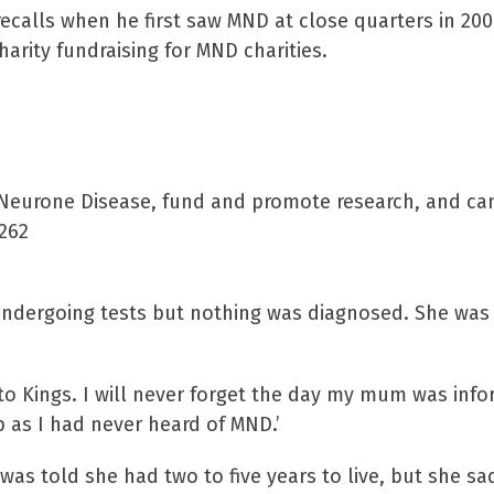
recalls when he first saw MND at close quarters in 20
arity fundraising for MND charities.
r Neurone Disease, fund and promote research, and c
6262
 undergoing tests but nothing was diagnosed. She was
to Kings. I will never forget the day my mum was inf
 as I had never heard of MND.’
as told she had two to five years to live, but she s