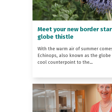
Meet your new border star
globe thistle
With the warm air of summer come
Echinops, also known as the globe t
cool counterpoint to the…