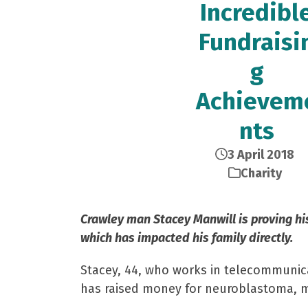
Incredibl
Fundraisi
g
Achievem
nts
3 April 2018
Charity
Crawley man Stacey Manwill is proving hi
which has impacted his family directly.
Stacey, 44, who works in telecommunica
has raised money for neuroblastoma, m