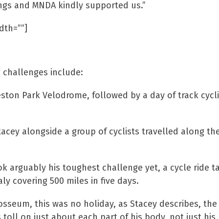
ings and MNDA kindly supported us.”
dth=””]
r!
 challenges include:
eston Park Velodrome, followed by a day of track cycl
acey alongside a group of cyclists travelled along th
arguably his toughest challenge yet, a cycle ride taki
aly covering 500 miles in five days.
olosseum, this was no holiday, as Stacey describes, the
toll on just about each part of his body, not just his