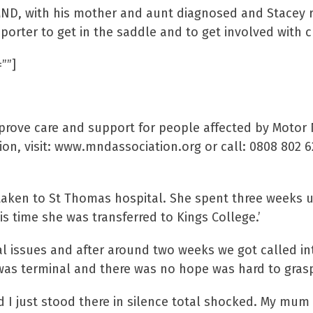
 MND, with his mother and aunt diagnosed and Stacey 
ter to get in the saddle and to get involved with ch
””]
se Association
mprove care and support for people affected by Moto
on, visit: www.mndassociation.org or call: 0808 802 
 taken to St Thomas hospital. She spent three weeks
is time she was transferred to Kings College.’
al issues and after around two weeks we got called in
 was terminal and there was no hope was hard to grasp
I just stood there in silence total shocked. My mum w