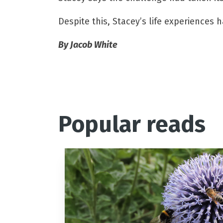
Despite this, Stacey’s life experiences 
By Jacob White
Popular reads