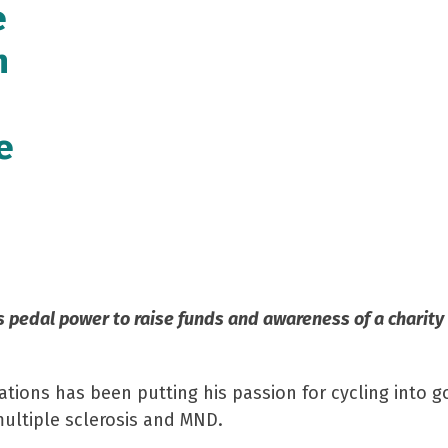
e
n
e
s pedal power to raise funds and awareness of a charity
tions has been putting his passion for cycling into g
ultiple sclerosis and MND.