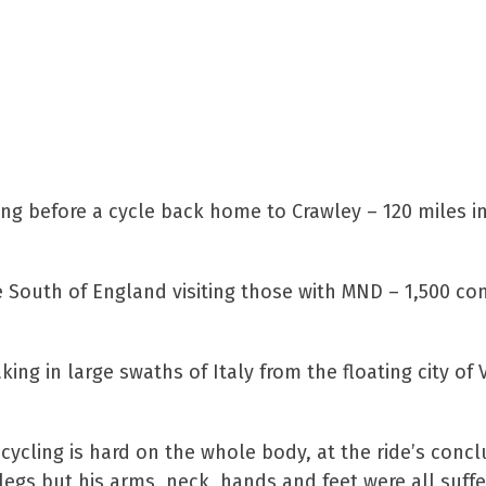
ing before a cycle back home to Crawley – 120 miles in
e South of England visiting those with MND – 1,500 c
ng in large swaths of Italy from the floating city of 
 cycling is hard on the whole body, at the ride’s conc
 legs but his arms, neck, hands and feet were all suffe