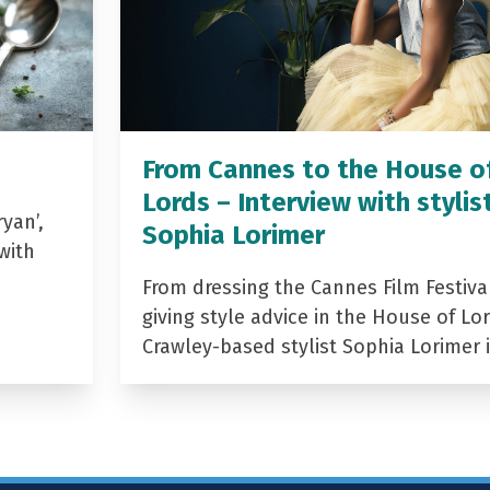
From Cannes to the House o
Lords – Interview with stylis
yan’,
Sophia Lorimer
with
From dressing the Cannes Film Festiva
giving style advice in the House of Lor
Crawley-based stylist Sophia Lorimer 