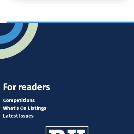
For readers
Competitions
What's On Listings
Latest Issues