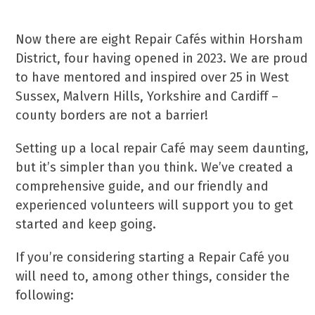
Now there are eight Repair Cafés within Horsham
District, four having opened in 2023. We are proud
to have mentored and inspired over 25 in West
Sussex, Malvern Hills, Yorkshire and Cardiff –
county borders are not a barrier!
Setting up a local repair Café may seem daunting,
but it’s simpler than you think. We’ve created a
comprehensive guide, and our friendly and
experienced volunteers will support you to get
started and keep going.
If you’re considering starting a Repair Café you
will need to, among other things, consider the
following: