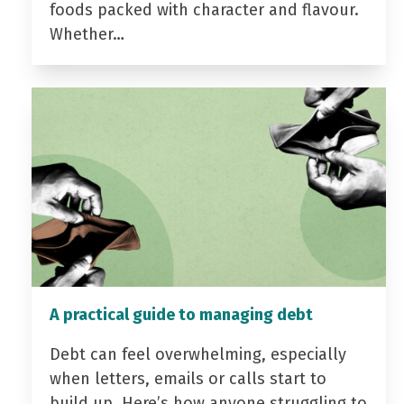
foods packed with character and flavour.
Whether…
A practical guide to managing debt
Debt can feel overwhelming, especially
when letters, emails or calls start to
build up. Here’s how anyone struggling to