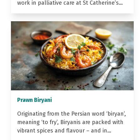
work in palliative care at St Catherine’s…
Prawn Biryani
Originating from the Persian word ‘biryan’,
meaning ‘to fry’, Biryanis are packed with
vibrant spices and flavour – and in…