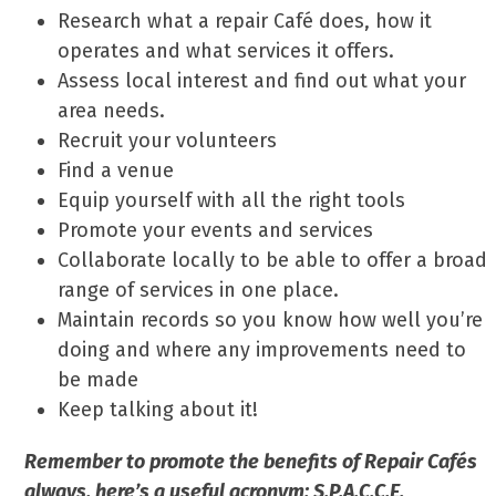
Research what a repair Café does, how it
operates and what services it offers.
Assess local interest and find out what your
area needs.
Recruit your volunteers
Find a venue
Equip yourself with all the right tools
Promote your events and services
Collaborate locally to be able to offer a broad
range of services in one place.
Maintain records so you know how well you’re
doing and where any improvements need to
be made
Keep talking about it!
Remember to promote the benefits of Repair Cafés
always, here’s a useful acronym: S.P.A.C.C.E.