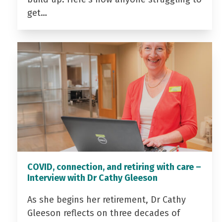
get…
COVID, connection, and retiring with care –
Interview with Dr Cathy Gleeson
As she begins her retirement, Dr Cathy
Gleeson reflects on three decades of