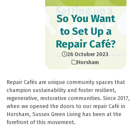
So You Want
to Set Up a
Repair Café?
26 October 2023
Horsham
Repair Cafés are unique community spaces that
champion sustainability and foster resilient,
regenerative, restorative communities. Since 2017,
when we opened the doors to our repair Café in
Horsham, Sussex Green Living has been at the
forefront of this movement.