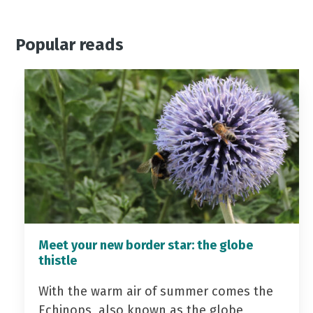
Popular reads
Meet your new border star: the globe
thistle
With the warm air of summer comes the
Echinops, also known as the globe