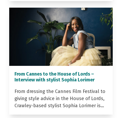
From Cannes to the House of Lords –
Interview with stylist Sophia Lorimer
From dressing the Cannes Film Festival to
giving style advice in the House of Lords,
Crawley-based stylist Sophia Lorimer is…