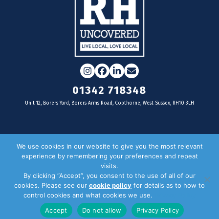
Instagram
Facebook
LinkedIn
Email
01342 718348
Unit 12, Borers Yard, Borers Arms Road, Copthorne, West Sussex, RH10 3LH
For businesses
We use cookies in our website to give you the most relevant
experience by remembering your preferences and repeat
Magazine Advertising
visits.
By clicking “Accept”, you consent to the use of all of our
Door Drop Distribution
cookies. Please see our
cookie policy
for details as to how to
Distribution Areas
control cookies and what cookies we use.
Privacy Policy
Key Dates
Accept
Do not allow
Privacy Policy