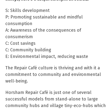
S: Skills development
P: Promoting sustainable and mindful
consumption
A: Awareness of the consequences of
consumerism
C: Cost savings
C: Community building
E: Environmental impact, reducing waste
The Repair Café culture is thriving and with it a
commitment to community and environmental
well-being.
Horsham Repair Café is just one of several
successful models from stand-alone to large
community hubs and village tiny-eco-hubs which