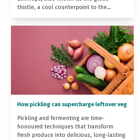
thistle, a cool counterpoint to the…
How pickling can supercharge leftover veg
Pickling and fermenting are time-
honoured techniques that transform
fresh produce into delicious, long-lasting