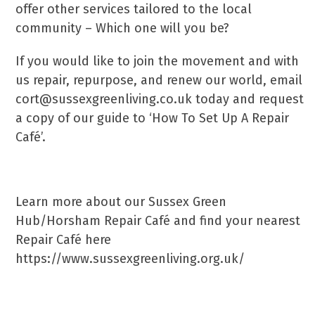
offer other services tailored to the local
community – Which one will you be?
If you would like to join the movement and with
us repair, repurpose, and renew our world, email
cort@sussexgreenliving.co.uk today and request
a copy of our guide to ‘How To Set Up A Repair
Café’.
Learn more about our Sussex Green
Hub/Horsham Repair Café and find your nearest
Repair Café here
https://www.sussexgreenliving.org.uk/