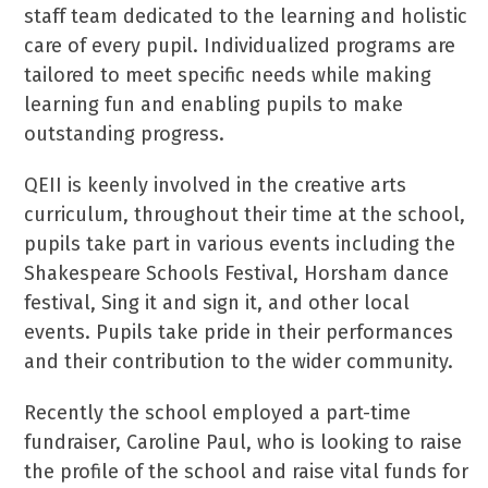
staff team dedicated to the learning and holistic
care of every pupil. Individualized programs are
tailored to meet specific needs while making
learning fun and enabling pupils to make
outstanding progress.
QEII is keenly involved in the creative arts
curriculum, throughout their time at the school,
pupils take part in various events including the
Shakespeare Schools Festival, Horsham dance
festival, Sing it and sign it, and other local
events. Pupils take pride in their performances
and their contribution to the wider community.
Recently the school employed a part-time
fundraiser, Caroline Paul, who is looking to raise
the profile of the school and raise vital funds for