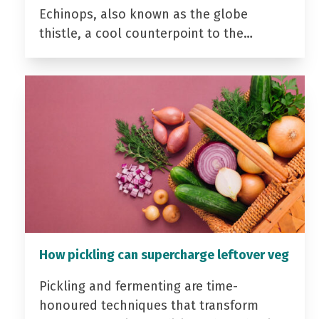
Echinops, also known as the globe
thistle, a cool counterpoint to the…
How pickling can supercharge leftover veg
Pickling and fermenting are time-
honoured techniques that transform