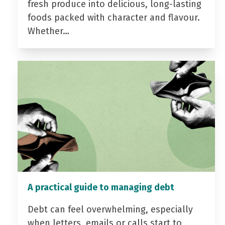
fresh produce into delicious, long-lasting
foods packed with character and flavour.
Whether…
A practical guide to managing debt
Debt can feel overwhelming, especially
when letters, emails or calls start to