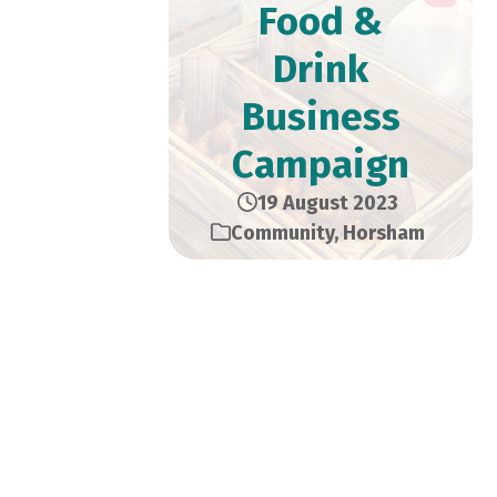
Food &
Drink
Business
Campaign
19 August 2023
Community
,
Horsham
Local shops, restaurants,
pubs and cafes are being
encouraged to join the Sussex
Six campaign, aiming to make
more Sussex food and drink