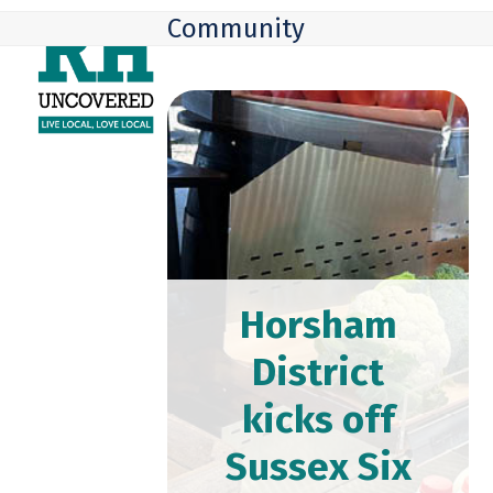
Skip
Open
Close
Community
to
mobile
mobile
content
menu
menu
Horsham
District
kicks off
Sussex Six