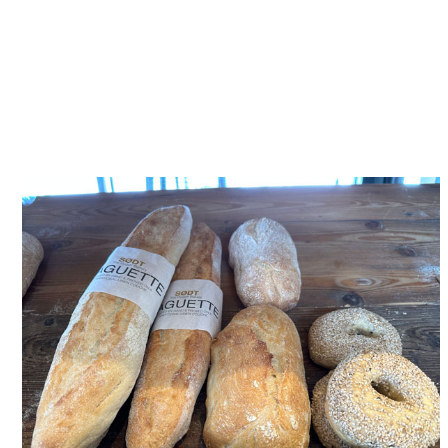
available on menus and shop
shelves across Horsham
District and wider Sussex.