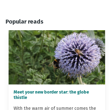
Popular reads
Meet your new border star: the globe
thistle
With the warm air of summer comes the