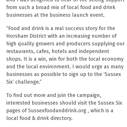
from such a broad mix of local food and drink
businesses at the business launch event.
“Food and drink is a real success story for the
Horsham District with an increasing number of
high quality growers and producers supplying our
restaurants, cafes, hotels and independent
shops. It is a win, win for both the local economy
and the local environment. I would urge as many
businesses as possible to sign up to the ‘Sussex
Six’ challenge.”
To find out more and join the campaign,
interested businesses should visit the Sussex Six
pages of Sussexfoodanddrink.org , which is a
local food & drink directory.