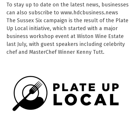
To stay up to date on the latest news, businesses
can also subscribe to www.hdcbusiness.news
The Sussex Six campaign is the result of the Plate
Up Local initiative, which started with a major
business workshop event at Wiston Wine Estate
last July, with guest speakers including celebrity
chef and MasterChef Winner Kenny Tutt.