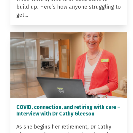
build up. Here’s how anyone struggling to
get…
COVID, connection, and retiring with care –
Interview with Dr Cathy Gleeson
As she begins her retirement, Dr Cathy