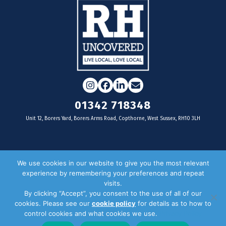
Instagram
Facebook
LinkedIn
Email
01342 718348
Unit 12, Borers Yard, Borers Arms Road, Copthorne, West Sussex, RH10 3LH
For businesses
We use cookies in our website to give you the most relevant
experience by remembering your preferences and repeat
Magazine Advertising
visits.
By clicking “Accept”, you consent to the use of all of our
Door Drop Distribution
cookies. Please see our
cookie policy
for details as to how to
Distribution Areas
control cookies and what cookies we use.
Privacy Policy
Key Dates