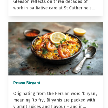
Gleeson reflects on three decades of
work in palliative care at St Catherine’s…
Prawn Biryani
Originating from the Persian word ‘biryan’,
meaning ‘to fry’, Biryanis are packed with
vibrant spices and flavour – and in…