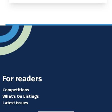
For readers
Competitions
What's On Listings
Latest Issues