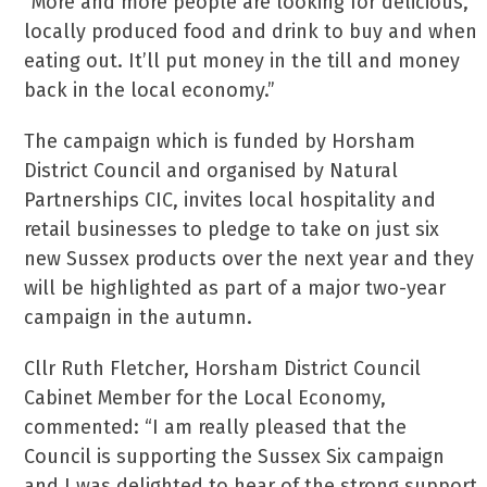
“More and more people are looking for delicious,
locally produced food and drink to buy and when
eating out. It’ll put money in the till and money
back in the local economy.”
The campaign which is funded by Horsham
District Council and organised by Natural
Partnerships CIC, invites local hospitality and
retail businesses to pledge to take on just six
new Sussex products over the next year and they
will be highlighted as part of a major two-year
campaign in the autumn.
Cllr Ruth Fletcher, Horsham District Council
Cabinet Member for the Local Economy,
commented: “I am really pleased that the
Council is supporting the Sussex Six campaign
and I was delighted to hear of the strong support