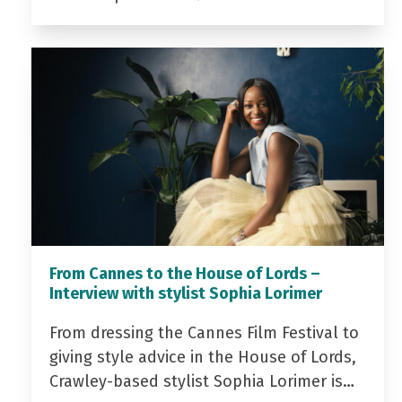
From Cannes to the House of Lords –
Interview with stylist Sophia Lorimer
From dressing the Cannes Film Festival to
giving style advice in the House of Lords,
Crawley-based stylist Sophia Lorimer is…