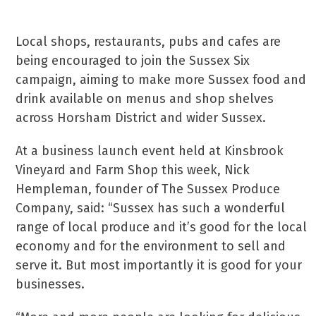
Local shops, restaurants, pubs and cafes are
being encouraged to join the Sussex Six
campaign, aiming to make more Sussex food and
drink available on menus and shop shelves
across Horsham District and wider Sussex.
At a business launch event held at Kinsbrook
Vineyard and Farm Shop this week, Nick
Hempleman, founder of The Sussex Produce
Company, said: “Sussex has such a wonderful
range of local produce and it’s good for the local
economy and for the environment to sell and
serve it. But most importantly it is good for your
businesses.