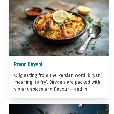
Prawn Biryani
Originating from the Persian word ‘biryan’,
meaning ‘to fry’, Biryanis are packed with
vibrant spices and flavour – and in…