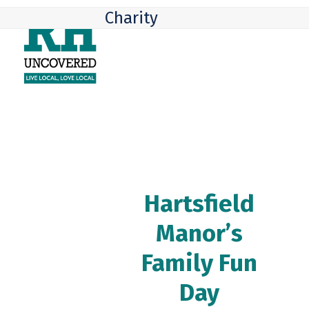
Skip
Open
Close
Charity
to
mobile
mobile
content
menu
menu
Hartsfield
Manor’s
Family Fun
Day