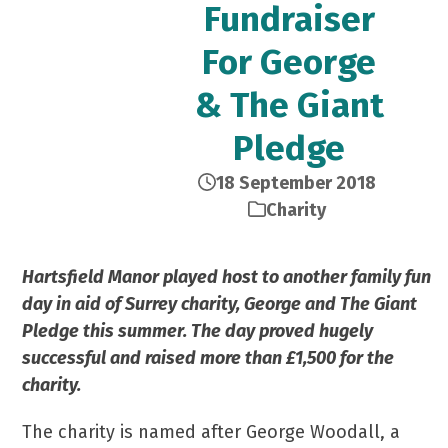
Fundraiser
For George
& The Giant
Pledge
18 September 2018
Charity
Hartsfield Manor played host to another family fun
day in aid of Surrey charity, George and The Giant
Pledge this summer. The day proved hugely
successful and raised more than £1,500 for the
charity.
The charity is named after George Woodall, a