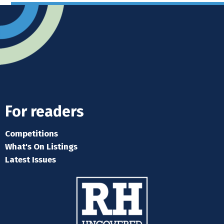
For readers
Competitions
What's On Listings
Latest Issues