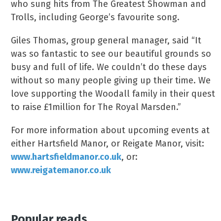
who sung hits from The Greatest Showman and
Trolls, including George’s favourite song.
Giles Thomas, group general manager, said “It
was so fantastic to see our beautiful grounds so
busy and full of life. We couldn’t do these days
without so many people giving up their time. We
love supporting the Woodall family in their quest
to raise £1million for The Royal Marsden.”
For more information about upcoming events at
either Hartsfield Manor, or Reigate Manor, visit:
www.hartsfieldmanor.co.uk
, or:
www.reigatemanor.co.uk
Popular reads