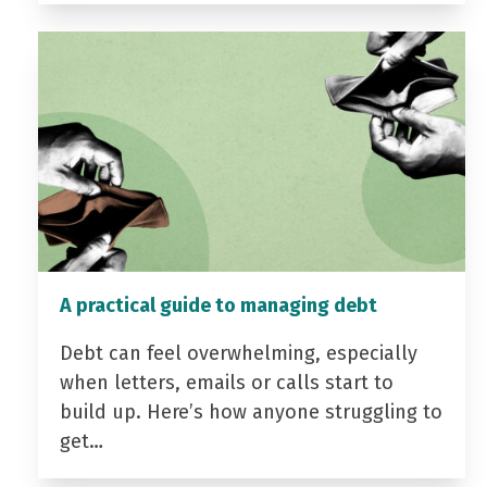
A practical guide to managing debt
Debt can feel overwhelming, especially
when letters, emails or calls start to
build up. Here’s how anyone struggling to
get…