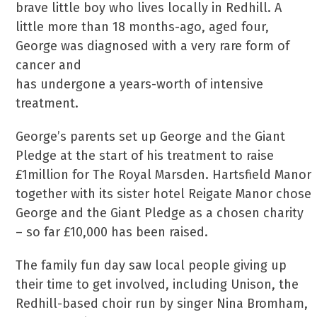
brave little boy who lives locally in Redhill. A
little more than 18 months-ago, aged four,
George was diagnosed with a very rare form of
cancer and
has undergone a years-worth of intensive
treatment.
George’s parents set up George and the Giant
Pledge at the start of his treatment to raise
£1million for The Royal Marsden. Hartsfield Manor
together with its sister hotel Reigate Manor chose
George and the Giant Pledge as a chosen charity
– so far £10,000 has been raised.
The family fun day saw local people giving up
their time to get involved, including Unison, the
Redhill-based choir run by singer Nina Bromham,