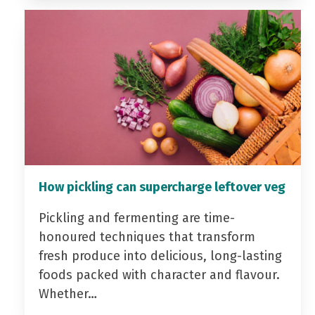
How pickling can supercharge leftover veg
Pickling and fermenting are time-
honoured techniques that transform
fresh produce into delicious, long-lasting
foods packed with character and flavour.
Whether…