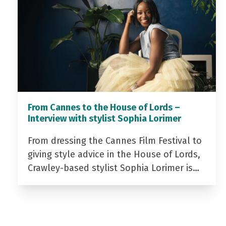
From Cannes to the House of Lords –
Interview with stylist Sophia Lorimer
From dressing the Cannes Film Festival to
giving style advice in the House of Lords,
Crawley-based stylist Sophia Lorimer is…