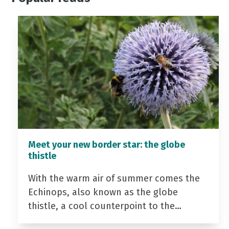
Meet your new border star: the globe
thistle
With the warm air of summer comes the
Echinops, also known as the globe
thistle, a cool counterpoint to the…