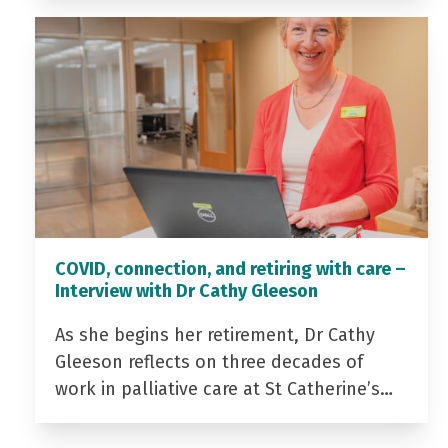
COVID, connection, and retiring with care –
Interview with Dr Cathy Gleeson
As she begins her retirement, Dr Cathy
Gleeson reflects on three decades of
work in palliative care at St Catherine’s…