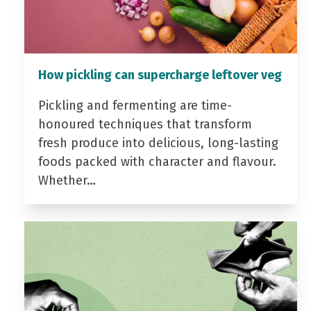
How pickling can supercharge leftover veg
Pickling and fermenting are time-
honoured techniques that transform
fresh produce into delicious, long-lasting
foods packed with character and flavour.
Whether…