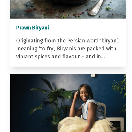
Prawn Biryani
Originating from the Persian word ‘biryan’,
meaning ‘to fry’, Biryanis are packed with
vibrant spices and flavour – and in…