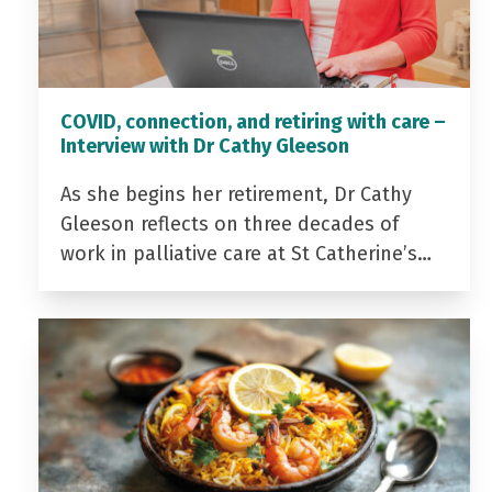
COVID, connection, and retiring with care –
Interview with Dr Cathy Gleeson
As she begins her retirement, Dr Cathy
Gleeson reflects on three decades of
work in palliative care at St Catherine’s…