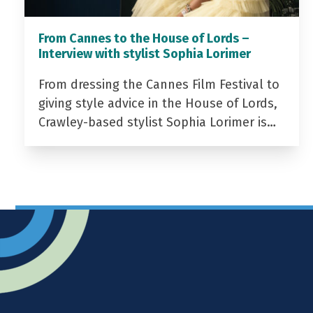
From Cannes to the House of Lords –
Interview with stylist Sophia Lorimer
From dressing the Cannes Film Festival to
giving style advice in the House of Lords,
Crawley-based stylist Sophia Lorimer is…