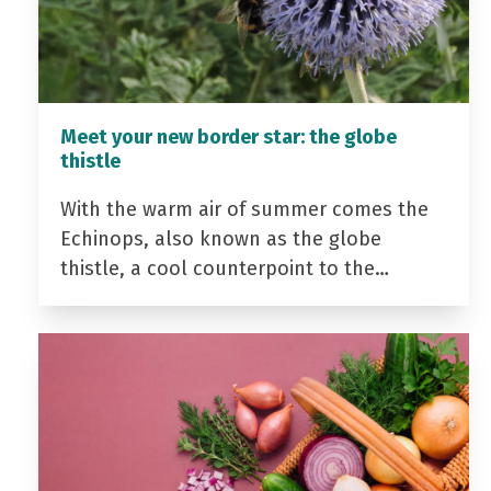
Meet your new border star: the globe
thistle
With the warm air of summer comes the
Echinops, also known as the globe
thistle, a cool counterpoint to the…