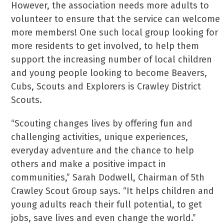
However, the association needs more adults to
volunteer to ensure that the service can welcome
more members! One such local group looking for
more residents to get involved, to help them
support the increasing number of local children
and young people looking to become Beavers,
Cubs, Scouts and Explorers is Crawley District
Scouts.
“Scouting changes lives by offering fun and
challenging activities, unique experiences,
everyday adventure and the chance to help
others and make a positive impact in
communities,” Sarah Dodwell, Chairman of 5th
Crawley Scout Group says. “It helps children and
young adults reach their full potential, to get
jobs, save lives and even change the world.”