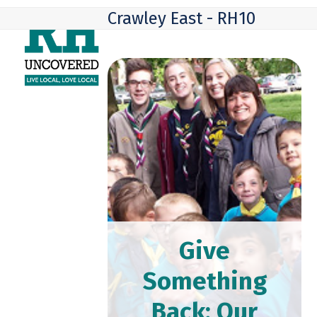
Skip
Open
Close
Crawley East - RH10
to
mobile
mobile
content
menu
menu
Give
Something
Back: Our