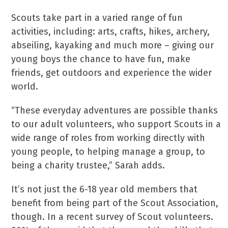
Scouts take part in a varied range of fun
activities, including: arts, crafts, hikes, archery,
abseiling, kayaking and much more – giving our
young boys the chance to have fun, make
friends, get outdoors and experience the wider
world.
“These everyday adventures are possible thanks
to our adult volunteers, who support Scouts in a
wide range of roles from working directly with
young people, to helping manage a group, to
being a charity trustee,” Sarah adds.
It’s not just the 6-18 year old members that
benefit from being part of the Scout Association,
though. In a recent survey of Scout volunteers.