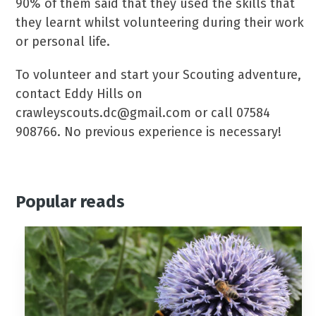
90% of them said that they used the skills that
they learnt whilst volunteering during their work
or personal life.
To volunteer and start your Scouting adventure,
contact Eddy Hills on
crawleyscouts.dc@gmail.com or call 07584
908766. No previous experience is necessary!
Popular reads