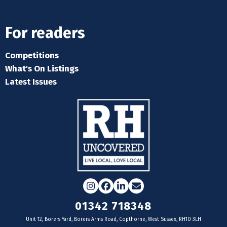
For readers
Competitions
What's On Listings
Latest Issues
Instagram
Facebook
LinkedIn
Email
01342 718348
Unit 12, Borers Yard, Borers Arms Road, Copthorne, West Sussex, RH10 3LH