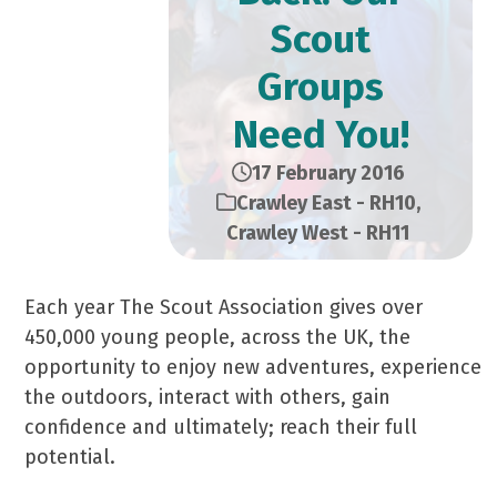
Scout
Groups
Need You!
17 February 2016
Crawley East - RH10
,
Crawley West - RH11
Each year The Scout Association gives over
450,000 young people, across the UK, the
opportunity to enjoy new adventures, experience
the outdoors, interact with others, gain
confidence and ultimately; reach their full
potential.