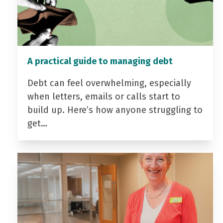
A practical guide to managing debt
Debt can feel overwhelming, especially
when letters, emails or calls start to
build up. Here’s how anyone struggling to
get…