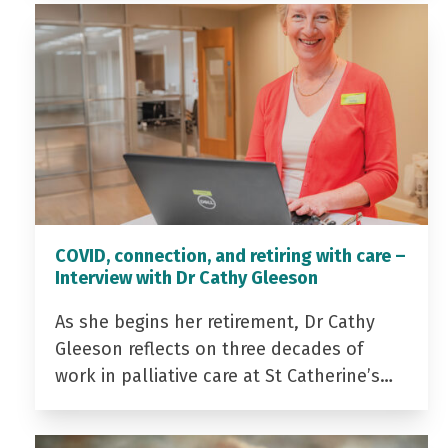
COVID, connection, and retiring with care –
Interview with Dr Cathy Gleeson
As she begins her retirement, Dr Cathy
Gleeson reflects on three decades of
work in palliative care at St Catherine’s…