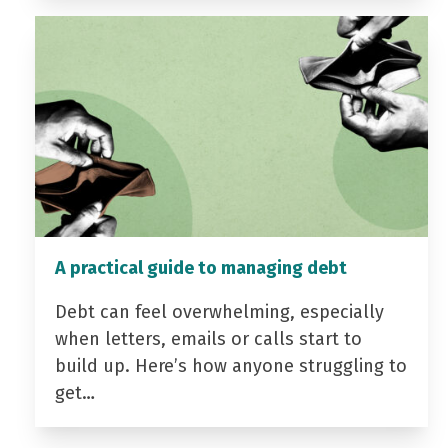
A practical guide to managing debt
Debt can feel overwhelming, especially
when letters, emails or calls start to
build up. Here’s how anyone struggling to
get…