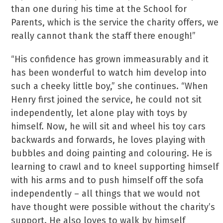
than one during his time at the School for
Parents, which is the service the charity offers, we
really cannot thank the staff there enough!”
“His confidence has grown immeasurably and it
has been wonderful to watch him develop into
such a cheeky little boy,” she continues. “When
Henry first joined the service, he could not sit
independently, let alone play with toys by
himself. Now, he will sit and wheel his toy cars
backwards and forwards, he loves playing with
bubbles and doing painting and colouring. He is
learning to crawl and to kneel supporting himself
with his arms and to push himself off the sofa
independently – all things that we would not
have thought were possible without the charity’s
support. He also loves to walk by himself