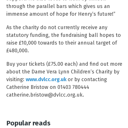
through the parallel bars which gives us an
immense amount of hope for Henry’s future!”
As the charity do not currently receive any
statutory funding, the fundraising ball hopes to
raise £10,000 towards to their annual target of
£480,000.
Buy your tickets (£75.00 each) and find out more
about the Dame Vera Lynn Children’s Charity by
visiting:
www.dvlcc.org.uk
or by contacting
Catherine Bristow on 01403 780444
catherine.bristow@dvlcc.org.uk.
Popular reads