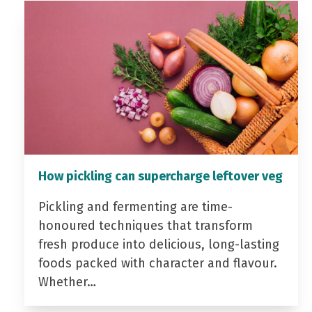
How pickling can supercharge leftover veg
Pickling and fermenting are time-
honoured techniques that transform
fresh produce into delicious, long-lasting
foods packed with character and flavour.
Whether…