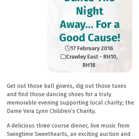
Night
Away… For a
Good Cause!
17 February 2016
Crawley East - RH10
,
RH18
Get out those ball gowns, dig out those tuxes
and find those dancing shoes for a truly
memorable evening supporting local charity; the
Dame Vera Lynn Children’s Charity.
A delicious three course dinner, live music from
Swingtime Sweethearts, an exciting auction and