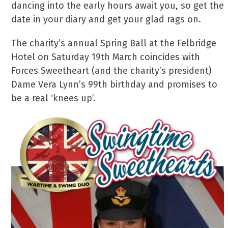
dancing into the early hours await you, so get the
date in your diary and get your glad rags on.
The charity’s annual Spring Ball at the Felbridge
Hotel on Saturday 19th March coincides with
Forces Sweetheart (and the charity’s president)
Dame Vera Lynn’s 99th birthday and promises to
be a real ‘knees up’.