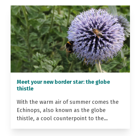
Meet your new border star: the globe
thistle
With the warm air of summer comes the
Echinops, also known as the globe
thistle, a cool counterpoint to the…