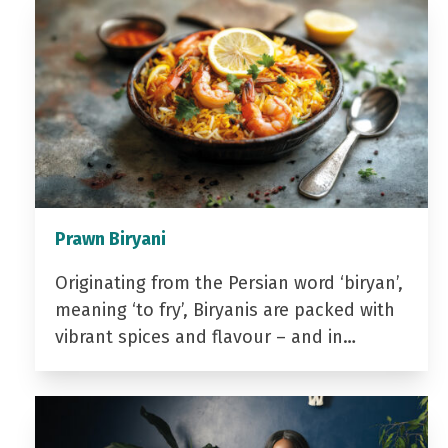
Prawn Biryani
Originating from the Persian word ‘biryan’,
meaning ‘to fry’, Biryanis are packed with
vibrant spices and flavour – and in…