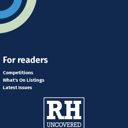
For readers
Competitions
What's On Listings
Latest Issues