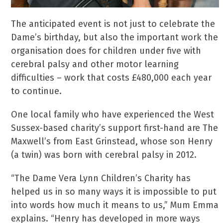
The anticipated event is not just to celebrate the
Dame’s birthday, but also the important work the
organisation does for children under five with
cerebral palsy and other motor learning
difficulties – work that costs £480,000 each year
to continue.
One local family who have experienced the West
Sussex-based charity’s support first-hand are The
Maxwell’s from East Grinstead, whose son Henry
(a twin) was born with cerebral palsy in 2012.
“The Dame Vera Lynn Children’s Charity has
helped us in so many ways it is impossible to put
into words how much it means to us,” Mum Emma
explains. “Henry has developed in more ways