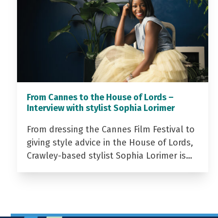
From Cannes to the House of Lords –
Interview with stylist Sophia Lorimer
From dressing the Cannes Film Festival to
giving style advice in the House of Lords,
Crawley-based stylist Sophia Lorimer is…