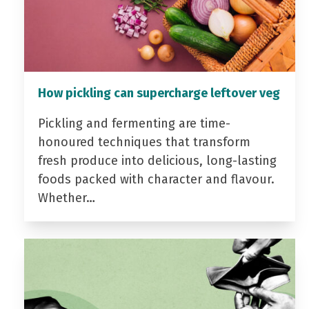
How pickling can supercharge leftover veg
Pickling and fermenting are time-
honoured techniques that transform
fresh produce into delicious, long-lasting
foods packed with character and flavour.
Whether…