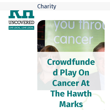
Skip
Open
Close
Charity
to
mobile
mobile
content
menu
menu
Crowdfunde
d Play On
Cancer At
The Hawth
Marks