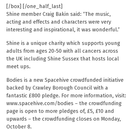
[/box] [/one_half_last]
Shine member Craig Bakin said: “The music,
acting and effects and characters were very
interesting and inspirational, it was wonderful.”
Shine is a unique charity which supports young
adults from ages 20-50 with all cancers across
the UK including Shine Sussex that hosts local
meet ups.
Bodies is a new Spacehive crowdfunded initiative
backed by Crawley Borough Council with a
fantastic £800 pledge. For more information, visit:
www.spacehive.com/bodies – the crowdfunding
page is open to more pledges of, £5, £10 and
upwards – the crowdfunding closes on Monday,
October 8.