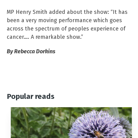
MP Henry Smith added about the show: “It has
been a very moving performance which goes
across the spectrum of peoples experience of
cancer…. A remarkable show.”
By Rebecca Dorkins
Popular reads