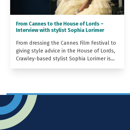
From Cannes to the House of Lords –
Interview with stylist Sophia Lorimer
From dressing the Cannes Film Festival to
giving style advice in the House of Lords,
Crawley-based stylist Sophia Lorimer is…