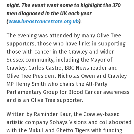
night. The event went some to highlight the 370
men diagnosed in the UK each year
(
www.breastcancercare.org.uk
).
The evening was attended by many Olive Tree
supporters, those who have links in supporting
those with cancer in the Crawley and wider
Sussex community, including the Mayor of
Crawley, Carlos Castro, BBC News reader and
Olive Tree President Nicholas Owen and Crawley
MP Henry Smith who chairs the All-Party
Parliamentary Group for Blood Cancer awareness
and is an Olive Tree supporter.
Written by Raminder Kaur, the Crawley-based
artistic company Sohaya Visions and collaborated
with the Mukul and Ghetto Tigers with funding