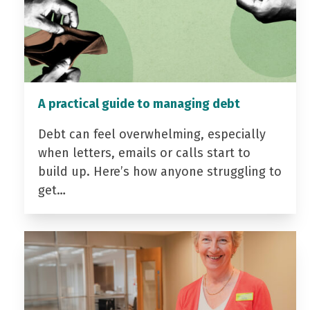
A practical guide to managing debt
Debt can feel overwhelming, especially
when letters, emails or calls start to
build up. Here’s how anyone struggling to
get…