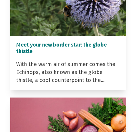
Meet your new border star: the globe
thistle
With the warm air of summer comes the
Echinops, also known as the globe
thistle, a cool counterpoint to the…