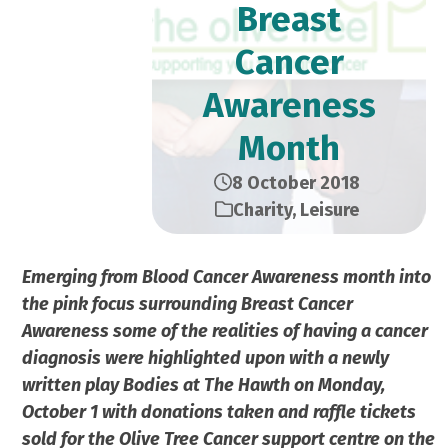
Breast
Cancer
Awareness
Month
8 October 2018
Charity
,
Leisure
Emerging from Blood Cancer Awareness month into
the pink focus surrounding Breast Cancer
Awareness some of the realities of having a cancer
diagnosis were highlighted upon with a newly
written play Bodies at The Hawth on Monday,
October 1 with donations taken and raffle tickets
sold for the Olive Tree Cancer support centre on the