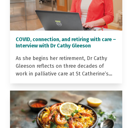
COVID, connection, and retiring with care –
Interview with Dr Cathy Gleeson
As she begins her retirement, Dr Cathy
Gleeson reflects on three decades of
work in palliative care at St Catherine’s…