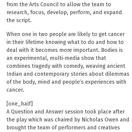
from the Arts Council to allow the team to
research, focus, develop, perform, and expand
the script.
When one in two people are likely to get cancer
in their lifetime knowing what to do and how to
deal with it becomes more important. Bodies is
an experimental, multi-media show that
combines tragedy with comedy, weaving ancient
Indian and contemporary stories about dilemmas
of the body, mind and people’s experiences with
cancer.
[one_half]
A Question and Answer session took place after
the play which was chaired by Nicholas Owen and
brought the team of performers and creatives