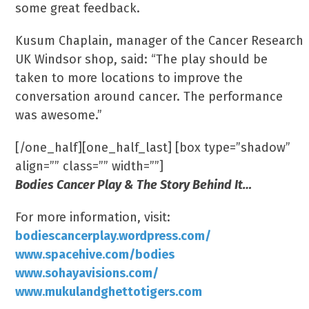
some great feedback.
Kusum Chaplain, manager of the Cancer Research
UK Windsor shop, said: “The play should be
taken to more locations to improve the
conversation around cancer. The performance
was awesome.”
[/one_half][one_half_last] [box type=”shadow”
align=”” class=”” width=””]
Bodies Cancer Play & The Story Behind It…
For more information, visit:
bodiescancerplay.wordpress.com/
www.spacehive.com/bodies
www.sohayavisions.com/
www.mukulandghettotigers.com