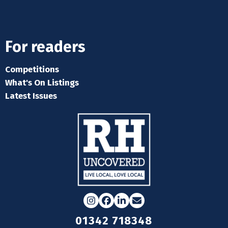
For readers
Competitions
What's On Listings
Latest Issues
Instagram
Facebook
LinkedIn
Email
01342 718348