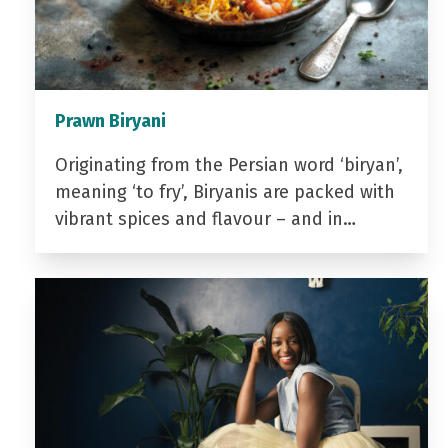
Prawn Biryani
Originating from the Persian word ‘biryan’,
meaning ‘to fry’, Biryanis are packed with
vibrant spices and flavour – and in…