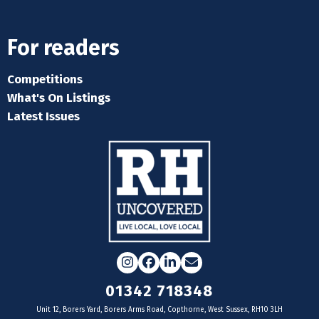
For readers
Competitions
What's On Listings
Latest Issues
Instagram
Facebook
LinkedIn
Email
01342 718348
Unit 12, Borers Yard, Borers Arms Road, Copthorne, West Sussex, RH10 3LH