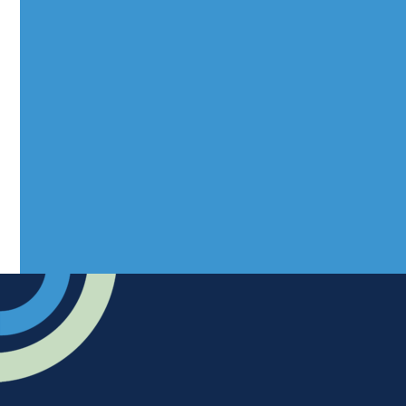
info@rhuncovered.co.uk
Mantra Magazines Ltd, Unit 12,
Borers Yard, Borers Arms Road,
West Sussex, RH10 3LH
Advertise
Submit news
Readers home