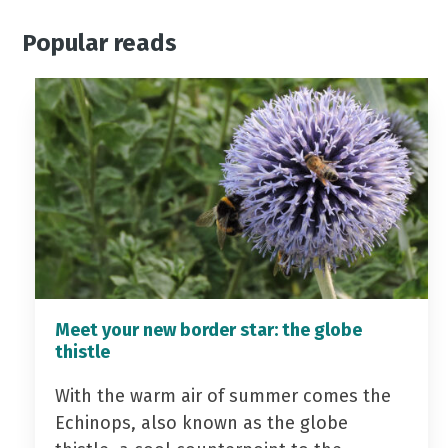
Popular reads
Meet your new border star: the globe
thistle
With the warm air of summer comes the
Echinops, also known as the globe