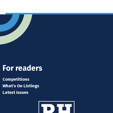
For readers
Competitions
What's On Listings
Latest Issues