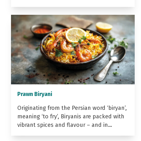
Prawn Biryani
Originating from the Persian word ‘biryan’,
meaning ‘to fry’, Biryanis are packed with
vibrant spices and flavour – and in…