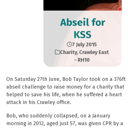
Abseil for
KSS
7 July 2015
Charity
,
Crawley East
- RH10
On Saturday 27th June, Bob Taylor took on a 376ft
abseil challenge to raise money for a charity that
helped to save his life, when he suffered a heart
attack in his Crawley office.
Bob, who suddenly collapsed, on a January
morning in 2012, aged just 57, was given CPR by a