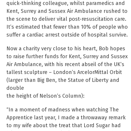
quick-thinking colleague, whilst paramedics and
Kent, Surrey and Sussex Air Ambulance rushed to
the scene to deliver vital post-resuscitation care.
It’s estimated that fewer than 10% of people who
suffer a cardiac arrest outside of hospital survive.
Now a charity very close to his heart, Bob hopes
to raise further funds for Kent, Surrey and Sussex
Air Ambulance, with his recent abseil of the UK’s
tallest sculpture – London’s ArcelorMittal Orbit
(larger than Big Ben, the Statue of Liberty and
double
the height of Nelson’s Column):
“In a moment of madness when watching The
Apprentice last year, I made a throwaway remark
to my wife about the treat that Lord Sugar had