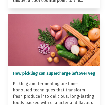
thistle, a cool counterpoint to the…
How pickling can supercharge leftover veg
Pickling and fermenting are time-
honoured techniques that transform
fresh produce into delicious, long-lasting
foods packed with character and flavour.