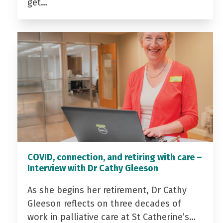
get…
COVID, connection, and retiring with care –
Interview with Dr Cathy Gleeson
As she begins her retirement, Dr Cathy
Gleeson reflects on three decades of
work in palliative care at St Catherine’s…