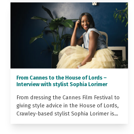
From Cannes to the House of Lords –
Interview with stylist Sophia Lorimer
From dressing the Cannes Film Festival to
giving style advice in the House of Lords,
Crawley-based stylist Sophia Lorimer is…