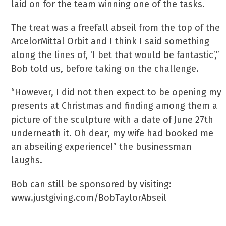
laid on for the team winning one of the tasks.
The treat was a freefall abseil from the top of the
ArcelorMittal Orbit and I think I said something
along the lines of, ‘I bet that would be fantastic’,”
Bob told us, before taking on the challenge.
“However, I did not then expect to be opening my
presents at Christmas and finding among them a
picture of the sculpture with a date of June 27th
underneath it. Oh dear, my wife had booked me
an abseiling experience!” the businessman
laughs.
Bob can still be sponsored by visiting:
www.justgiving.com/BobTaylorAbseil