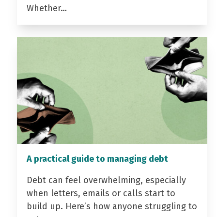
Whether…
A practical guide to managing debt
Debt can feel overwhelming, especially
when letters, emails or calls start to
build up. Here’s how anyone struggling to