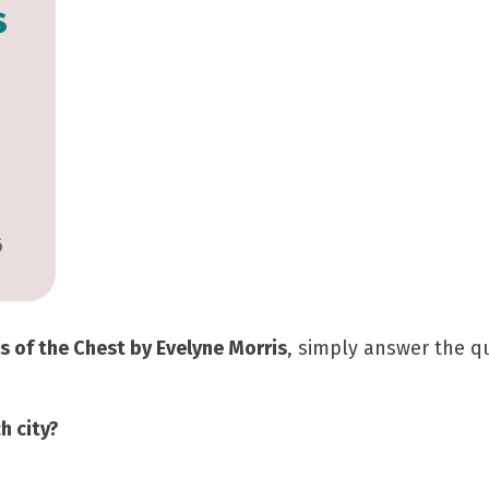
s
6
s of the Chest by Evelyne Morris
, simply answer the 
h city?