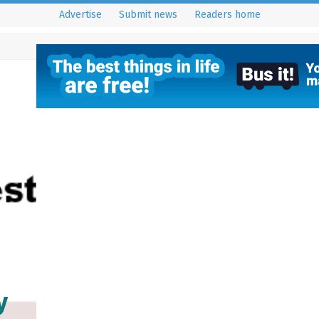
Advertise
Submit news
Readers home
y