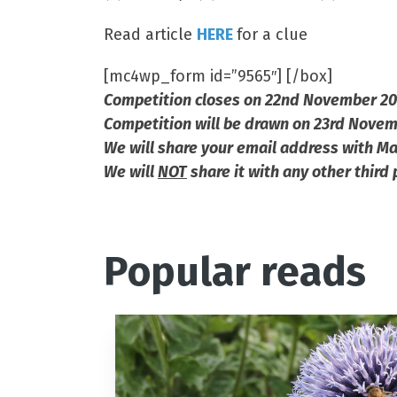
Read article
HERE
for a clue
[mc4wp_form id=”9565″] [/box]
Competition closes on 22nd November 2
Competition will be drawn on 23rd Nove
We will share your email address with Ma
We will
NOT
share it with any other third 
Popular reads