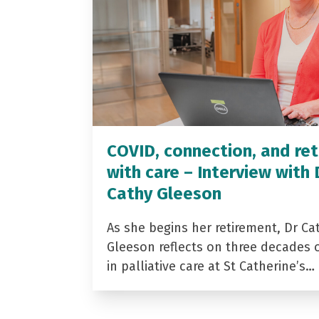
COVID, connection, and ret
with care – Interview with 
Cathy Gleeson
As she begins her retirement, Dr Ca
Gleeson reflects on three decades 
in palliative care at St Catherine’s…