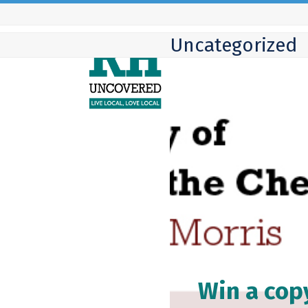
Skip
to
Uncategorized
content
Win a cop