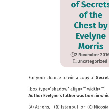
of Secret
of the
Chest by
Evelyne
Morris
2 November 201
Uncategorized
For your chance to win a copy of
Secret
[box type=”shadow” align=”” width=””]
Author Evelyne’s father was born in whic
(A) Athens, (B) Istanbul or (C) Nicosia