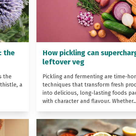
: the
How pickling can superchar
leftover veg
s the
Pickling and fermenting are time-ho
histle, a
techniques that transform fresh pro
into delicious, long-lasting foods p
with character and flavour. Whether