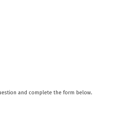
question and complete the form below.