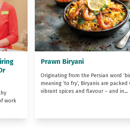
iring
Prawn Biryani
Dr
Originating from the Persian word ‘bir
meaning ‘to fry’, Biryanis are packed 
vibrant spices and flavour – and in…
thy
of work