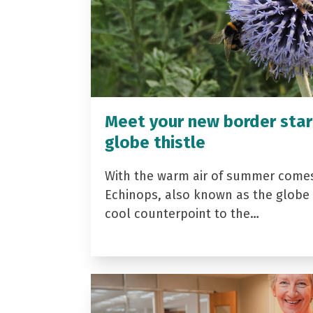
Meet your new border star
globe thistle
With the warm air of summer come
Echinops, also known as the globe t
cool counterpoint to the…