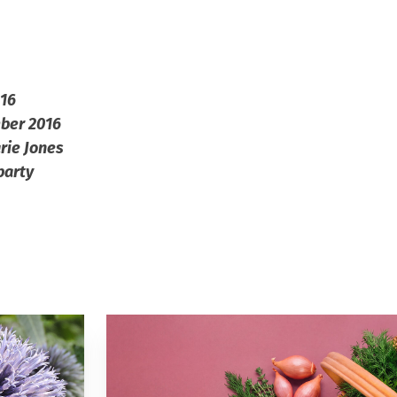
016
mber 2016
rie Jones
party