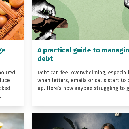
ge
A practical guide to managi
debt
noured
Debt can feel overwhelming, especial
duce
when letters, emails or calls start to 
acked
up. Here’s how anyone struggling to 
…