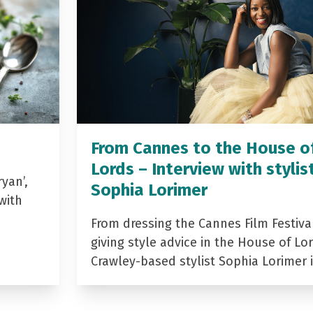
From Cannes to the House o
Lords – Interview with stylis
yan’,
Sophia Lorimer
with
From dressing the Cannes Film Festiva
giving style advice in the House of Lor
Crawley-based stylist Sophia Lorimer 