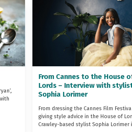
From Cannes to the House o
Lords – Interview with stylis
yan’,
Sophia Lorimer
with
From dressing the Cannes Film Festiva
giving style advice in the House of Lor
Crawley-based stylist Sophia Lorimer 