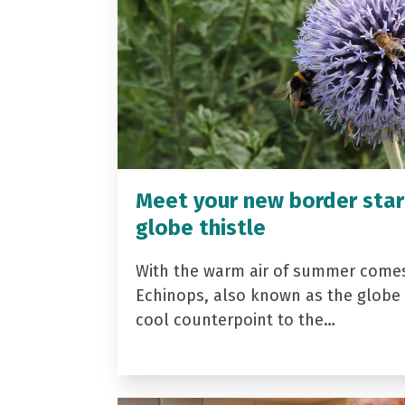
Meet your new border star
globe thistle
With the warm air of summer come
Echinops, also known as the globe t
cool counterpoint to the…