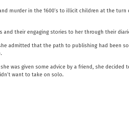
d murder in the 1600’s to illicit children at the turn
and their engaging stories to her through their diari
he admitted that the path to publishing had been som
.
she was given some advice by a friend, she decided to
idn’t want to take on solo.