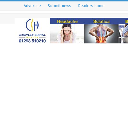
Advertise
Submit news
Readers home