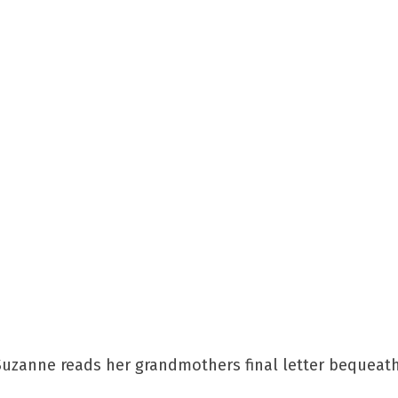
 Suzanne reads her grandmothers final letter bequeat