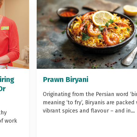
iring
Prawn Biryani
Dr
Originating from the Persian word ‘bir
meaning ‘to fry’, Biryanis are packed 
vibrant spices and flavour – and in…
thy
of work