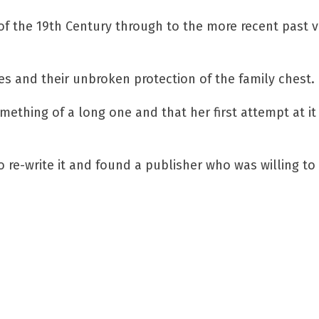
 of the 19th Century through to the more recent past v
es and their unbroken protection of the family chest.
ething of a long one and that her first attempt at it
 re-write it and found a publisher who was willing to