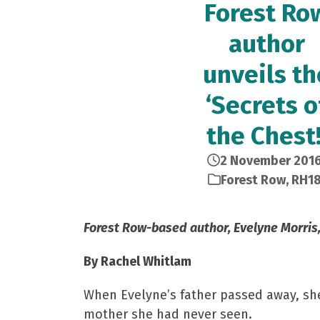
Forest Ro
author
unveils th
‘Secrets o
the Chest!
2 November 201
Forest Row
,
RH1
Forest Row-based author, Evelyne Morris, 
By Rachel Whitlam
When Evelyne’s father passed away, she
mother she had never seen.