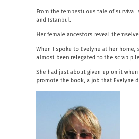
From the tempestuous tale of survival an
and Istanbul.
Her female ancestors reveal themselves 
When I spoke to Evelyne at her home, s
almost been relegated to the scrap pile
She had just about given up on it when 
promote the book, a job that Evelyne d