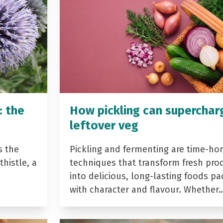
: the
How pickling can superchar
leftover veg
s the
Pickling and fermenting are time-ho
histle, a
techniques that transform fresh pro
into delicious, long-lasting foods p
with character and flavour. Whether