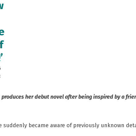
w
e
f
’
6
8
produces her debut novel after being inspired by a frie
 suddenly became aware of previously unknown details