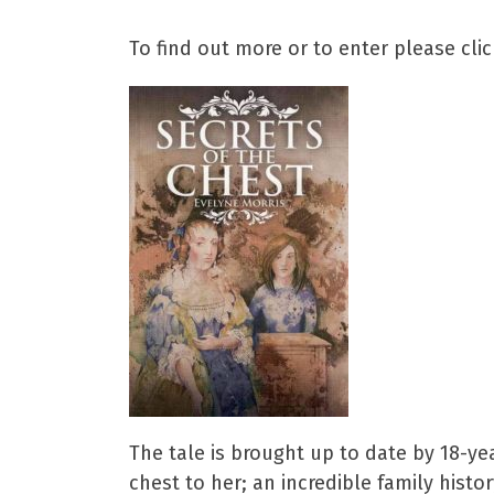
To find out more or to enter please cli
The tale is brought up to date by 18-y
chest to her; an incredible family histor