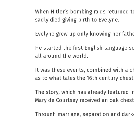
When Hitler’s bombing raids returned t
sadly died giving birth to Evelyne.
Evelyne grew up only knowing her fathe
He started the first English language 
all around the world.
It was these events, combined with a ch
as to what tales the 16th century chest 
The story, which has already featured in 
Mary de Courtsey received an oak chest
Through marriage, separation and darkes
We have a copy of th