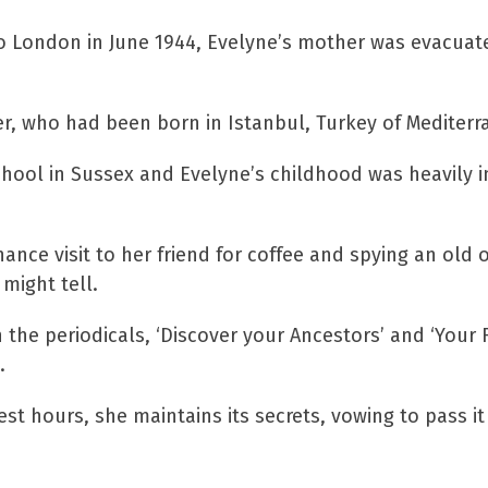
o London in June 1944, Evelyne’s mother was evacuat
r, who had been born in Istanbul, Turkey of Mediter
school in Sussex and Evelyne’s childhood was heavil
ance visit to her friend for coffee and spying an old 
might tell.
the periodicals, ‘Discover your Ancestors’ and ‘Your Fa
.
t hours, she maintains its secrets, vowing to pass it
e book to giveaway to one l