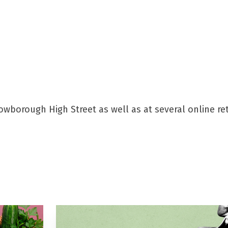
wborough High Street as well as at several online ret