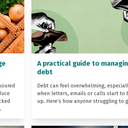
ge
A practical guide to managi
debt
noured
Debt can feel overwhelming, especial
duce
when letters, emails or calls start to 
acked
up. Here’s how anyone struggling to 
…