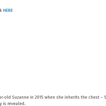
ck
HERE
ear-old Suzanne in 2015 when she inherits the chest –
y is revealed.