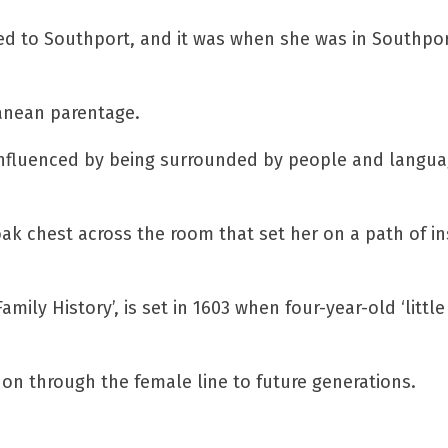
ed to Southport, and it was when she was in Southpor
ranean parentage.
y influenced by being surrounded by people and langu
oak chest across the room that set her on a path of in
mily History’, is set in 1603 when four-year-old ‘little
 on through the female line to future generations.
ucky reader!