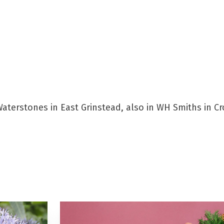
aterstones in East Grinstead, also in WH Smiths in Cro