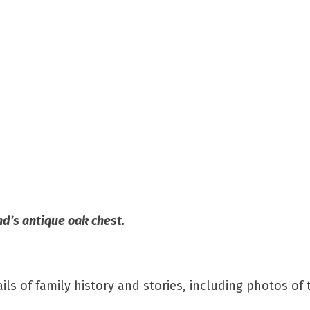
nd’s antique oak chest.
 of family history and stories, including photos of 