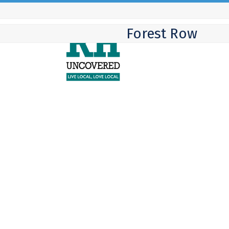
Skip
to
Forest Row
content