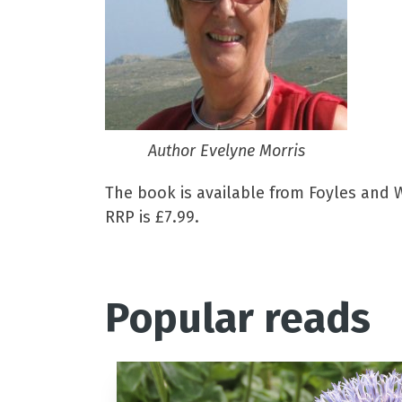
Author Evelyne Morris
The book is available from Foyles and W
RRP is £7.99.
Popular reads