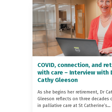
COVID, connection, and ret
with care – Interview with 
Cathy Gleeson
As she begins her retirement, Dr Ca
Gleeson reflects on three decades 
in palliative care at St Catherine’s…