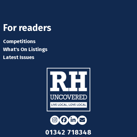
For readers
Competitions
What's On Listings
Latest Issues
Instagram
Facebook
LinkedIn
Email
01342 718348