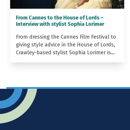
From Cannes to the House of Lords –
Interview with stylist Sophia Lorimer
From dressing the Cannes Film Festival to
giving style advice in the House of Lords,
Crawley-based stylist Sophia Lorimer is…