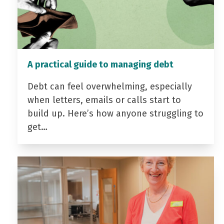
A practical guide to managing debt
Debt can feel overwhelming, especially
when letters, emails or calls start to
build up. Here’s how anyone struggling to
get…