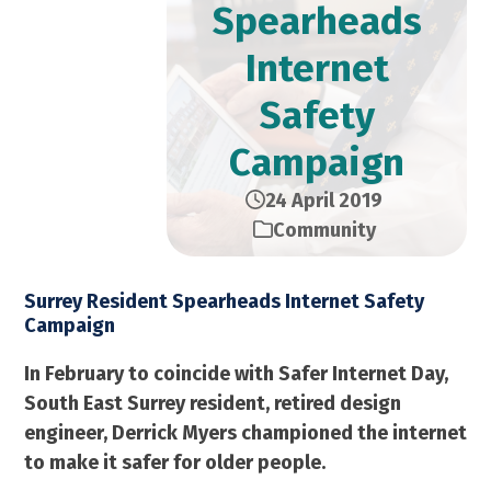
Spearheads
Internet
Safety
Campaign
24 April 2019
Community
Surrey Resident Spearheads Internet Safety
Campaign
In February to coincide with Safer Internet Day,
South East Surrey resident, retired design
engineer, Derrick Myers championed the internet
to make it safer for older people.