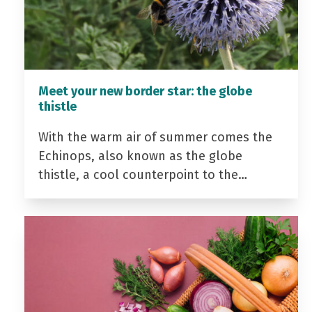
Meet your new border star: the globe
thistle
With the warm air of summer comes the
Echinops, also known as the globe
thistle, a cool counterpoint to the…