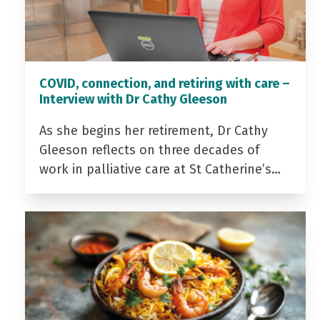
COVID, connection, and retiring with care –
Interview with Dr Cathy Gleeson
As she begins her retirement, Dr Cathy
Gleeson reflects on three decades of
work in palliative care at St Catherine’s…