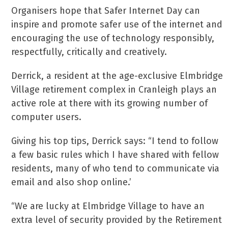
Organisers hope that Safer Internet Day can
inspire and promote safer use of the internet and
encouraging the use of technology responsibly,
respectfully, critically and creatively.
Derrick, a resident at the age-exclusive Elmbridge
Village retirement complex in Cranleigh plays an
active role at there with its growing number of
computer users.
Giving his top tips, Derrick says: “I tend to follow
a few basic rules which I have shared with fellow
residents, many of who tend to communicate via
email and also shop online.’
“We are lucky at Elmbridge Village to have an
extra level of security provided by the Retirement