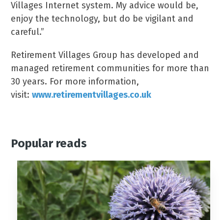
Villages Internet system. My advice would be,
enjoy the technology, but do be vigilant and
careful.”
Retirement Villages Group has developed and
managed retirement communities for more than
30 years. For more information,
visit:
www.retirementvillages.co.uk
Popular reads