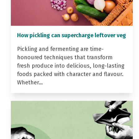
How pickling can supercharge leftover veg
Pickling and fermenting are time-
honoured techniques that transform
fresh produce into delicious, long-lasting
foods packed with character and flavour.
Whether…