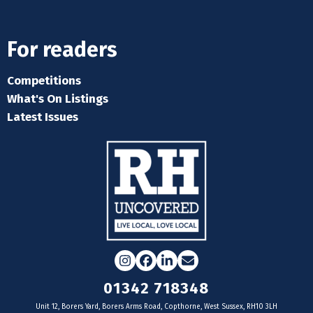
For readers
Competitions
What's On Listings
Latest Issues
Instagram
Facebook
LinkedIn
Email
01342 718348
Unit 12, Borers Yard, Borers Arms Road, Copthorne, West Sussex, RH10 3LH