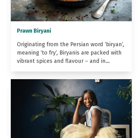
Prawn Biryani
Originating from the Persian word ‘biryan’,
meaning ‘to fry’, Biryanis are packed with
vibrant spices and flavour – and in…