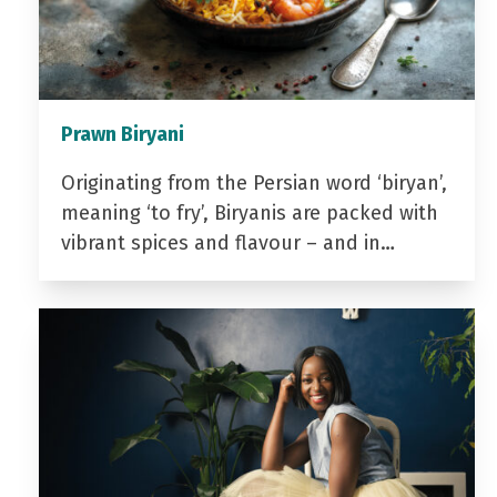
Prawn Biryani
Originating from the Persian word ‘biryan’,
meaning ‘to fry’, Biryanis are packed with
vibrant spices and flavour – and in…