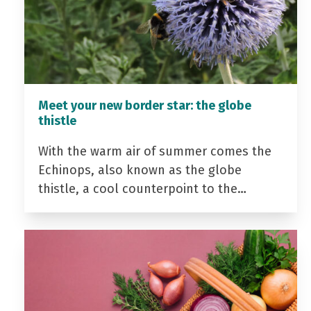
Meet your new border star: the globe
thistle
With the warm air of summer comes the
Echinops, also known as the globe
thistle, a cool counterpoint to the…