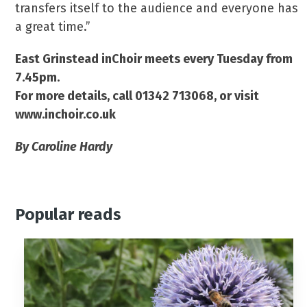
transfers itself to the audience and everyone has
a great time.”
East Grinstead inChoir meets every Tuesday from
7.45pm.
For more details, call 01342 713068, or visit
www.inchoir.co.uk
By Caroline Hardy
Popular reads