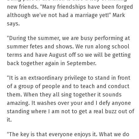
new friends. “Many friendships have been forged
although we’ve not had a marriage yet!” Mark
says.
“During the summer, we are busy performing at
summer fetes and shows. We run along school
terms and have August off so we will be getting
back together again in September.
“It is an extraordinary privilege to stand in front
of a group of people and to teach and conduct
them. When they all sing together it sounds
amazing. It washes over your and I defy anyone
standing where I am not to get a real buzz out of
it.
“The key is that everyone enjoys it. What we do