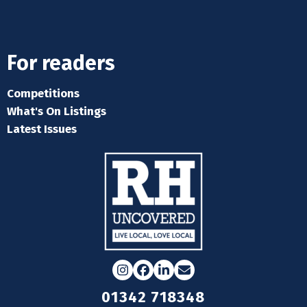
For readers
Competitions
What's On Listings
Latest Issues
Instagram
Facebook
LinkedIn
Email
01342 718348