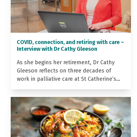
COVID, connection, and retiring with care –
Interview with Dr Cathy Gleeson
As she begins her retirement, Dr Cathy
Gleeson reflects on three decades of
work in palliative care at St Catherine’s…