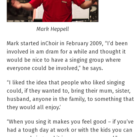
Mark Heppell
Mark started inChoir in February 2009, “I’d been
involved in am dram for a while and thought it
would be nice to have a singing group where
everyone could be involved,” he says.
“I liked the idea that people who liked singing
could, if they wanted to, bring their mum, sister,
husband, anyone in the family, to something that
they would all enjoy.’
“When you sing it makes you feel good – if you’ve
had a tough day at work or with the kids you can