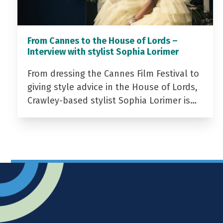
From Cannes to the House of Lords –
Interview with stylist Sophia Lorimer
From dressing the Cannes Film Festival to
giving style advice in the House of Lords,
Crawley-based stylist Sophia Lorimer is…