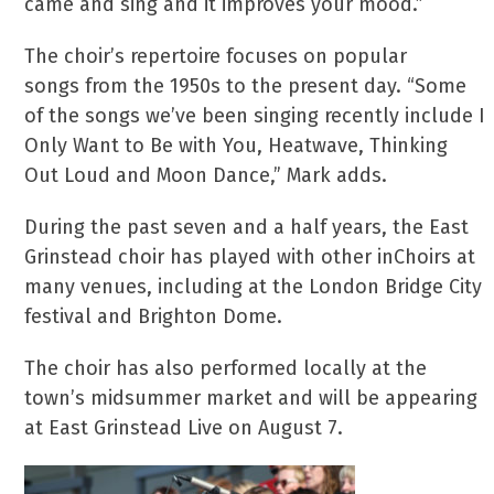
came and sing and it improves your mood.”
The choir’s repertoire focuses on popular
songs from the 1950s to the present day. “Some
of the songs we’ve been singing recently include I
Only Want to Be with You, Heatwave, Thinking
Out Loud and Moon Dance,” Mark adds.
During the past seven and a half years, the East
Grinstead choir has played with other inChoirs at
many venues, including at the London Bridge City
festival and Brighton Dome.
The choir has also performed locally at the
town’s midsummer market and will be appearing
at East Grinstead Live on August 7.