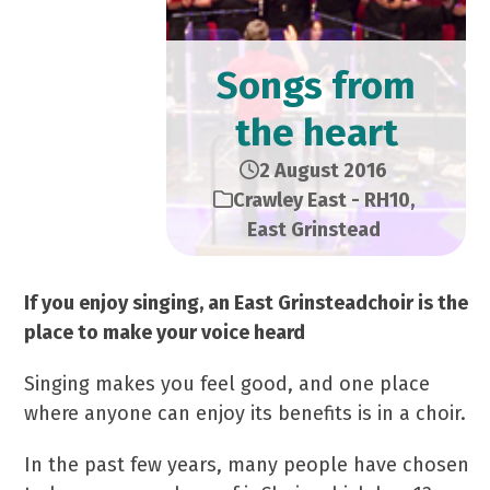
Songs from
the heart
2 August 2016
Crawley East - RH10
,
East Grinstead
If you enjoy singing, an East Grinsteadchoir is the
place to make your voice heard
Singing makes you feel good, and one place
where anyone can enjoy its benefits is in a choir.
In the past few years, many people have chosen