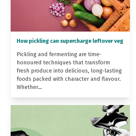
How pickling can supercharge leftover veg
Pickling and fermenting are time-
honoured techniques that transform
fresh produce into delicious, long-lasting
foods packed with character and flavour.
Whether…