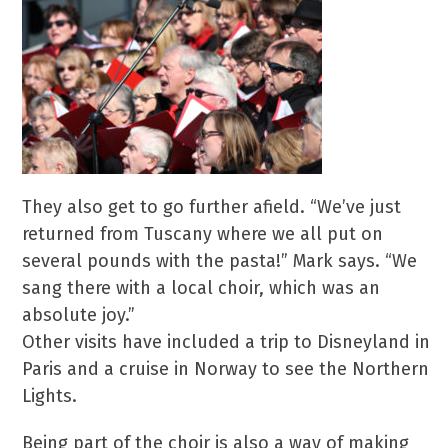
They also get to go further afield. “We’ve just
returned from Tuscany where we all put on
several pounds with the pasta!” Mark says. “We
sang there with a local choir, which was an
absolute joy.”
Other visits have included a trip to Disneyland in
Paris and a cruise in Norway to see the Northern
Lights.
Being part of the choir is also a way of making