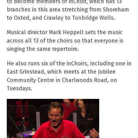
to become members of inChoir, which has 13
branches in this area stretching from Shoreham
to Oxted, and Crawley to Tunbridge Wells.
Musical director Mark Heppell sets the music
across all 13 of the choirs so that everyone is
singing the same repertoire.
He also runs six of the inChoirs, including one in
East Grinstead, which meets at the Jubilee
Community Centre in Charlwoods Road, on
Tuesdays.