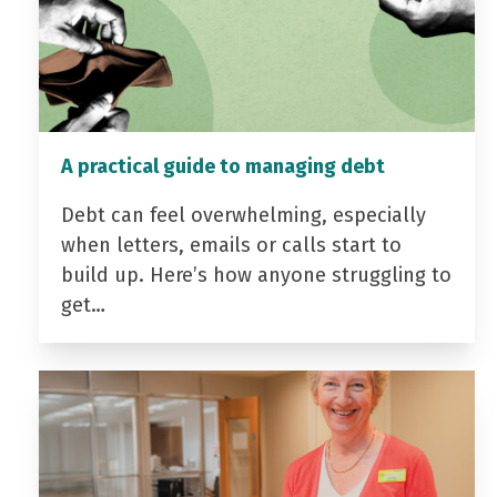
A practical guide to managing debt
Debt can feel overwhelming, especially
when letters, emails or calls start to
build up. Here’s how anyone struggling to
get…