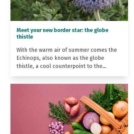
Meet your new border star: the globe
thistle
With the warm air of summer comes the
Echinops, also known as the globe
thistle, a cool counterpoint to the…