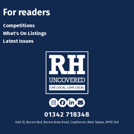
For readers
Competitions
What's On Listings
Latest Issues
Instagram
Facebook
LinkedIn
Email
01342 718348
Unit 12, Borers Yard, Borers Arms Road, Copthorne, West Sussex, RH10 3LH