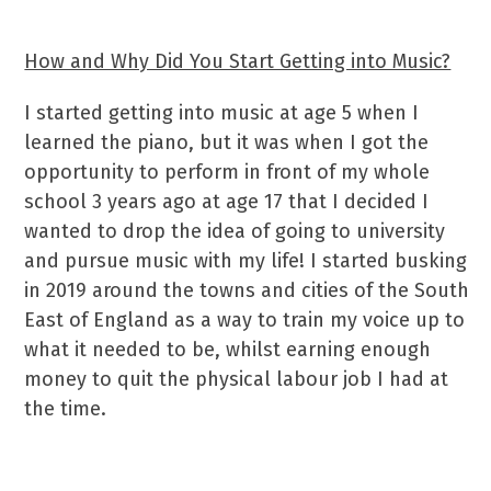
How and Why Did You Start Getting into Music?
I started getting into music at age 5 when I
learned the piano, but it was when I got the
opportunity to perform in front of my whole
school 3 years ago at age 17 that I decided I
wanted to drop the idea of going to university
and pursue music with my life! I started busking
in 2019 around the towns and cities of the South
East of England as a way to train my voice up to
what it needed to be, whilst earning enough
money to quit the physical labour job I had at
the time.