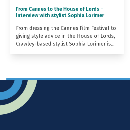
From Cannes to the House of Lords –
Interview with stylist Sophia Lorimer
From dressing the Cannes Film Festival to
giving style advice in the House of Lords,
Crawley-based stylist Sophia Lorimer is…