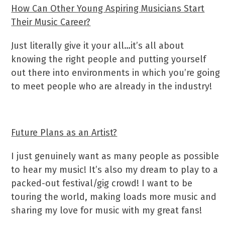
How Can Other Young Aspiring Musicians Start
Their Music Career?
Just literally give it your all…it’s all about
knowing the right people and putting yourself
out there into environments in which you’re going
to meet people who are already in the industry!
Future Plans as an Artist?
I just genuinely want as many people as possible
to hear my music! It’s also my dream to play to a
packed-out festival/gig crowd! I want to be
touring the world, making loads more music and
sharing my love for music with my great fans!