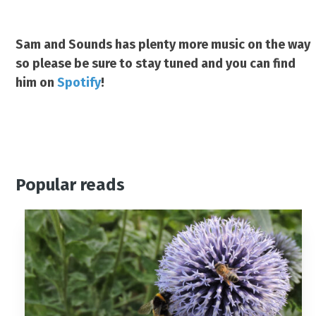
Sam and Sounds has plenty more music on the way
so please be sure to stay tuned and you can find
him on
Spotify
!
Popular reads