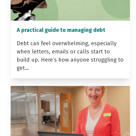
A practical guide to managing debt
Debt can feel overwhelming, especially
when letters, emails or calls start to
build up. Here’s how anyone struggling to
get…