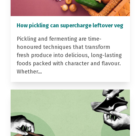
How pickling can supercharge leftover veg
Pickling and fermenting are time-
honoured techniques that transform
fresh produce into delicious, long-lasting
foods packed with character and flavour.
Whether…