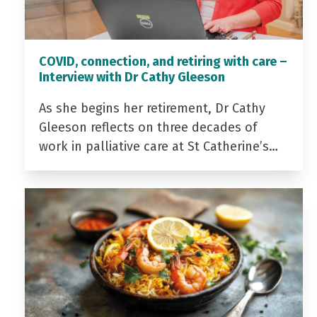
COVID, connection, and retiring with care –
Interview with Dr Cathy Gleeson
As she begins her retirement, Dr Cathy
Gleeson reflects on three decades of
work in palliative care at St Catherine’s…