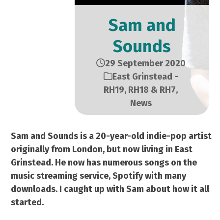
Sam and
Sounds
29 September 2020
East Grinstead -
RH19, RH18 & RH7
,
News
Sam and Sounds is a 20-year-old indie-pop artist
originally from London, but now living in East
Grinstead. He now has numerous songs on the
music streaming service, Spotify with many
downloads. I caught up with Sam about how it all
started.