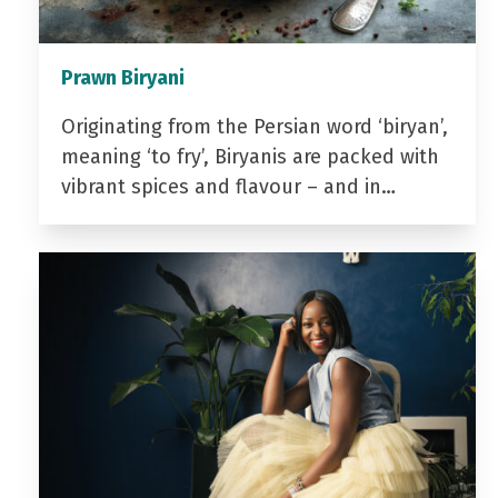
Prawn Biryani
Originating from the Persian word ‘biryan’,
meaning ‘to fry’, Biryanis are packed with
vibrant spices and flavour – and in…