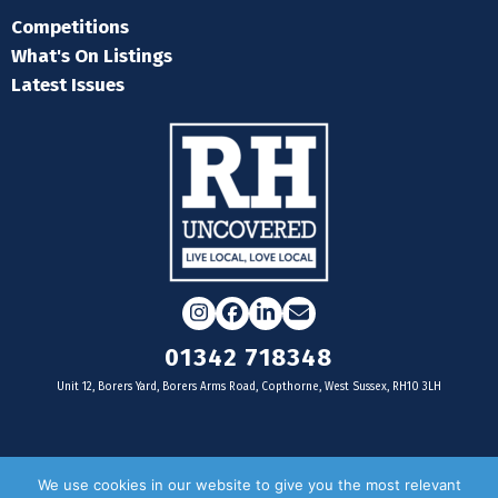
Competitions
What's On Listings
Latest Issues
Instagram
Facebook
LinkedIn
Email
01342 718348
Unit 12, Borers Yard, Borers Arms Road, Copthorne, West Sussex, RH10 3LH
For businesses
We use cookies in our website to give you the most relevant