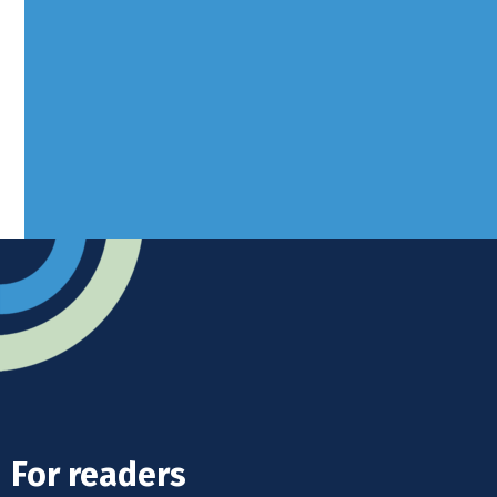
Borers Yard, Borers Arms Road,
West Sussex, RH10 3LH
Advertise
Submit news
Readers home
For readers