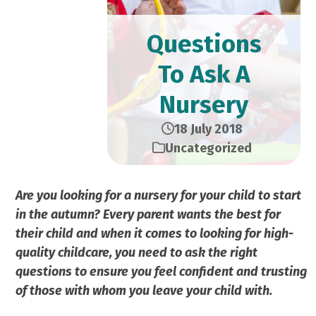
Questions
To Ask A
Nursery
18 July 2018
Uncategorized
Are you looking for a nursery for your child to start
in the autumn? Every parent wants the best for
their child and
when it comes to looking for high-
quality childcare, you
need to ask the right
questions to ensure you feel confident
and trusting
of those with whom you leave your child with.