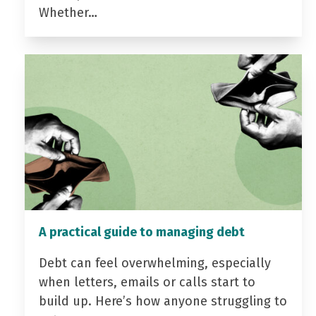
Whether…
A practical guide to managing debt
Debt can feel overwhelming, especially
when letters, emails or calls start to
build up. Here’s how anyone struggling to