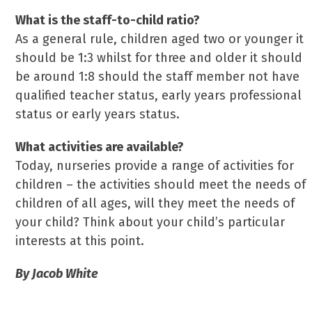
What is the staff-to-child ratio?
As a general rule, children aged two or younger it
should be 1:3 whilst for three and older it should
be around 1:8 should the staff member not have
qualified teacher status, early years professional
status or early years status.
What activities are available?
Today, nurseries provide a range of activities for
children – the activities should meet the needs of
children of all ages, will they meet the needs of
your child? Think about your child’s particular
interests at this point.
By Jacob White