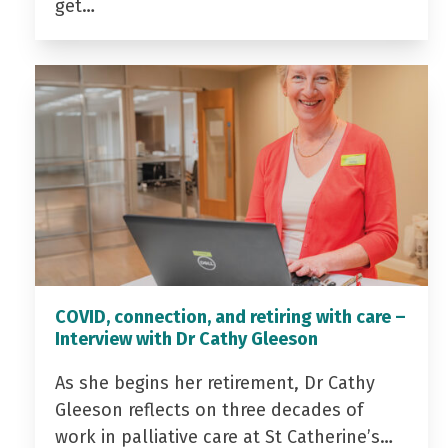
get…
COVID, connection, and retiring with care –
Interview with Dr Cathy Gleeson
As she begins her retirement, Dr Cathy
Gleeson reflects on three decades of
work in palliative care at St Catherine’s…