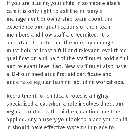
If you are placing your child in someone else’s
care it is only right to ask the nursery’s
management or ownership team about the
experience and qualifications of their team
members and how staff are recruited. It is
important to note that the nursery manager
must hold at least a full and relevant level three
qualification and half of the staff must hold a full
and relevant level two. New staff must also have
a 12-hour paediatric first aid certificate and
undertake regular training including workshops.
Recruitment for childcare roles is a highly
specialised area, when a role involves direct and
regular contact with children, caution must be
applied. Any nursery you look to place your child
in should have effective systems in place to