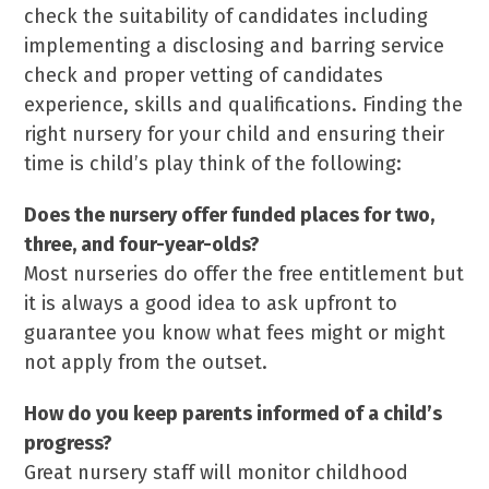
check the suitability of candidates including
implementing a disclosing and barring service
check and proper vetting of candidates
experience, skills and qualifications. Finding the
right nursery for your child and ensuring their
time is child’s play think of the following:
Does the nursery offer funded places for two,
three, and four-year-olds?
Most nurseries do offer the free entitlement but
it is always a good idea to ask upfront to
guarantee you know what fees might or might
not apply from the outset.
How do you keep parents
informed of a child’s
progress?
Great nursery staff will monitor childhood