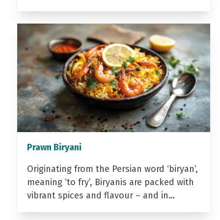
Prawn Biryani
Originating from the Persian word ‘biryan’,
meaning ‘to fry’, Biryanis are packed with
vibrant spices and flavour – and in…