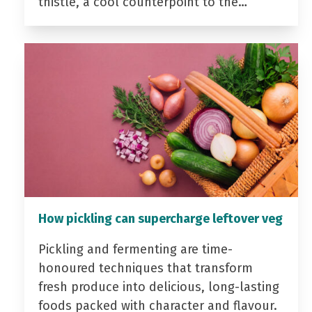
thistle, a cool counterpoint to the…
How pickling can supercharge leftover veg
Pickling and fermenting are time-
honoured techniques that transform
fresh produce into delicious, long-lasting
foods packed with character and flavour.