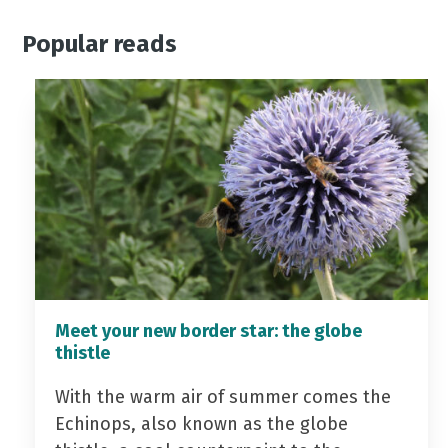
Popular reads
Meet your new border star: the globe
thistle
With the warm air of summer comes the
Echinops, also known as the globe