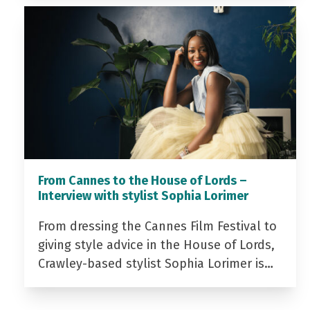
From Cannes to the House of Lords –
Interview with stylist Sophia Lorimer
From dressing the Cannes Film Festival to
giving style advice in the House of Lords,
Crawley-based stylist Sophia Lorimer is…