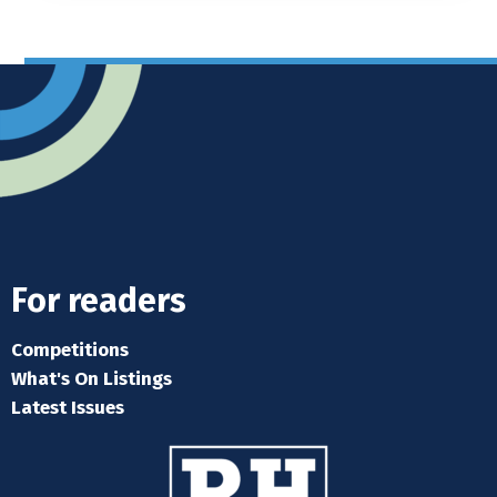
For readers
Competitions
What's On Listings
Latest Issues