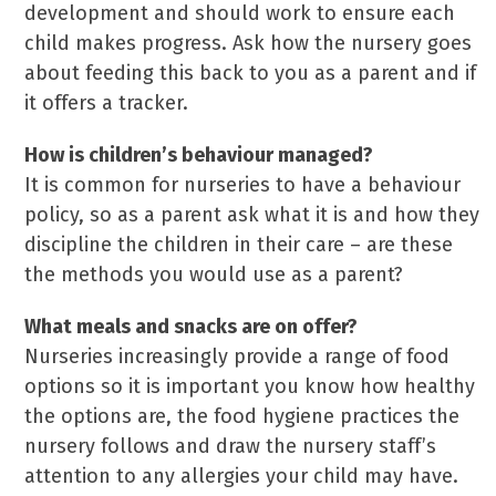
development and should work to ensure each
child makes progress. Ask how the nursery goes
about feeding this back to you as a parent and if
it offers a tracker.
How is children’s behaviour managed?
It is common for nurseries to have a behaviour
policy, so as a parent ask what it is and how they
discipline the children in their care – are these
the methods you would use as a parent?
What meals and snacks are on offer?
Nurseries increasingly provide a range of food
options so it is important you know how healthy
the options are, the food hygiene practices the
nursery follows and draw the nursery staff’s
attention to any allergies your child may have.