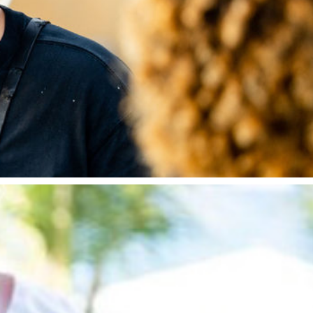
 which he started in 2017 to showcase his outdoor co
elivers demonstrations and pop up restaurants across 
dia Hussein’s Fast Flavour show and recently as a c
ers in the UK street food and pop up scene.
 becoming a national finalist on Great British Menu 
hefs in the UK, hailing from the Caribbean Island on A
ning a pop-up at The Four Seasons Resort and in Singa