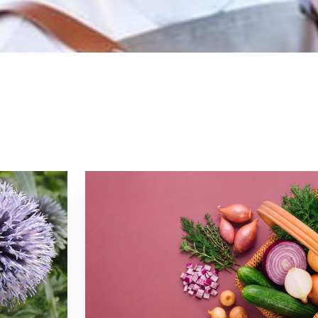
 to launch Esquina and cocktail bar The Study. In 20