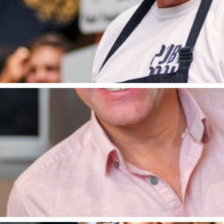
2009 where he competed in The Great British Menu, wi
llowed, including his most recent TV series, Lose Weig
Park. Since opening The Hand and Flowers in 2005, Tom
versify. In 2011, The Hand and Flowers was the first p
4 and within its first year, received three AA Rosettes,
Matt Tebbutt
ed a diploma at Leiths School of Food and Wine in Lon
enting Saturday Kitchen and Best Bites on BBC 1, Food 
Matt Tebbutt’s South Africa, the Food Network, “The 
s and Matthew Fort. Matt’s first solo cookbook, ‘Matt 
s is his second book ‘Guilty Pleasures’. He is also a re