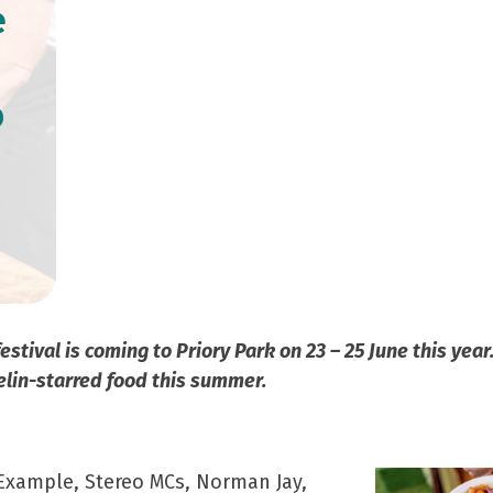
e
o
tival is coming to Priory Park on 23 – 25 June this yea
elin-starred food this summer.
 Example, Stereo MCs, Norman Jay,