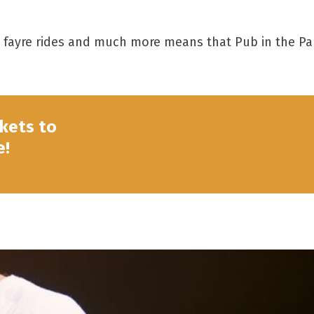
un fayre rides and much more means that Pub in the Pa
ckets to
e!