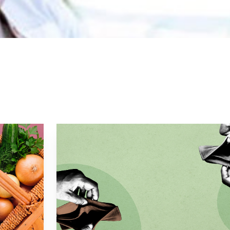
16, Kerth helped launch Ormer Mayfair as the head che