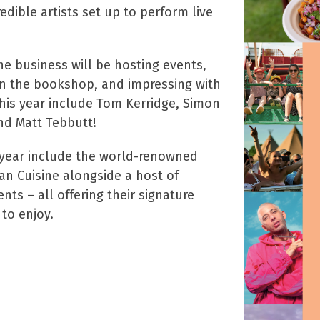
edible artists set up to perform live
he business will be hosting events,
 in the bookshop, and impressing with
this year include Tom Kerridge, Simon
nd Matt Tebbutt!
 year include the world-renowned
an Cuisine alongside a host of
nts – all offering their signature
 to enjoy.