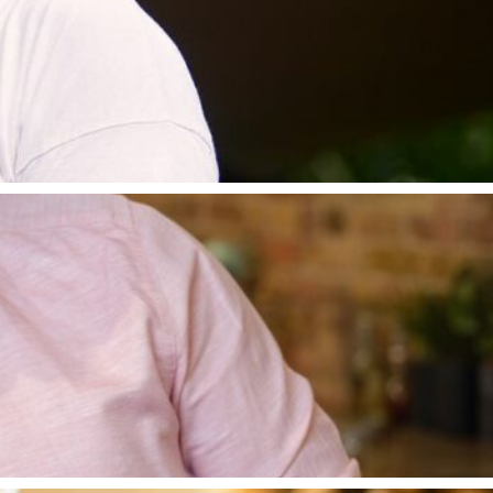
nning the main course and cooking a banquet for King
ht for Good. Tom is the author of five best-selling c
’s career path has grown, with support from his wife 
ub to receive two stars in the Michelin Guide. Tom op
 with a Michelin star awarded in 2018.
don, before working for some of London’s most prestig
Unwrapped, which is in it’s 15th Series, on Channel 4.
Big Eat” and “Kitchen Superheroes”. Matt also co-pre
Tebbutt Cooks Country’, featuring all of his favourite
gular contributor to Waitrose Kitchen magazine.