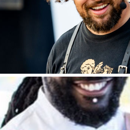
Adam Purnell
 Lad through his incredibly popular YouTube Channel
putation is well established as a live fire chef and d
s alongside Heston Blumenthal on Crazy Delicious, Na
essionals, where he was described as one of the lead
Kerth Gumbs
ned champion of the London and South East region and
oung Chef. He is hailed and one of the most exciting c
t iconic restaurants in the world. This includes run