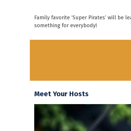
Family favorite ‘Super Pirates’ will be
something for everybody!
Meet Your Hosts