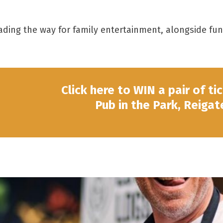
 leading the way for family entertainment, alongside f
Click here to WIN a pair of ti
Pub in the Park, Reigat
Tom Kerridge