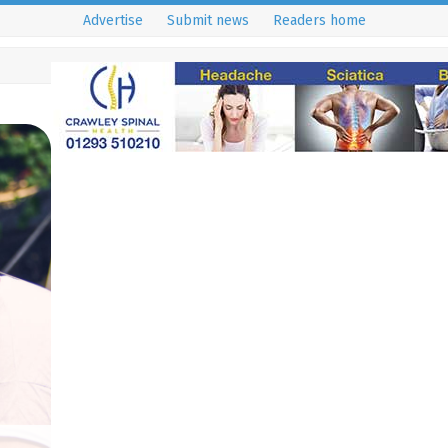
Advertise
Submit news
Readers home