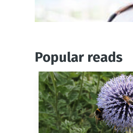
where he joined Jason Atherton
Popular reads