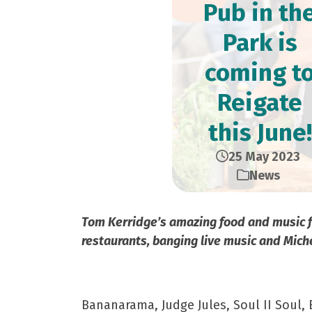
Pub in th
Park is
coming t
Reigate
this June!
25 May 2023
News
Tom Kerridge’s amazing food and music fes
restaurants, banging live music and Mich
Bananarama, Judge Jules, Soul II Soul,