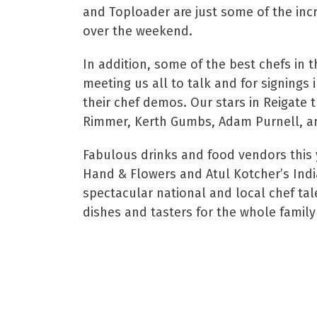
and Toploader are just some of the incr
over the weekend.
In addition, some of the best chefs in t
meeting us all to talk and for signings
their chef demos. Our stars in Reigate 
Rimmer, Kerth Gumbs, Adam Purnell, a
Fabulous drinks and food vendors this
Hand & Flowers and Atul Kotcher’s Indi
spectacular national and local chef tale
dishes and tasters for the whole family