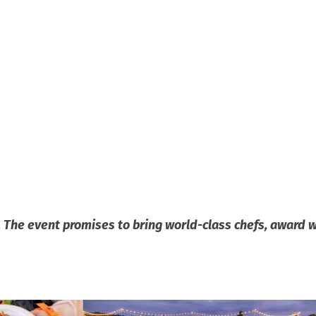
r. The event promises to bring world-class chefs, award 