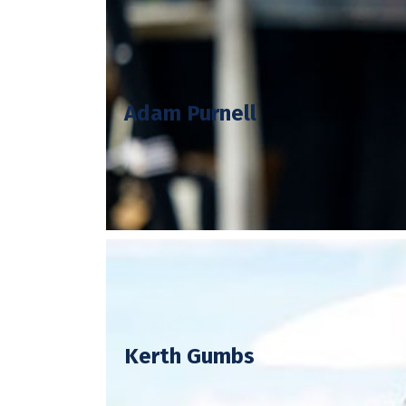
Adam, better known as Shropshire
Adam Purnell
adventures in Shropshire. Adam’s re
Adam has made television appearance
MasterChef The Prof
Kerth’s TV work includes being crow
Kerth Gumbs
and is currently a judge on BBC’s Y
and has worked in some of the mos