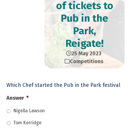
of tickets to
Pub in the
Park,
Reigate!
25 May 2023
Competitions
Which Chef started the Pub in the Park festival
Answer
*
Nigella Lawson
Tom Kerridge