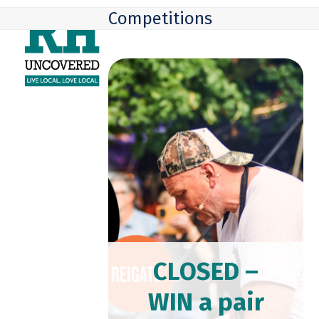
Skip
Open
Close
Competitions
to
mobile
mobile
content
menu
menu
CLOSED –
WIN a pair