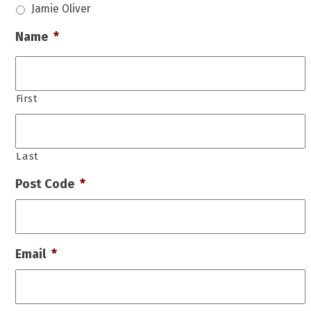
Jamie Oliver
Name
*
First
Last
Post Code
*
Email
*