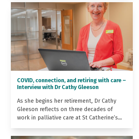
COVID, connection, and retiring with care –
Interview with Dr Cathy Gleeson
As she begins her retirement, Dr Cathy
Gleeson reflects on three decades of
work in palliative care at St Catherine’s…