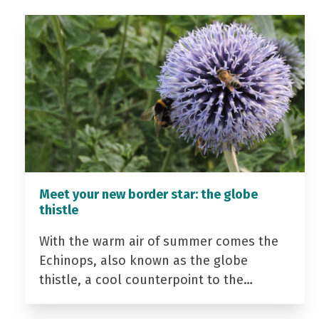
Meet your new border star: the globe
thistle
With the warm air of summer comes the
Echinops, also known as the globe
thistle, a cool counterpoint to the…