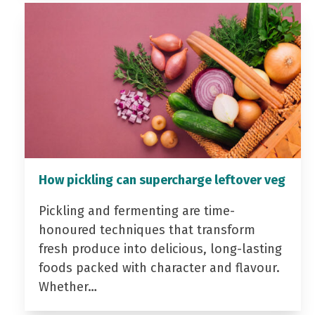
How pickling can supercharge leftover veg
Pickling and fermenting are time-
honoured techniques that transform
fresh produce into delicious, long-lasting
foods packed with character and flavour.
Whether…