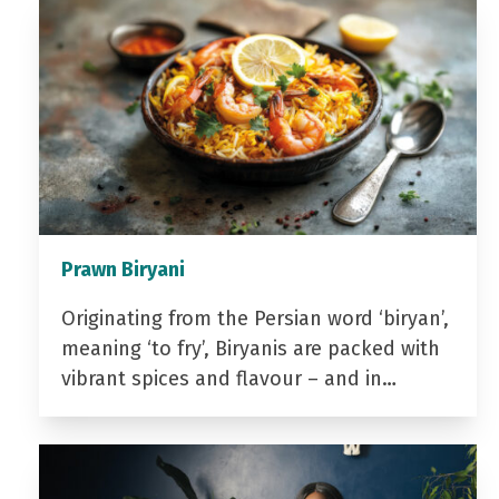
Prawn Biryani
Originating from the Persian word ‘biryan’,
meaning ‘to fry’, Biryanis are packed with
vibrant spices and flavour – and in…