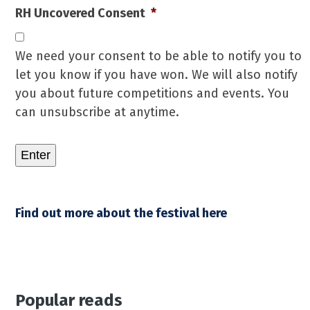
RH Uncovered Consent
*
We need your consent to be able to notify you to
let you know if you have won. We will also notify
you about future competitions and events. You
can unsubscribe at anytime.
Enter
Find out more about the festival here
Popular reads