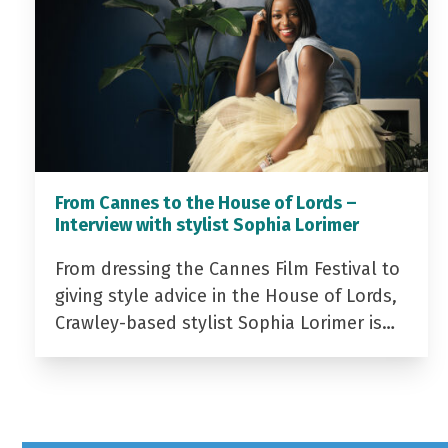
From Cannes to the House of Lords –
Interview with stylist Sophia Lorimer
From dressing the Cannes Film Festival to
giving style advice in the House of Lords,
Crawley-based stylist Sophia Lorimer is…