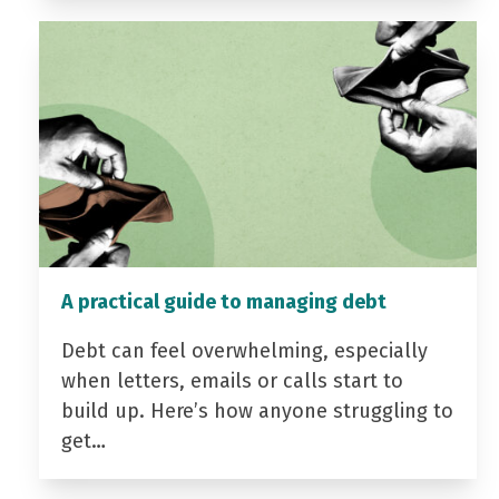
A practical guide to managing debt
Debt can feel overwhelming, especially
when letters, emails or calls start to
build up. Here’s how anyone struggling to
get…