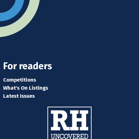
For readers
Competitions
What's On Listings
Latest Issues