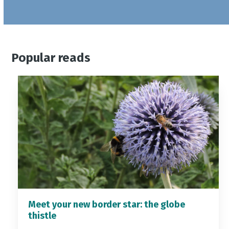
Popular reads
Meet your new border star: the globe
thistle