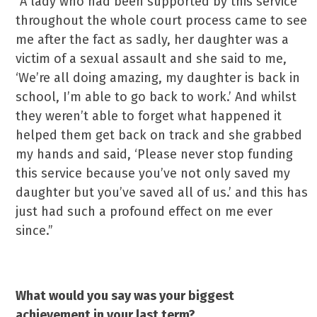
“A lady who had been supported by this service
throughout the whole court process came to see
me after the fact as sadly, her daughter was a
victim of a sexual assault and she said to me,
‘We’re all doing amazing, my daughter is back in
school, I’m able to go back to work.’ And whilst
they weren’t able to forget what happened it
helped them get back on track and she grabbed
my hands and said, ‘Please never stop funding
this service because you’ve not only saved my
daughter but you’ve saved all of us.’ and this has
just had such a profound effect on me ever
since.”
What would you say was your biggest
achievement in your last term?