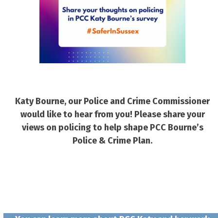
Katy Bourne, our Police and Crime Commissioner
would like to hear from you! Please share your
views on policing to help shape PCC Bourne’s
Police & Crime Plan.
Simply click here to fill out the Safer in
Sussex survey!