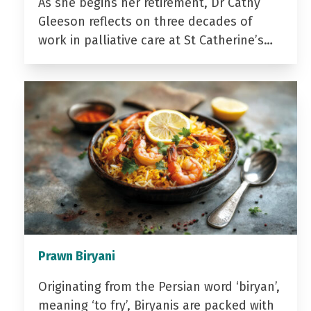
As she begins her retirement, Dr Cathy
Gleeson reflects on three decades of
work in palliative care at St Catherine’s…
Prawn Biryani
Originating from the Persian word ‘biryan’,
meaning ‘to fry’, Biryanis are packed with