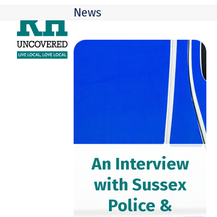
Skip
Open
Close
News
to
mobile
mobile
content
menu
menu
An Interview
with Sussex
Police &