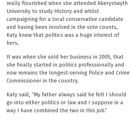
really flourished when she attended Aberystwyth
University to study History and whilst
campaigning for a local conservative candidate
and having been involved in the vote counts,
Katy knew that politics was a huge interest of
hers.
It was when she sold her business in 2005, that
she finally started in politics professionally and
now remains the longest-serving Police and Crime
Commissioner in the country.
Katy said, “My father always said he felt I should
go into either politics or law and I suppose in a
way I have combined the two in this job.”