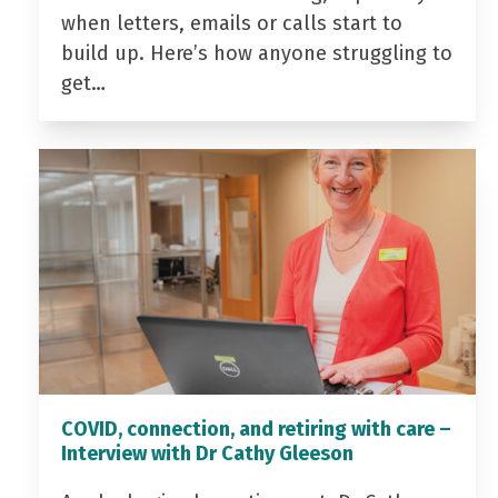
when letters, emails or calls start to
build up. Here’s how anyone struggling to
get…
COVID, connection, and retiring with care –
Interview with Dr Cathy Gleeson