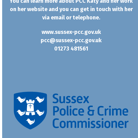
You can learn more about PCC Katy and her work
on her website and you can get in touch with her
via email or telephone.
www.sussex-pcc.gov.uk
pcc@sussex-pcc.gov.uk
01273 481561