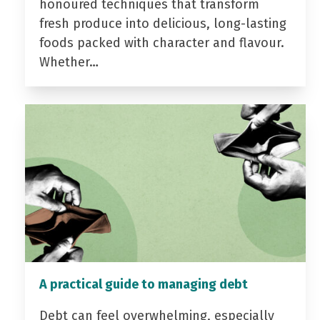
honoured techniques that transform
fresh produce into delicious, long-lasting
foods packed with character and flavour.
Whether…
A practical guide to managing debt
Debt can feel overwhelming, especially