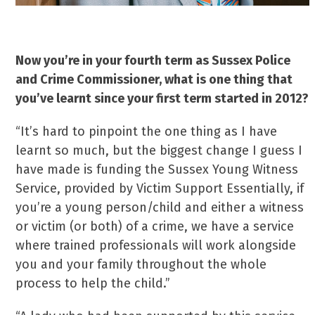
Now you’re in your fourth term as Sussex Police
and Crime Commissioner, what is one thing that
you’ve learnt since
your first term started in 2012?
“It’s hard to pinpoint the one thing as I have
learnt so much, but the biggest change I guess I
have made is funding the Sussex Young Witness
Service, provided by Victim Support Essentially, if
you’re a young person/child and either a witness
or victim (or both) of a crime, we have a service
where trained professionals will work alongside
you and your family throughout the whole
process to help the child.”