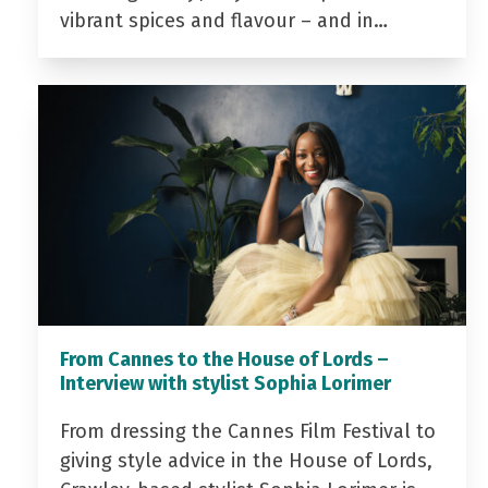
vibrant spices and flavour – and in…
From Cannes to the House of Lords –
Interview with stylist Sophia Lorimer
From dressing the Cannes Film Festival to
giving style advice in the House of Lords,