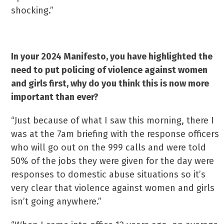
shocking.”
In your 2024 Manifesto, you have highlighted the
need to put policing of violence against women
and girls first, why do you think this is now more
important than ever?
“Just because of what I saw this morning, there I
was at the 7am briefing with the response officers
who will go out on the 999 calls and were told
50% of the jobs they were given for the day were
responses to domestic abuse situations so it’s
very clear that violence against women and girls
isn’t going anywhere.”