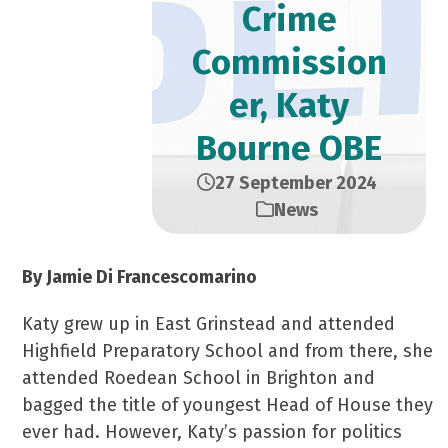
Crime
Commission
er, Katy
Bourne OBE
27 September 2024
News
By Jamie Di Francescomarino
Katy grew up in East Grinstead and attended
Highfield Preparatory School and from there, she
attended Roedean School in Brighton and
bagged the title of youngest Head of House they
ever had. However, Katy’s passion for politics