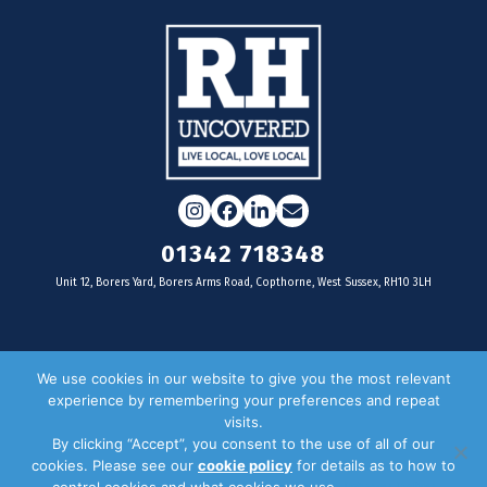
Instagram
Facebook
LinkedIn
Email
01342 718348
Unit 12, Borers Yard, Borers Arms Road, Copthorne, West Sussex, RH10 3LH
For businesses
We use cookies in our website to give you the most relevant
experience by remembering your preferences and repeat
Magazine Advertising
visits.
By clicking “Accept”, you consent to the use of all of our
Door Drop Distribution
cookies. Please see our
cookie policy
for details as to how to
Distribution Areas