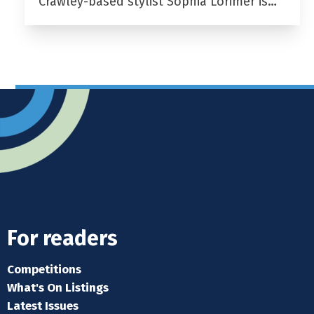
Crawley-based stylist Sophia Lorimer is…
For readers
Competitions
What's On Listings
Latest Issues