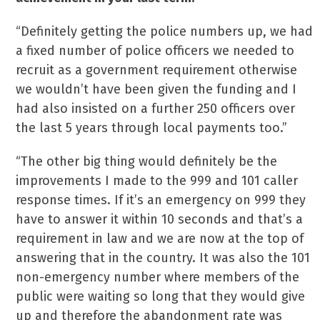
“Definitely getting the police numbers up, we had
a fixed number of police officers we needed to
recruit as a government requirement otherwise
we wouldn’t have been given the funding and I
had also insisted on a further 250 officers over
the last 5 years through local payments too.”
“The other big thing would definitely be the
improvements I made to the 999 and 101 caller
response times. If it’s an emergency on 999 they
have to answer it within 10 seconds and that’s a
requirement in law and we are now at the top of
answering that in the country. It was also the 101
non-emergency number where members of the
public were waiting so long that they would give
up and therefore the abandonment rate was