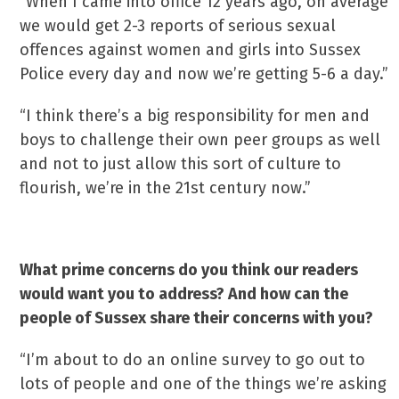
“When I came into office 12 years ago, on average
we would get 2-3 reports of serious sexual
offences against women and girls into Sussex
Police every day and now we’re getting 5-6 a day.”
“I think there’s a big responsibility for men and
boys to challenge their own peer groups as well
and not to just allow this sort of culture to
flourish, we’re in the 21st century now.”
What prime concerns do you think our readers
would want you to address? And how can the
people of Sussex share their concerns with you?
“I’m about to do an online survey to go out to
lots of people and one of the things we’re asking