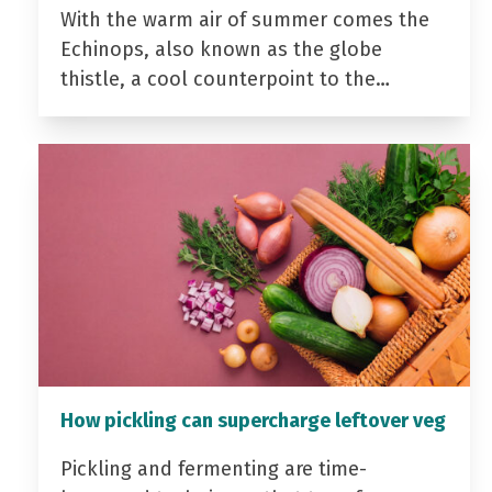
With the warm air of summer comes the
Echinops, also known as the globe
thistle, a cool counterpoint to the…
How pickling can supercharge leftover veg
Pickling and fermenting are time-