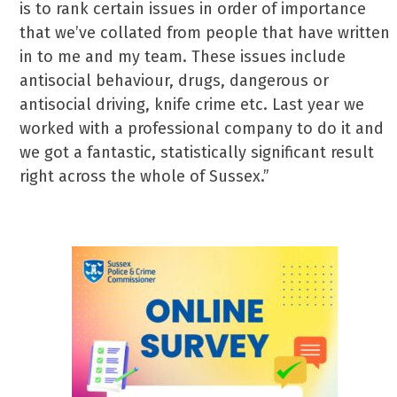
is to rank certain issues in order of importance
that we’ve collated from people that have written
in to me and my team. These issues include
antisocial behaviour, drugs, dangerous or
antisocial driving, knife crime etc. Last year we
worked with a professional company to do it and
we got a fantastic, statistically significant result
right across the whole of Sussex.”