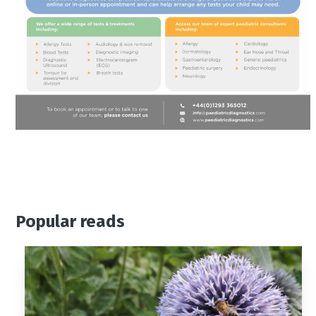
Popular reads