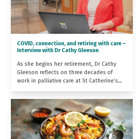
COVID, connection, and retiring with care –
Interview with Dr Cathy Gleeson
As she begins her retirement, Dr Cathy
Gleeson reflects on three decades of
work in palliative care at St Catherine’s…