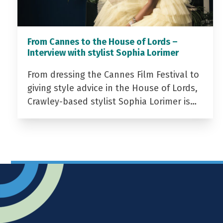
From Cannes to the House of Lords –
Interview with stylist Sophia Lorimer
From dressing the Cannes Film Festival to
giving style advice in the House of Lords,
Crawley-based stylist Sophia Lorimer is…