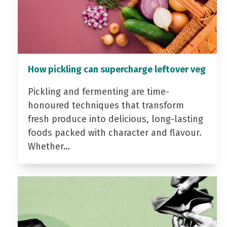
How pickling can supercharge leftover veg
Pickling and fermenting are time-
honoured techniques that transform
fresh produce into delicious, long-lasting
foods packed with character and flavour.
Whether…