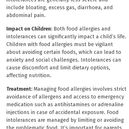
include bloating, excess gas, diarrhoea, and
abdominal pain.
Impact on Children:
Both food allergies and
intolerances can significantly impact a child’s life.
Children with food allergies must be vigilant
about avoiding certain foods, which can lead to
anxiety and social challenges. Intolerances can
cause discomfort and limit dietary options,
affecting nutrition.
Treatment:
Managing food allergies involves strict
avoidance of allergens and access to emergency
medication such as antihistamines or adrenaline
injections in case of accidental exposure. Food
intolerances are managed by limiting or avoiding
the problematic food. It’s important for parents