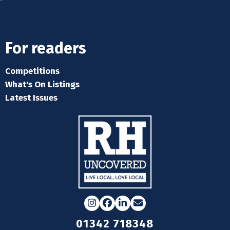
For readers
Competitions
What's On Listings
Latest Issues
Instagram
Facebook
LinkedIn
Email
01342 718348