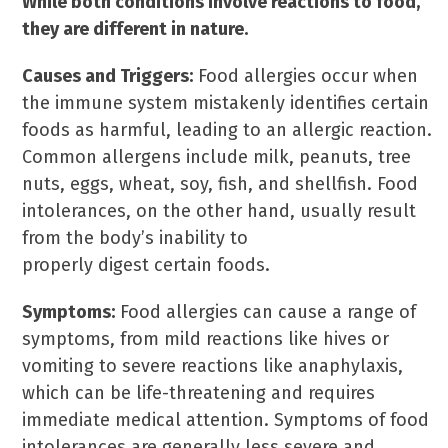
While both conditions involve reactions to food,
they are different in nature.
Causes and Triggers:
Food allergies occur when
the immune system mistakenly identifies certain
foods as harmful, leading to an allergic reaction.
Common allergens include milk, peanuts, tree
nuts, eggs, wheat, soy, fish, and shellfish. Food
intolerances, on the other hand, usually result
from the body’s inability to
properly digest certain foods.
Symptoms:
Food allergies can cause a range of
symptoms, from mild reactions like hives or
vomiting to severe reactions like anaphylaxis,
which can be life-threatening and requires
immediate medical attention. Symptoms of food
intolerances are generally less severe and