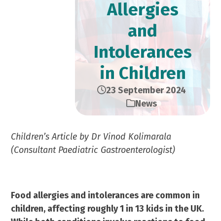
Allergies
and
Intolerances
in Children
23 September 2024
News
Children’s Article by Dr Vinod Kolimarala
(Consultant Paediatric Gastroenterologist)
Food allergies and intolerances are common in
children, affecting roughly 1 in 13 kids in the UK.