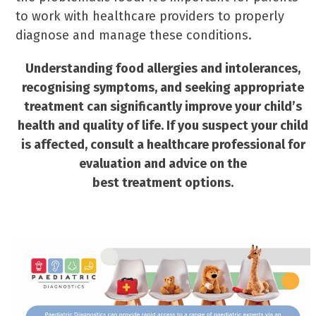
to work with healthcare providers to properly
diagnose and manage these conditions.
Understanding food allergies and intolerances,
recognising symptoms, and seeking appropriate
treatment can significantly improve your child’s
health and quality of life. If you suspect your child
is affected, consult a healthcare professional for
evaluation and advice on the
best treatment options.