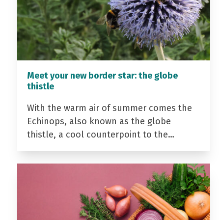
Meet your new border star: the globe
thistle
With the warm air of summer comes the
Echinops, also known as the globe
thistle, a cool counterpoint to the…