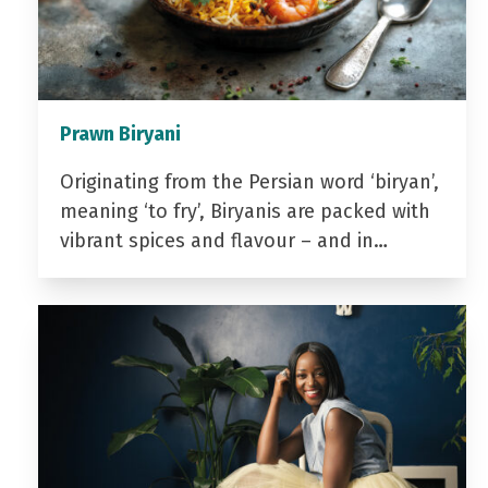
Prawn Biryani
Originating from the Persian word ‘biryan’,
meaning ‘to fry’, Biryanis are packed with
vibrant spices and flavour – and in…