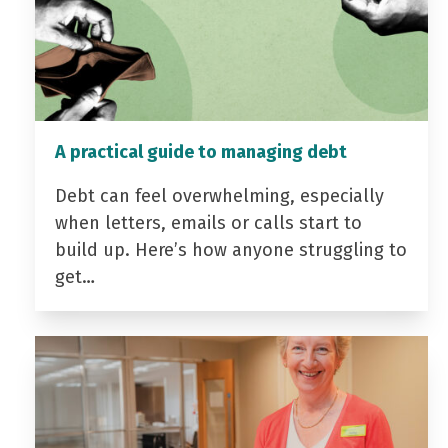
A practical guide to managing debt
Debt can feel overwhelming, especially
when letters, emails or calls start to
build up. Here’s how anyone struggling to
get…