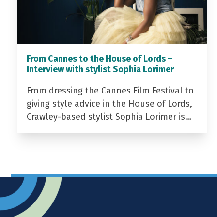
From Cannes to the House of Lords –
Interview with stylist Sophia Lorimer
From dressing the Cannes Film Festival to
giving style advice in the House of Lords,
Crawley-based stylist Sophia Lorimer is…