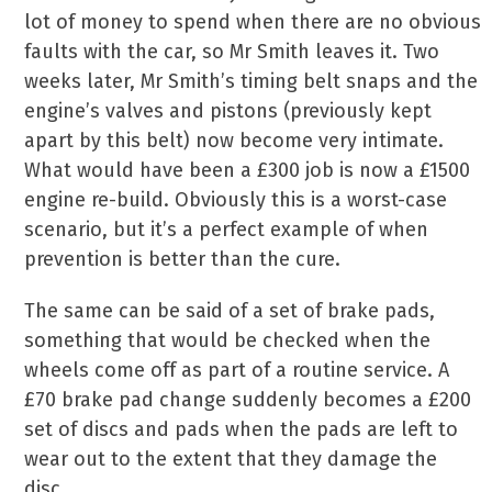
lot of money to spend when there are no obvious
faults with the car, so Mr Smith leaves it. Two
weeks later, Mr Smith’s timing belt snaps and the
engine’s valves and pistons (previously kept
apart by this belt) now become very intimate.
What would have been a £300 job is now a £1500
engine re-build. Obviously this is a worst-case
scenario, but it’s a perfect example of when
prevention is better than the cure.
The same can be said of a set of brake pads,
something that would be checked when the
wheels come off as part of a routine service. A
£70 brake pad change suddenly becomes a £200
set of discs and pads when the pads are left to
wear out to the extent that they damage the
disc.