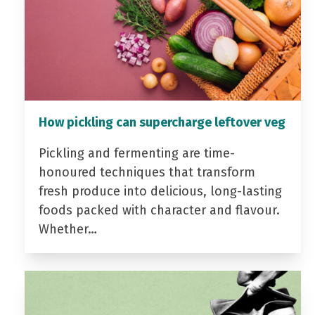
How pickling can supercharge leftover veg
Pickling and fermenting are time-
honoured techniques that transform
fresh produce into delicious, long-lasting
foods packed with character and flavour.
Whether…