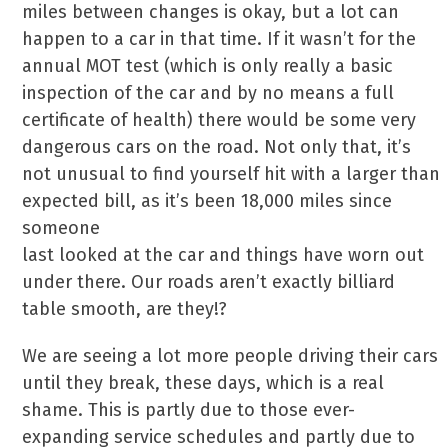
miles between changes is okay, but a lot can
happen to a car in that time. If it wasn’t for the
annual MOT test (which is only really a basic
inspection of the car and by no means a full
certificate of health) there would be some very
dangerous cars on the road. Not only that, it’s
not unusual to find yourself hit with a larger than
expected bill, as it’s been 18,000 miles since
someone
last looked at the car and things have worn out
under there. Our roads aren’t exactly billiard
table smooth, are they!?
We are seeing a lot more people driving their cars
until they break, these days, which is a real
shame. This is partly due to those ever-
expanding service schedules and partly due to