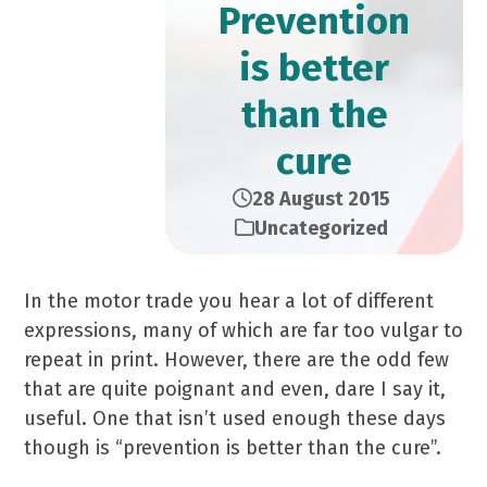
Prevention
is better
than the
cure
28 August 2015
Uncategorized
In the motor trade you hear a lot of different
expressions, many of which are far too vulgar to
repeat in print. However, there are the odd few
that are quite poignant and even, dare I say it,
useful. One that isn’t used enough these days
though is “prevention is better than the cure”.