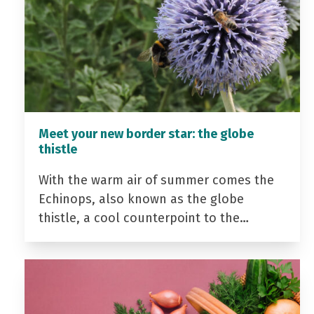
Meet your new border star: the globe
thistle
With the warm air of summer comes the
Echinops, also known as the globe
thistle, a cool counterpoint to the…