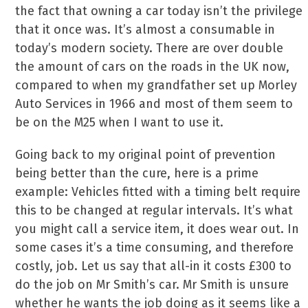
the fact that owning a car today isn’t the privilege
that it once was. It’s almost a consumable in
today’s modern society. There are over double
the amount of cars on the roads in the UK now,
compared to when my grandfather set up Morley
Auto Services in 1966 and most of them seem to
be on the M25 when I want to use it.
Going back to my original point of prevention
being better than the cure, here is a prime
example: Vehicles fitted with a timing belt require
this to be changed at regular intervals. It’s what
you might call a service item, it does wear out. In
some cases it’s a time consuming, and therefore
costly, job. Let us say that all-in it costs £300 to
do the job on Mr Smith’s car. Mr Smith is unsure
whether he wants the job doing as it seems like a