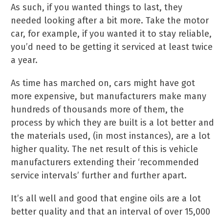
As such, if you wanted things to last, they
needed looking after a bit more. Take the motor
car, for example, if you wanted it to stay reliable,
you’d need to be getting it serviced at least twice
a year.
As time has marched on, cars might have got
more expensive, but manufacturers make many
hundreds of thousands more of them, the
process by which they are built is a lot better and
the materials used, (in most instances), are a lot
higher quality. The net result of this is vehicle
manufacturers extending their ‘recommended
service intervals’ further and further apart.
It’s all well and good that engine oils are a lot
better quality and that an interval of over 15,000