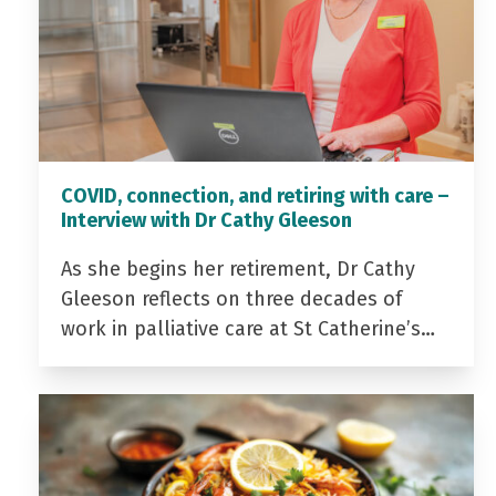
COVID, connection, and retiring with care –
Interview with Dr Cathy Gleeson
As she begins her retirement, Dr Cathy
Gleeson reflects on three decades of
work in palliative care at St Catherine’s…