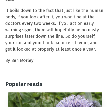
It boils down to the fact that just like the human
body, if you look after it, you won’t be at the
doctors every two weeks. If you act on early
warning signs, there will hopefully be no nasty
surprises later down the line. So do yourself,
your car, and your bank balance a favour, and
get it looked at properly at least once a year.
By Ben Morley
Popular reads