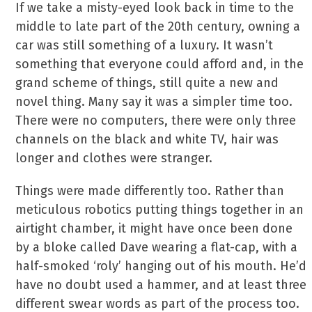
If we take a misty-eyed look back in time to the
middle to late part of the 20th century, owning a
car was still something of a luxury. It wasn’t
something that everyone could afford and, in the
grand scheme of things, still quite a new and
novel thing. Many say it was a simpler time too.
There were no computers, there were only three
channels on the black and white TV, hair was
longer and clothes were stranger.
Things were made differently too. Rather than
meticulous robotics putting things together in an
airtight chamber, it might have once been done
by a bloke called Dave wearing a flat-cap, with a
half-smoked ‘roly’ hanging out of his mouth. He’d
have no doubt used a hammer, and at least three
different swear words as part of the process too.