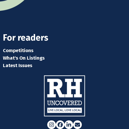
For readers
Competitions
What's On Listings
Latest Issues
Instagram
Facebook
LinkedIn
Email