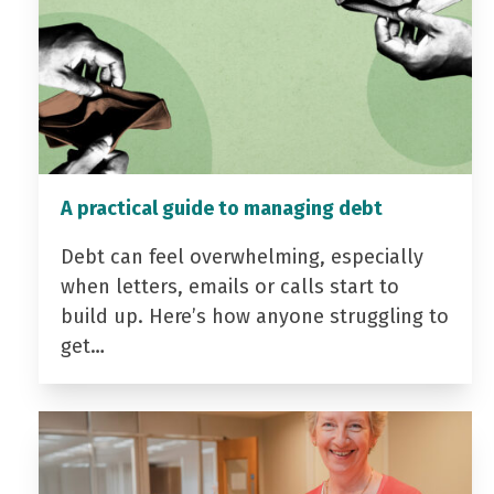
A practical guide to managing debt
Debt can feel overwhelming, especially
when letters, emails or calls start to
build up. Here’s how anyone struggling to
get…