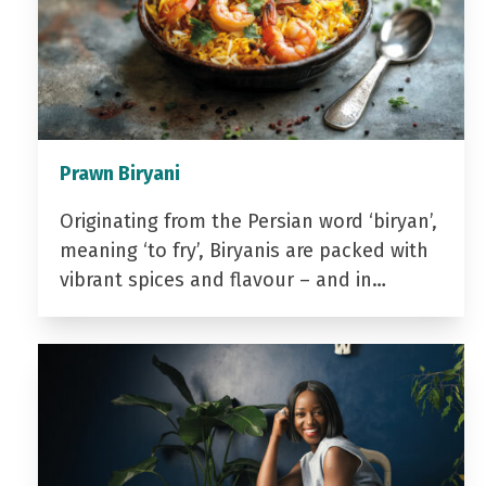
Prawn Biryani
Originating from the Persian word ‘biryan’,
meaning ‘to fry’, Biryanis are packed with
vibrant spices and flavour – and in…