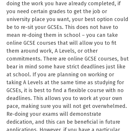
doing the work you have already completed, if
you need certain grades to get the job or
university place you want, your best option could
be to re-sit your GCSEs. This does not have to
mean re-doing them in school – you can take
online GCSE courses that will allow you to fit
them around work, A Levels, or other
commitments. There are online GCSE courses, but
bear in mind some have strict deadlines just like
at school. If you are planning on working or
taking A Levels at the same time as studying for
GCSEs, it is best to find a flexible course with no
deadlines. This allows you to work at your own
pace, making sure you will not get overwhelmed.
Re-doing your exams will demonstrate
dedication, and this can be beneficial in future
applications. However, if you have a particular