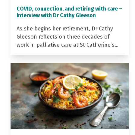
COVID, connection, and retiring with care –
Interview with Dr Cathy Gleeson
As she begins her retirement, Dr Cathy
Gleeson reflects on three decades of
work in palliative care at St Catherine’s…