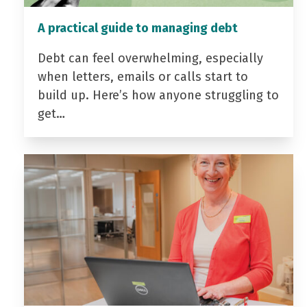
A practical guide to managing debt
Debt can feel overwhelming, especially
when letters, emails or calls start to
build up. Here’s how anyone struggling to
get…