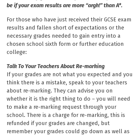
be if your exam results are more “argh!” than A*.
For those who have just received their GCSE exam
results and fallen short of expectations or the
necessary grades needed to gain entry into a
chosen school sixth form or further education
college:
Talk To Your Teachers About Re-marking
If your grades are not what you expected and you
think there is a mistake, speak to your teachers
about re-marking. They can advise you on
whether it is the right thing to do – you will need
to make a re-marking request through your
school. There is a charge for re-marking, this is
refunded if your grades are changed, but
remember your grades could go down as well as