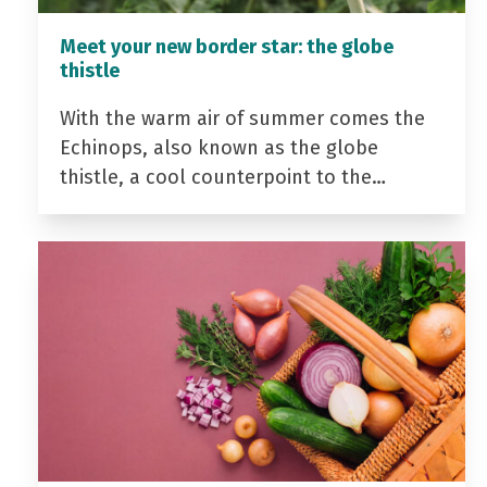
Meet your new border star: the globe
thistle
With the warm air of summer comes the
Echinops, also known as the globe
thistle, a cool counterpoint to the…