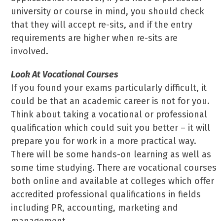
university or course in mind, you should check
that they will accept re-sits, and if the entry
requirements are higher when re-sits are
involved.
Look At Vocational Courses
If you found your exams particularly difficult, it
could be that an academic career is not for you.
Think about taking a vocational or professional
qualification which could suit you better – it will
prepare you for work in a more practical way.
There will be some hands-on learning as well as
some time studying. There are vocational courses
both online and available at colleges which offer
accredited professional qualifications in fields
including PR, accounting, marketing and