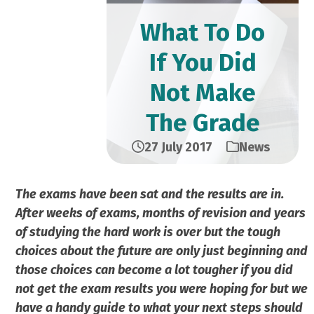
What To Do
If You Did
Not Make
The Grade
27 July 2017
News
The exams have been sat and the results are in.
After weeks of exams, months of revision and years
of studying the hard work is over but the tough
choices about the future are only just beginning and
those choices can become a lot tougher if you did
not get the exam results you were hoping for but we
have a handy guide to what your next steps should