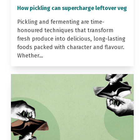
How pickling can supercharge leftover veg
Pickling and fermenting are time-
honoured techniques that transform
fresh produce into delicious, long-lasting
foods packed with character and flavour.
Whether…