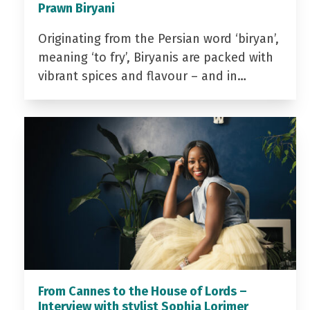
Prawn Biryani
Originating from the Persian word ‘biryan’,
meaning ‘to fry’, Biryanis are packed with
vibrant spices and flavour – and in…
From Cannes to the House of Lords –
Interview with stylist Sophia Lorimer