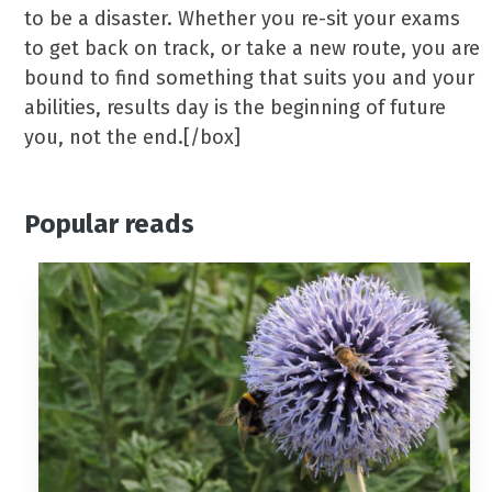
to be a disaster. Whether you re-sit your exams
to get back on track, or take a new route, you are
bound to find something that suits you and your
abilities, results day is the beginning of future
you, not the end.[/box]
Popular reads