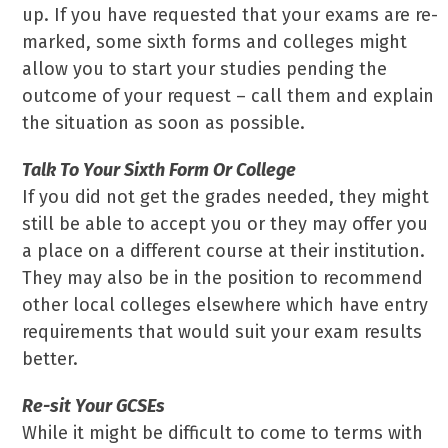
up. If you have requested that your exams are re-
marked, some sixth forms and colleges might
allow you to start your studies pending the
outcome of your request – call them and explain
the situation as soon as possible.
Talk To Your Sixth Form Or College
If you did not get the grades needed, they might
still be able to accept you or they may offer you
a place on a different course at their institution.
They may also be in the position to recommend
other local colleges elsewhere which have entry
requirements that would suit your exam results
better.
Re-sit Your GCSEs
While it might be difficult to come to terms with