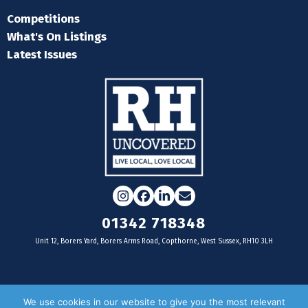
Competitions
What's On Listings
Latest Issues
Instagram
Facebook
LinkedIn
Email
01342 718348
Unit 12, Borers Yard, Borers Arms Road, Copthorne, West Sussex, RH10 3LH
For businesses
We use cookies in our website to give you the most relevant