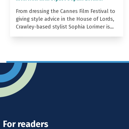
From dressing the Cannes Film Festival to
giving style advice in the House of Lords,
Crawley-based stylist Sophia Lorimer is…
For readers