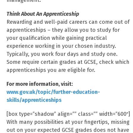
management.
Think About An Apprenticeship
Rewarding and well-paid careers can come out of
apprenticeships – they allow you to study for
your qualification while gaining practical
experience working in your chosen industry.
Typically, you work four days and study one.
Some require certain grades at GCSE, check which
apprenticeships you are eligible for.
For more information, visit:
www.gov.uk/topic/further-education-
skills/apprenticeships
[box type=”shadow” align=”” class=”” width=”600″]
With many possibilities at your fingertips, missing
out on your expected GCSE grades does not have