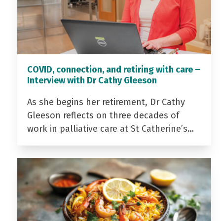
COVID, connection, and retiring with care –
Interview with Dr Cathy Gleeson
As she begins her retirement, Dr Cathy
Gleeson reflects on three decades of
work in palliative care at St Catherine’s…