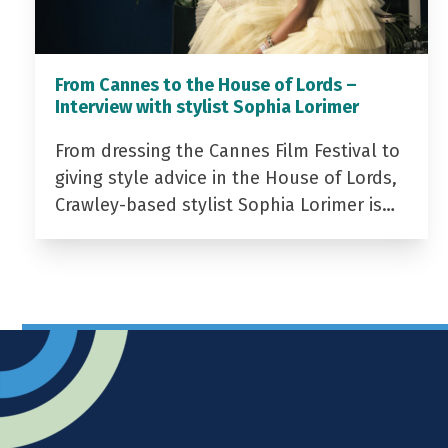
From Cannes to the House of Lords –
Interview with stylist Sophia Lorimer
From dressing the Cannes Film Festival to
giving style advice in the House of Lords,
Crawley-based stylist Sophia Lorimer is…