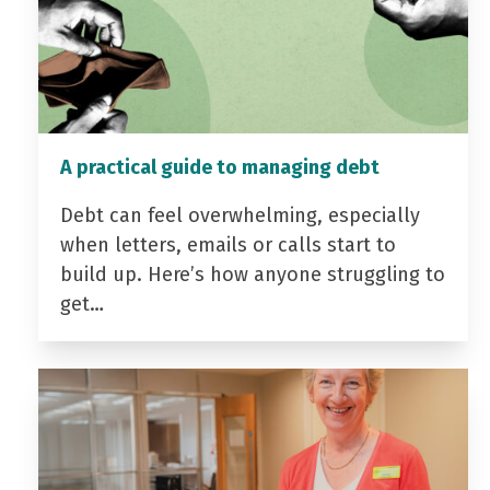
A practical guide to managing debt
Debt can feel overwhelming, especially
when letters, emails or calls start to
build up. Here’s how anyone struggling to
get…