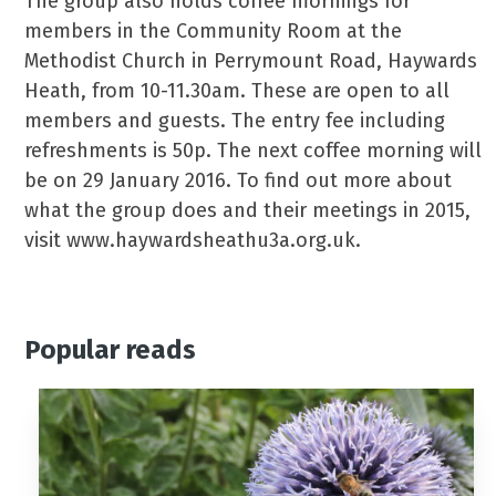
The group also holds coffee mornings for
members in the Community Room at the
Methodist Church in Perrymount Road, Haywards
Heath, from 10-11.30am. These are open to all
members and guests. The entry fee including
refreshments is 50p. The next coffee morning will
be on 29 January 2016. To find out more about
what the group does and their meetings in 2015,
visit www.haywardsheathu3a.org.uk.
Popular reads