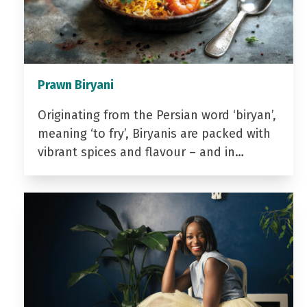
Prawn Biryani
Originating from the Persian word ‘biryan’,
meaning ‘to fry’, Biryanis are packed with
vibrant spices and flavour – and in…