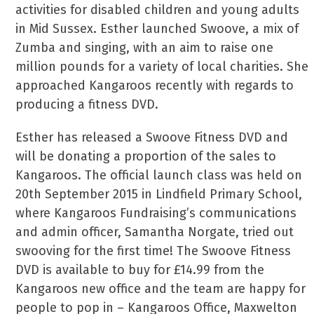
activities for disabled children and young adults
in Mid Sussex. Esther launched Swoove, a mix of
Zumba and singing, with an aim to raise one
million pounds for a variety of local charities. She
approached Kangaroos recently with regards to
producing a fitness DVD.
Esther has released a Swoove Fitness DVD and
will be donating a proportion of the sales to
Kangaroos. The official launch class was held on
20th September 2015 in Lindfield Primary School,
where Kangaroos Fundraising’s communications
and admin officer, Samantha Norgate, tried out
swooving for the first time! The Swoove Fitness
DVD is available to buy for £14.99 from the
Kangaroos new office and the team are happy for
people to pop in – Kangaroos Office, Maxwelton