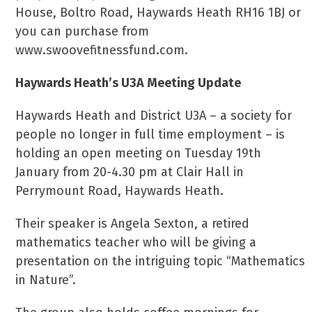
House, Boltro Road, Haywards Heath RH16 1BJ or
you can purchase from
www.swoovefitnessfund.com.
Haywards Heath’s U3A Meeting Update
Haywards Heath and District U3A – a society for
people no longer in full time employment – is
holding an open meeting on Tuesday 19th
January from 20-4.30 pm at Clair Hall in
Perrymount Road, Haywards Heath.
Their speaker is Angela Sexton, a retired
mathematics teacher who will be giving a
presentation on the intriguing topic “Mathematics
in Nature”.