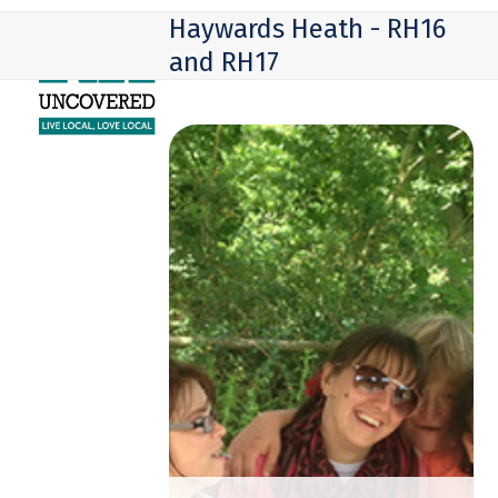
Skip
Open
Close
Haywards Heath - RH16
to
mobile
mobile
and RH17
content
menu
menu