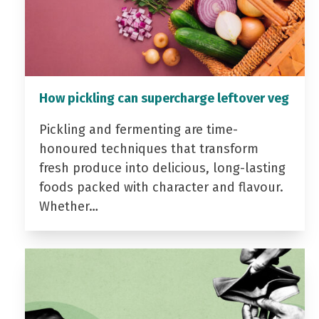
How pickling can supercharge leftover veg
Pickling and fermenting are time-
honoured techniques that transform
fresh produce into delicious, long-lasting
foods packed with character and flavour.
Whether…