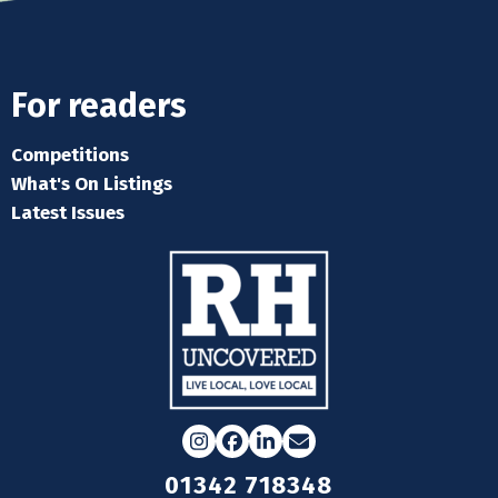
For readers
Competitions
What's On Listings
Latest Issues
Instagram
Facebook
LinkedIn
Email
01342 718348