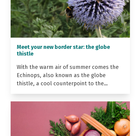
Meet your new border star: the globe
thistle
With the warm air of summer comes the
Echinops, also known as the globe
thistle, a cool counterpoint to the…