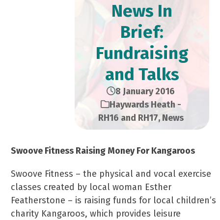
News In
Brief:
Fundraising
and Talks
8 January 2016
Haywards Heath -
RH16 and RH17
,
News
Swoove Fitness Raising Money For Kangaroos
Swoove Fitness – the physical and vocal exercise
classes created by local woman Esther
Featherstone – is raising funds for local children’s
charity Kangaroos, which provides leisure