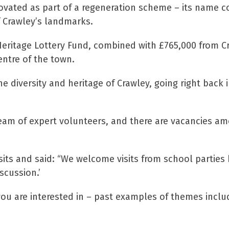
novated as part of a regeneration scheme – its name
 Crawley’s landmarks.
 Heritage Lottery Fund, combined with £765,000 from C
ntre of the town.
e diversity and heritage of Crawley, going right back
eam of expert volunteers, and there are vacancies amo
ts and said: “We welcome visits from school parties 
scussion.’
ou are interested in – past examples of themes includ