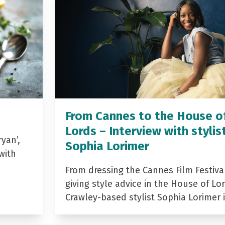
From Cannes to the House o
Lords – Interview with stylis
yan’,
Sophia Lorimer
with
From dressing the Cannes Film Festiva
giving style advice in the House of Lor
Crawley-based stylist Sophia Lorimer 