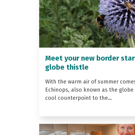
Meet your new border star
globe thistle
With the warm air of summer come
Echinops, also known as the globe t
cool counterpoint to the…