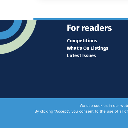
For readers
Competitions
What's On Listings
Latest Issues
We use cookies in our webs
By clicking “Accept”, you consent to the use of all 