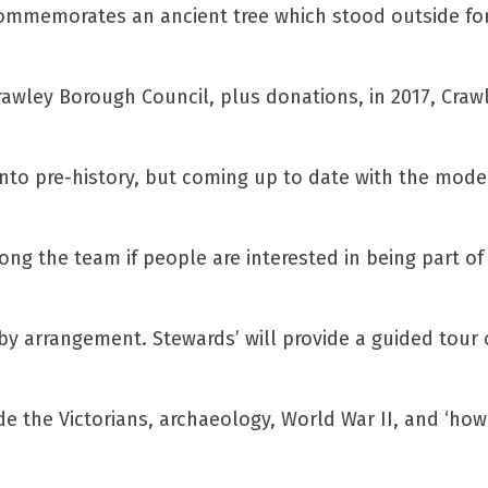
 commemorates an ancient tree which stood outside fo
rawley Borough Council, plus donations, in 2017, Crawl
 into pre-history, but coming up to date with the mod
ng the team if people are interested in being part of 
by arrangement. Stewards’ will provide a guided tour 
e the Victorians, archaeology, World War II, and ‘how 