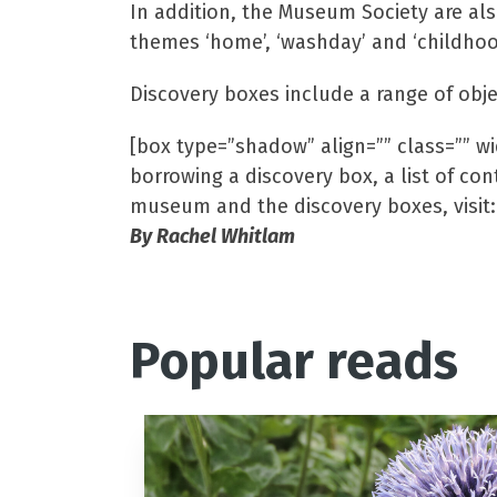
In addition, the Museum Society are als
themes ‘home’, ‘washday’ and ‘childhoo
Discovery boxes include a range of obje
[box type=”shadow” align=”” class=”” wid
borrowing a discovery box, a list of co
museum and the discovery boxes, visit
By Rachel Whitlam
Popular reads