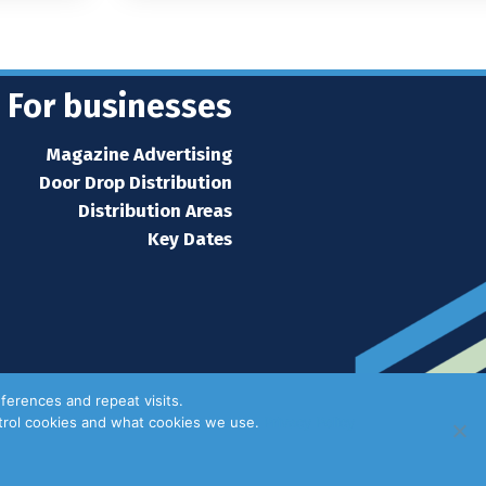
For businesses
Magazine Advertising
Door Drop Distribution
Distribution Areas
Key Dates
ferences and repeat visits.
ntrol cookies and what cookies we use.
Privacy Policy