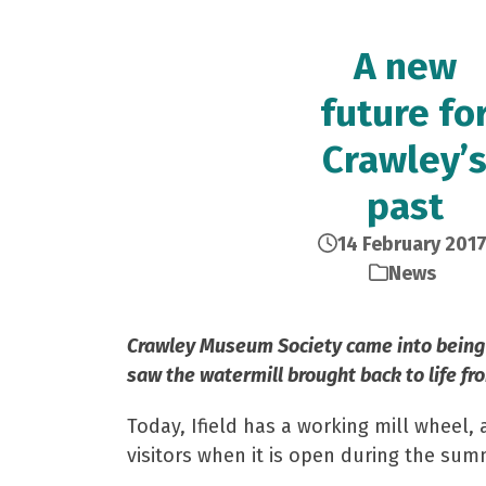
A new
future fo
Crawley’
past
14 February 201
News
Crawley Museum Society came into being in
saw the watermill brought back to life fro
Today, Ifield has a working mill wheel, 
visitors when it is open during the sum