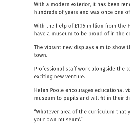
With a modern exterior, it has been re
hundreds of years and was once one of
With the help of £1.15 million from the
have a museum to be proud of in the ce
The vibrant new displays aim to show th
town.
Professional staff work alongside the t
exciting new venture.
Helen Poole encourages educational visi
museum to pupils and will fit in their di
“Whatever area of the curriculum that y
your own museum’.”