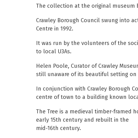
The collection at the original museum 
Crawley Borough Council swung into act
Centre in 1992.
It was run by the volunteers of the soci
to local U3As.
Helen Poole, Curator of Crawley Museums
still unaware of its beautiful setting on
In conjunction with Crawley Borough Co
centre of town to a building known loca
The Tree is a medieval timber-framed h
early 15th century and rebuilt in the
mid-16th century.