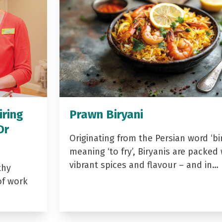
iring
Prawn Biryani
Dr
Originating from the Persian word ‘bir
meaning ‘to fry’, Biryanis are packed 
vibrant spices and flavour – and in…
thy
of work