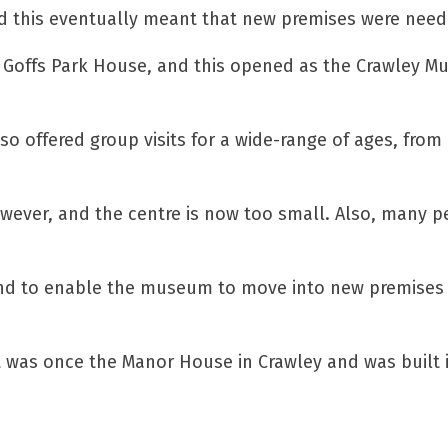
and this eventually meant that new premises were need
an Goffs Park House, and this opened as the Crawley 
lso offered group visits for a wide-range of ages, from
however, and the centre is now too small. Also, many 
Fund to enable the museum to move into new premises 
t was once the Manor House in Crawley and was built 