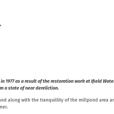
r
s
7
 1977 as a result of the restoration work at Ifield Wate
m a state of near dereliction.
and along with the tranquillity of the millpond area an
mer.