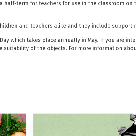
 a half-term for teachers for use in the classroom on 
children and teachers alike and they include support 
Day which takes place annually in May. If you are inte
 suitability of the objects. For more information abo