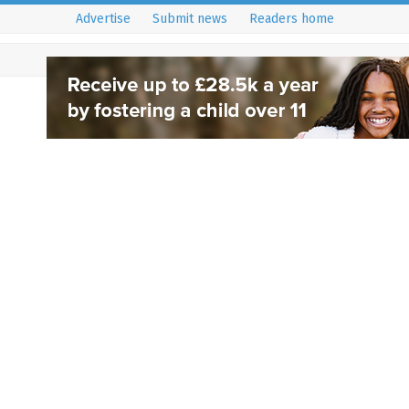
Advertise
Submit news
Readers home