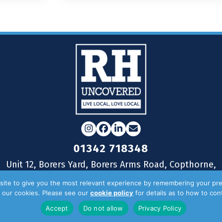
Instagram
Facebook
LinkedIn
Email
01342 718348
Unit 12, Borers Yard, Borers Arms Road, Copthorne,
West Sussex, RH10 3LH
ite to give you the most relevant experience by remembering your pre
of our cookies. Please see our
cookie policy
for details as to how to co
Accept
Do not allow
Privacy Policy