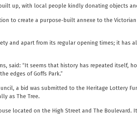
built up, with local people kindly donating objects 
ion to create a purpose-built annexe to the Victori
ety and apart from its regular opening times; it has a
, said: “It seems that history has repeated itself, 
 the edges of Goffs Park.”
uncil, a bid was submitted to the Heritage Lottery 
lly as The Tree.
ouse located on the High Street and The Boulevard. I