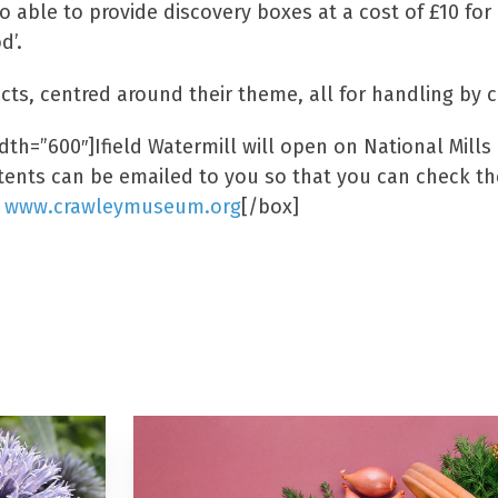
o able to provide discovery boxes at a cost of £10 for
d’.
cts, centred around their theme, all for handling by 
th=”600″]Ifield Watermill will open on National Mills 
ntents can be emailed to you so that you can check the
:
www.crawleymuseum.org
[/box]