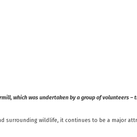
rmill, which was undertaken by a group of volunteers – t
d surrounding wildlife, it continues to be a major attr