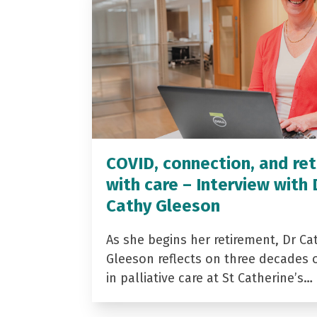
COVID, connection, and ret
with care – Interview with 
Cathy Gleeson
As she begins her retirement, Dr Ca
Gleeson reflects on three decades 
in palliative care at St Catherine’s…