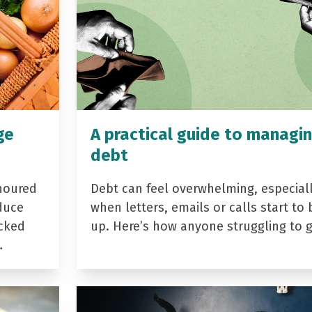
ge
A practical guide to managi
debt
noured
Debt can feel overwhelming, especial
duce
when letters, emails or calls start to 
acked
up. Here’s how anyone struggling to 
…