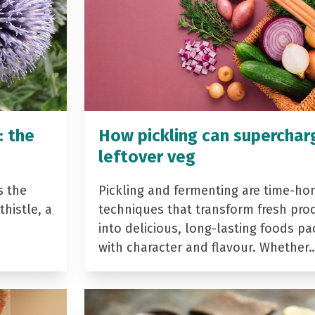
: the
How pickling can superchar
leftover veg
s the
Pickling and fermenting are time-ho
histle, a
techniques that transform fresh pro
into delicious, long-lasting foods p
with character and flavour. Whether