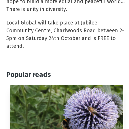
hope to build a more equal and peaceful world…
There is unity in diversity.”
Local Global will take place at Jubilee
Community Centre, Charlwoods Road between 2-
5pm on Saturday 24th October and is FREE to
attend!
Popular reads