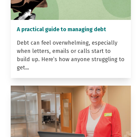
A practical guide to managing debt
Debt can feel overwhelming, especially
when letters, emails or calls start to
build up. Here’s how anyone struggling to
get…