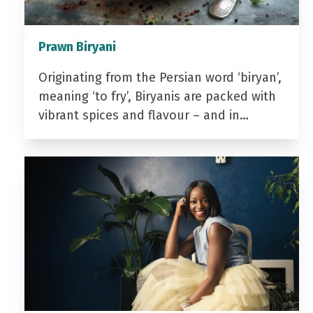
Prawn Biryani
Originating from the Persian word ‘biryan’,
meaning ‘to fry’, Biryanis are packed with
vibrant spices and flavour – and in…