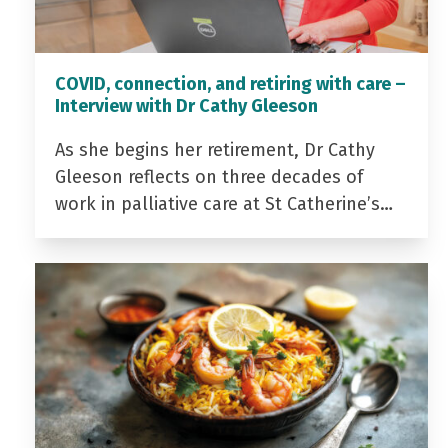
COVID, connection, and retiring with care –
Interview with Dr Cathy Gleeson
As she begins her retirement, Dr Cathy
Gleeson reflects on three decades of
work in palliative care at St Catherine’s…