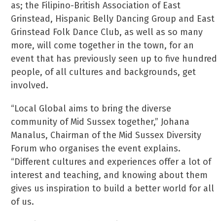
as; the Filipino-British Association of East
Grinstead, Hispanic Belly Dancing Group and East
Grinstead Folk Dance Club, as well as so many
more, will come together in the town, for an
event that has previously seen up to five hundred
people, of all cultures and backgrounds, get
involved.
“Local Global aims to bring the diverse
community of Mid Sussex together,” Johana
Manalus, Chairman of the Mid Sussex Diversity
Forum who organises the event explains.
“Different cultures and experiences offer a lot of
interest and teaching, and knowing about them
gives us inspiration to build a better world for all
of us.