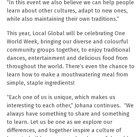
“In this event we also believe we can help people
learn about other cultures, adapt to new ones,
while also maintaining their own traditions.”
This year, Local Global will be celebrating One
World Week, bringing our diverse and colourful
community groups together, to enjoy traditional
dances, entertainment and delicious food from
throughout the world. There’s even the chance to
learn how to make a mouthwatering meal from
simple, staple ingredients!
“Each one of us is unique, which makes us
interesting to each other,” Johana continues. “We
always have something to share and something
to learn. Let us be one as we explore our
differences, and together inspire a culture of