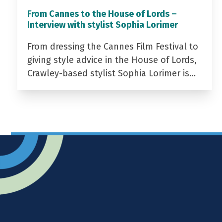
From Cannes to the House of Lords –
Interview with stylist Sophia Lorimer
From dressing the Cannes Film Festival to
giving style advice in the House of Lords,
Crawley-based stylist Sophia Lorimer is…