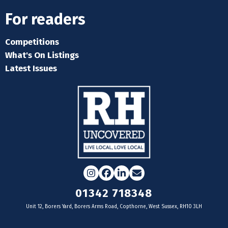
For readers
Competitions
What's On Listings
Latest Issues
Instagram
Facebook
LinkedIn
Email
01342 718348
Unit 12, Borers Yard, Borers Arms Road, Copthorne, West Sussex, RH10 3LH