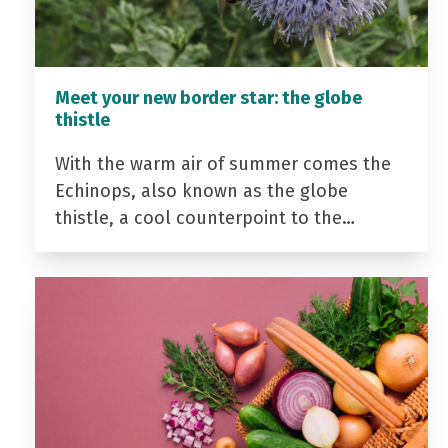
Meet your new border star: the globe
thistle
With the warm air of summer comes the
Echinops, also known as the globe
thistle, a cool counterpoint to the…