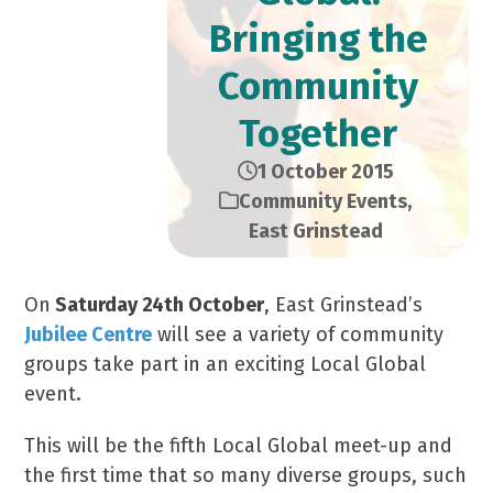
Bringing the
Community
Together
1 October 2015
Community Events
,
East Grinstead
On
Saturday 24th October
, East Grinstead’s
Jubilee Centre
will see a variety of community
groups take part in an exciting Local Global
event.
This will be the fifth Local Global meet-up and
the first time that so many diverse groups, such