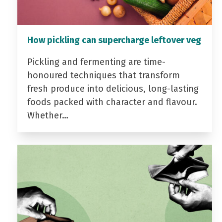
How pickling can supercharge leftover veg
Pickling and fermenting are time-
honoured techniques that transform
fresh produce into delicious, long-lasting
foods packed with character and flavour.
Whether…