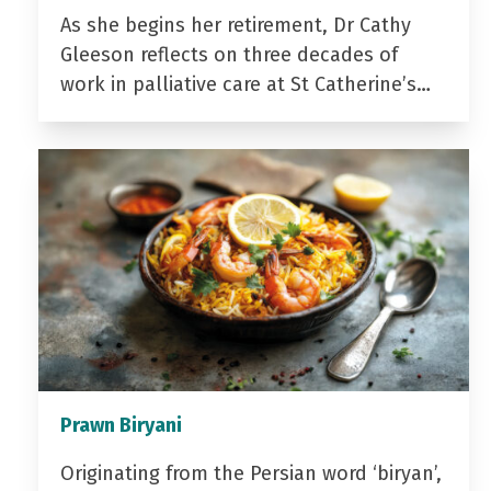
As she begins her retirement, Dr Cathy
Gleeson reflects on three decades of
work in palliative care at St Catherine’s…
Prawn Biryani
Originating from the Persian word ‘biryan’,