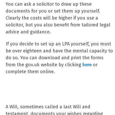
You can ask a solicitor to draw up these
documents for you or set them up yourself.
Clearly the costs will be higher if you use a
solicitor, but you also benefit from tailored legal
advice and guidance.
If you decide to set up an LPA yourself, you must
be over eighteen and have the mental capacity to
do so. You can download and print the forms
from the gov.uk website by clicking
here
or
complete them online.
What is a Will?
A Will, sometimes called a last Will and
testament, documents your wishes regarding