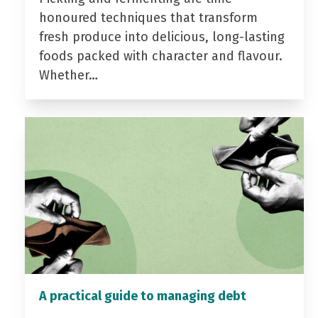
honoured techniques that transform
fresh produce into delicious, long-lasting
foods packed with character and flavour.
Whether…
A practical guide to managing debt