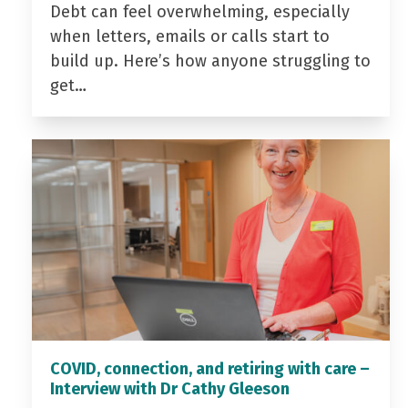
Debt can feel overwhelming, especially
when letters, emails or calls start to
build up. Here’s how anyone struggling to
get…
COVID, connection, and retiring with care –
Interview with Dr Cathy Gleeson