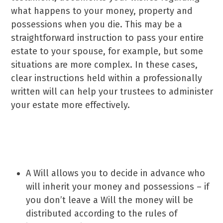
what happens to your money, property and
possessions when you die. This may be a
straightforward instruction to pass your entire
estate to your spouse, for example, but some
situations are more complex. In these cases,
clear instructions held within a professionally
written will can help your trustees to administer
your estate more effectively.
Why do you need a Will?
A Will allows you to decide in advance who
will inherit your money and possessions – if
you don’t leave a Will the money will be
distributed according to the rules of