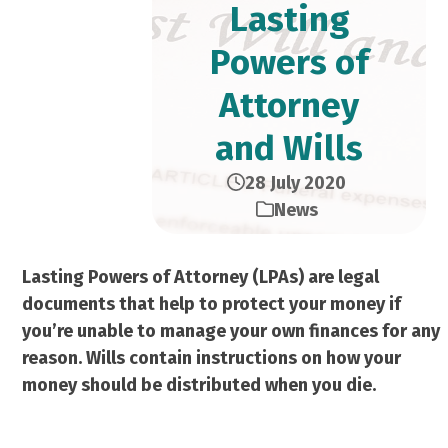
Lasting
Powers of
Attorney
and Wills
28 July 2020
News
Lasting Powers of Attorney (LPAs) are legal
documents that help to protect your money if
you’re unable to manage your own finances for any
reason. Wills contain instructions on how your
money should be distributed when you die.