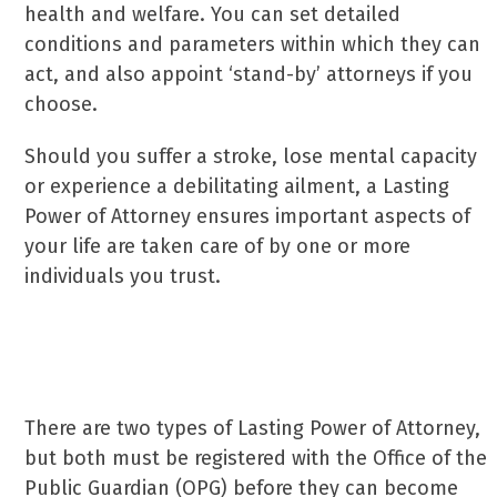
health and welfare. You can set detailed
conditions and parameters within which they can
act, and also appoint ‘stand-by’ attorneys if you
choose.
Should you suffer a stroke, lose mental capacity
or experience a debilitating ailment, a Lasting
Power of Attorney ensures important aspects of
your life are taken care of by one or more
individuals you trust.
Setting up a Lasting Power of Attorney
There are two types of Lasting Power of Attorney,
but both must be registered with the Office of the
Public Guardian (OPG) before they can become