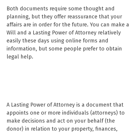
Both documents require some thought and
planning, but they offer reassurance that your
affairs are in order for the future. You can make a
Will and a Lasting Power of Attorney relatively
easily these days using online forms and
information, but some people prefer to obtain
legal help.
What is a Lasting Power of Attorney and why
do you need one?
A Lasting Power of Attorney is a document that
appoints one or more individuals (attorneys) to
make decisions and act on your behalf (the
donor) in relation to your property, finances,