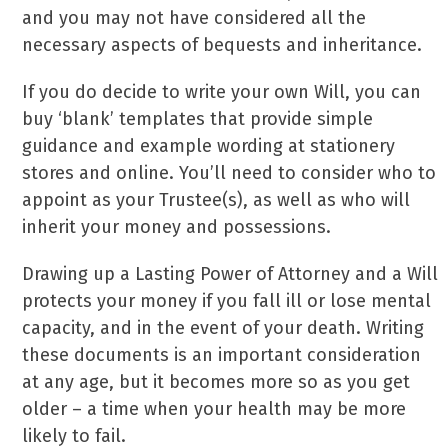
and you may not have considered all the
necessary aspects of bequests and inheritance.
If you do decide to write your own Will, you can
buy ‘blank’ templates that provide simple
guidance and example wording at stationery
stores and online. You’ll need to consider who to
appoint as your Trustee(s), as well as who will
inherit your money and possessions.
Drawing up a Lasting Power of Attorney and a Will
protects your money if you fall ill or lose mental
capacity, and in the event of your death. Writing
these documents is an important consideration
at any age, but it becomes more so as you get
older – a time when your health may be more
likely to fail.