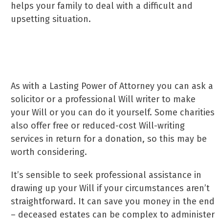
helps your family to deal with a difficult and
upsetting situation.
How do you make a Will?
As with a Lasting Power of Attorney you can ask a
solicitor or a professional Will writer to make
your Will or you can do it yourself. Some charities
also offer free or reduced-cost Will-writing
services in return for a donation, so this may be
worth considering.
It’s sensible to seek professional assistance in
drawing up your Will if your circumstances aren’t
straightforward. It can save you money in the end
– deceased estates can be complex to administer