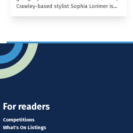
Crawley-based stylist Sophia Lorimer is…
For readers
Competitions
What's On Listings