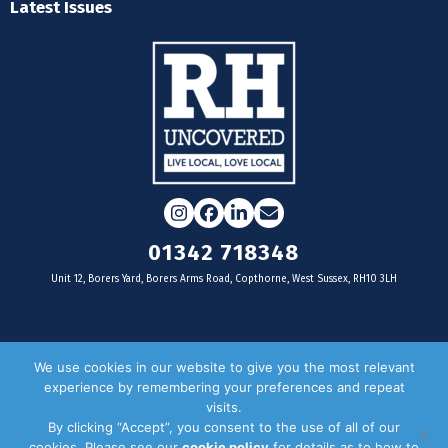
Latest Issues
Instagram
Facebook
LinkedIn
Email
01342 718348
Unit 12, Borers Yard, Borers Arms Road, Copthorne, West Sussex, RH10 3LH
For businesses
We use cookies in our website to give you the most relevant
experience by remembering your preferences and repeat
Magazine Advertising
visits.
By clicking “Accept”, you consent to the use of all of our
Door Drop Distribution
cookies. Please see our
cookie policy
for details as to how to