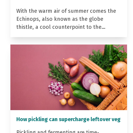
With the warm air of summer comes the
Echinops, also known as the globe
thistle, a cool counterpoint to the…
How pickling can supercharge leftover veg
Pickling and fermenting are time-