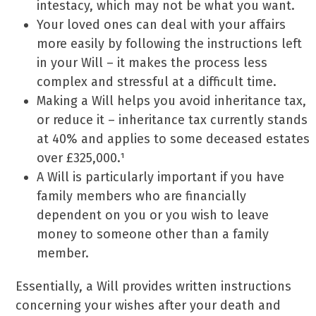
intestacy, which may not be what you want.
Your loved ones can deal with your affairs
more easily by following the instructions left
in your Will – it makes the process less
complex and stressful at a difficult time.
Making a Will helps you avoid inheritance tax,
or reduce it – inheritance tax currently stands
at 40% and applies to some deceased estates
over £325,000.¹
A Will is particularly important if you have
family members who are financially
dependent on you or you wish to leave
money to someone other than a family
member.
Essentially, a Will provides written instructions
concerning your wishes after your death and