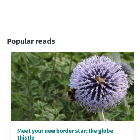
Popular reads
Meet your new border star: the globe
thistle