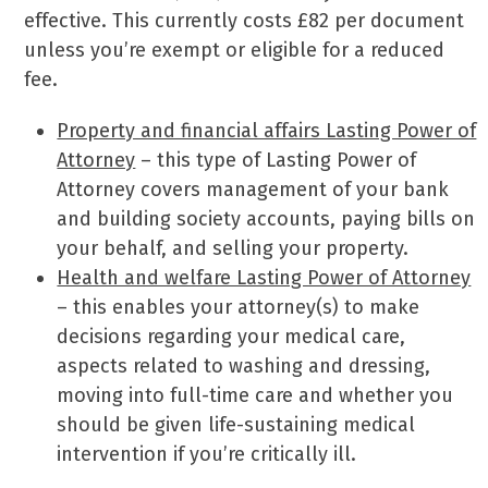
effective. This currently costs £82 per document
unless you’re exempt or eligible for a reduced
fee.
Property and financial affairs Lasting Power of
Attorney
– this type of Lasting Power of
Attorney covers management of your bank
and building society accounts, paying bills on
your behalf, and selling your property.
Health and welfare Lasting Power of Attorney
– this enables your attorney(s) to make
decisions regarding your medical care,
aspects related to washing and dressing,
moving into full-time care and whether you
should be given life-sustaining medical
intervention if you’re critically ill.