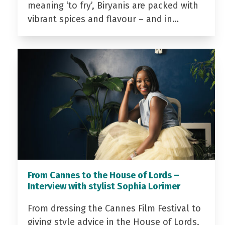
meaning ‘to fry’, Biryanis are packed with
vibrant spices and flavour – and in…
From Cannes to the House of Lords –
Interview with stylist Sophia Lorimer
From dressing the Cannes Film Festival to
giving style advice in the House of Lords,