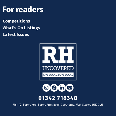
For readers
Competitions
What's On Listings
Latest Issues
Instagram
Facebook
LinkedIn
Email
01342 718348
Unit 12, Borers Yard, Borers Arms Road, Copthorne, West Sussex, RH10 3LH