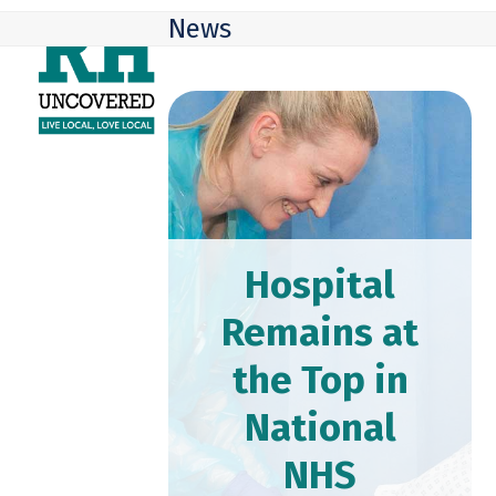
Skip
Open
Close
News
to
mobile
mobile
content
menu
menu
Hospital
Remains at
the Top in
National
NHS