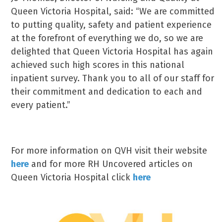
Queen Victoria Hospital, said: “We are committed
to putting quality, safety and patient experience
at the forefront of everything we do, so we are
delighted that Queen Victoria Hospital has again
achieved such high scores in this national
inpatient survey. Thank you to all of our staff for
their commitment and dedication to each and
every patient.”
For more information on QVH visit their website
here
and for more RH Uncovered articles on
Queen Victoria Hospital click
here