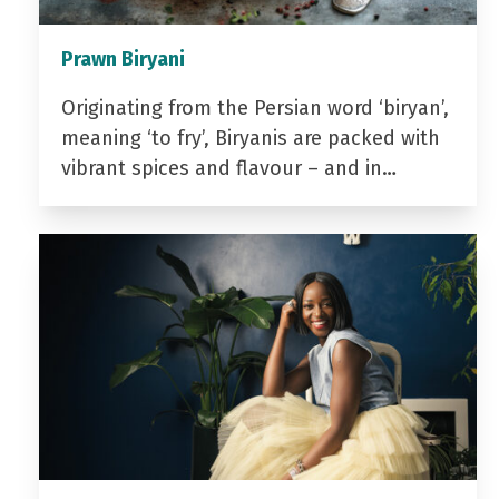
Prawn Biryani
Originating from the Persian word ‘biryan’,
meaning ‘to fry’, Biryanis are packed with
vibrant spices and flavour – and in…