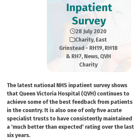
Inpatient
Survey
28 July 2020
Charity
,
East
Grinstead - RH19, RH18
& RH7
,
News
,
QVH
Charity
The latest national NHS inpatient survey shows
that Queen Victoria Hospital (QVH) continues to
achieve some of the best feedback from patients
in the country. It is also one of only five acute
specialist trusts to have consistently maintained
a ‘much better than expected’ rating over the last
six years.