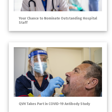
Your Chance to Nominate Outstanding Hospital
Staff
QVH Takes Part in COVID-19 Antibody Study