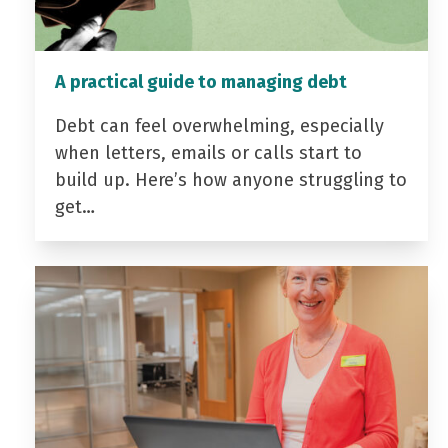
A practical guide to managing debt
Debt can feel overwhelming, especially
when letters, emails or calls start to
build up. Here’s how anyone struggling to
get…