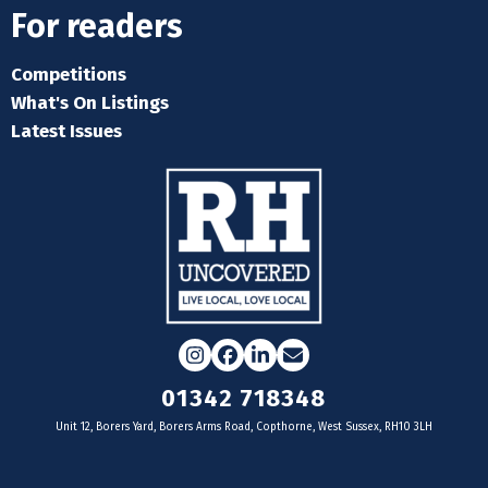
For readers
Competitions
What's On Listings
Latest Issues
Instagram
Facebook
LinkedIn
Email
01342 718348
Unit 12, Borers Yard, Borers Arms Road, Copthorne, West Sussex, RH10 3LH