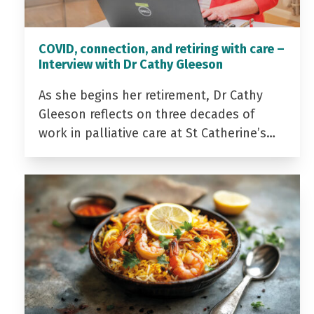
COVID, connection, and retiring with care –
Interview with Dr Cathy Gleeson
As she begins her retirement, Dr Cathy
Gleeson reflects on three decades of
work in palliative care at St Catherine’s…