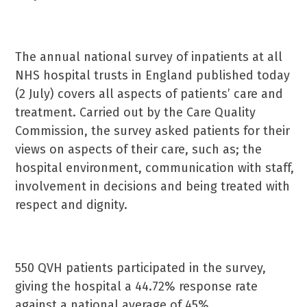
The annual national survey of inpatients at all
NHS hospital trusts in England published today
(2 July) covers all aspects of patients’ care and
treatment. Carried out by the Care Quality
Commission, the survey asked patients for their
views on aspects of their care, such as; the
hospital environment, communication with staff,
involvement in decisions and being treated with
respect and dignity.
550 QVH patients participated in the survey,
giving the hospital a 44.72% response rate
against a national average of 45%.