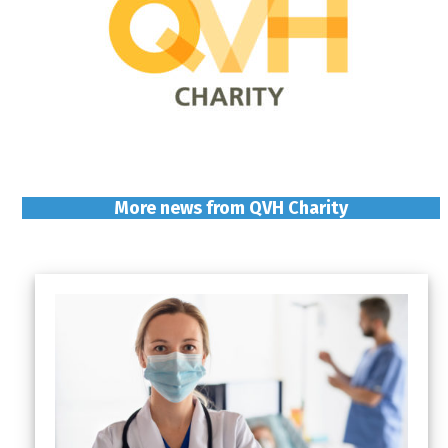
More news from QVH Charity