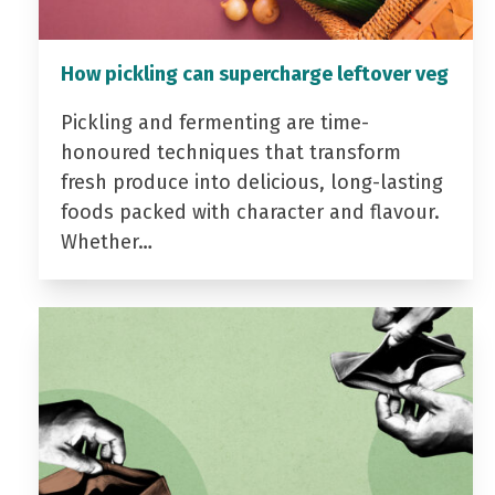
How pickling can supercharge leftover veg
Pickling and fermenting are time-
honoured techniques that transform
fresh produce into delicious, long-lasting
foods packed with character and flavour.
Whether…