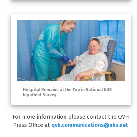
Hospital Remains at the Top in National NHS
Inpatient Survey
For more information please contact the QVH
Press Office at
qvh.communications@nhs.net