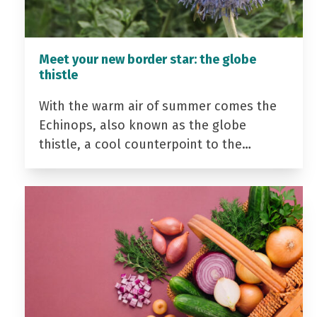
Meet your new border star: the globe
thistle
With the warm air of summer comes the
Echinops, also known as the globe
thistle, a cool counterpoint to the…