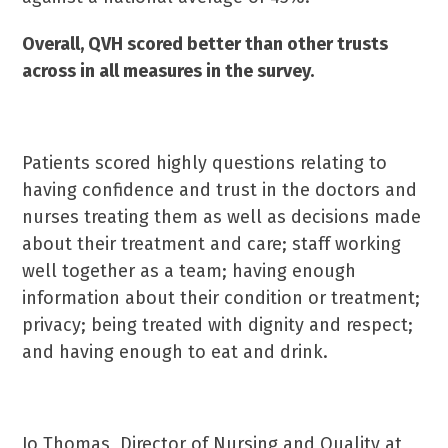
Overall, QVH scored better than other trusts
across in all measures in the survey.
Patients scored highly questions relating to
having confidence and trust in the doctors and
nurses treating them as well as decisions made
about their treatment and care; staff working
well together as a team; having enough
information about their condition or treatment;
privacy; being treated with dignity and respect;
and having enough to eat and drink.
Jo Thomas, Director of Nursing and Quality at