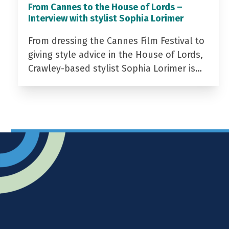
From Cannes to the House of Lords –
Interview with stylist Sophia Lorimer
From dressing the Cannes Film Festival to
giving style advice in the House of Lords,
Crawley-based stylist Sophia Lorimer is…