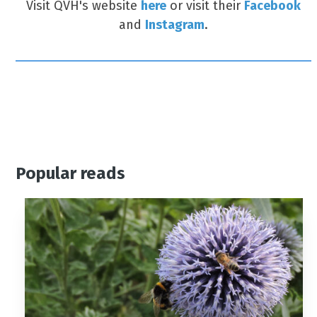
Visit QVH's website
here
or visit their
Facebook
and
Instagram
.
Popular reads