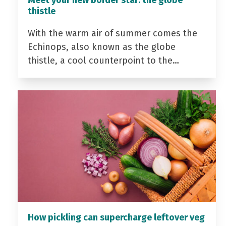
Meet your new border star: the globe
thistle
With the warm air of summer comes the
Echinops, also known as the globe
thistle, a cool counterpoint to the…
How pickling can supercharge leftover veg