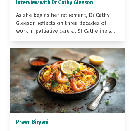
Interview with Dr Cathy Gleeson
As she begins her retirement, Dr Cathy
Gleeson reflects on three decades of
work in palliative care at St Catherine’s…
Prawn Biryani