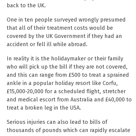
back to the UK.
One in ten people surveyed wrongly presumed
that all of their treatment costs would be
covered by the UK Government if they had an
accident or fell ill while abroad.
In reality it is the holidaymaker or their family
who will pick up the bill if they are not covered,
and this can range from £500 to treat a sprained
ankle in a popular holiday resort like Corfu,
£15,000-20,000 for a scheduled flight, stretcher
and medical escort from Australia and £40,000 to
treat a broken leg in the USA.
Serious injuries can also lead to bills of
thousands of pounds which can rapidly escalate