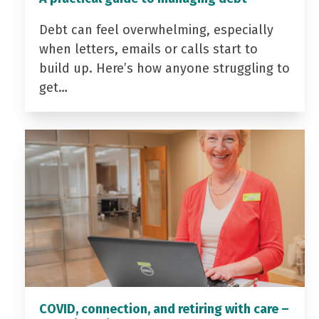
Debt can feel overwhelming, especially
when letters, emails or calls start to
build up. Here’s how anyone struggling to
get…
COVID, connection, and retiring with care –