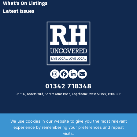
What's On Listings
Latest Issues
Instagram
Facebook
LinkedIn
Email
01342 718348
Unit 12, Borers Yard, Borers Arms Road, Copthorne, West Sussex, RH10 3LH
For businesses
We use cookies in our website to give you the most relevant
experience by remembering your preferences and repeat
Magazine Advertising
visits.