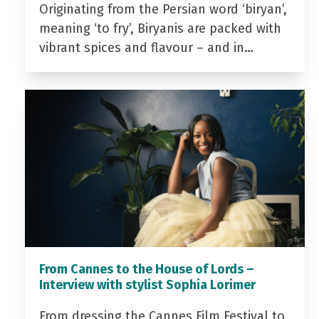
Originating from the Persian word ‘biryan’,
meaning ‘to fry’, Biryanis are packed with
vibrant spices and flavour – and in…
From Cannes to the House of Lords –
Interview with stylist Sophia Lorimer
From dressing the Cannes Film Festival to