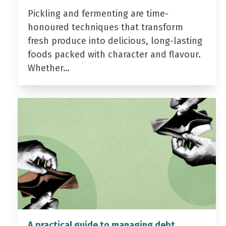
Pickling and fermenting are time-
honoured techniques that transform
fresh produce into delicious, long-lasting
foods packed with character and flavour.
Whether…
A practical guide to managing debt