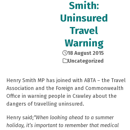
Smith:
Uninsured
Travel
Warning
18 August 2015
Uncategorized
Henry Smith MP has joined with ABTA – the Travel
Association and the Foreign and Commonwealth
Office in warning people in Crawley about the
dangers of travelling uninsured.
Henry said;
“When looking ahead to a summer
holiday, it’s important to remember that medical