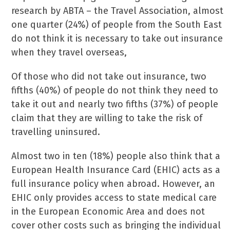
research by ABTA – the Travel Association, almost
one quarter (24%) of people from the South East
do not think it is necessary to take out insurance
when they travel overseas,
Of those who did not take out insurance, two
fifths (40%) of people do not think they need to
take it out and nearly two fifths (37%) of people
claim that they are willing to take the risk of
travelling uninsured.
Almost two in ten (18%) people also think that a
European Health Insurance Card (EHIC) acts as a
full insurance policy when abroad. However, an
EHIC only provides access to state medical care
in the European Economic Area and does not
cover other costs such as bringing the individual