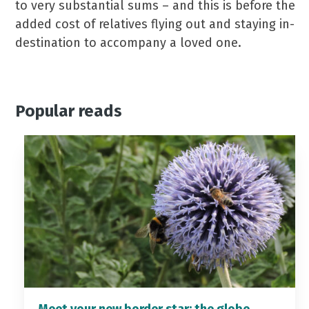
to very substantial sums – and this is before the
added cost of relatives flying out and staying in-
destination to accompany a loved one.
Popular reads