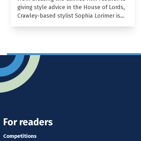
giving style advice in the House of Lords,
Crawley-based stylist Sophia Lorimer is…
For readers
Competitions