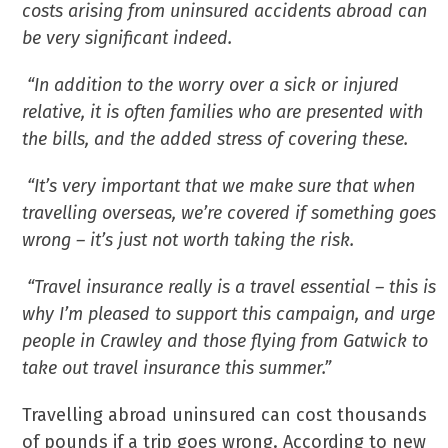
costs arising from uninsured accidents abroad can
be very significant indeed.
“In addition to the worry over a sick or injured
relative, it is often families who are presented with
the bills, and the added stress of covering these.
“It’s very important that we make sure that when
travelling overseas, we’re covered if something goes
wrong – it’s just not worth taking the risk.
“Travel insurance really is a travel essential – this is
why I’m pleased to support this campaign, and urge
people in Crawley and those flying from Gatwick to
take out travel insurance this summer.”
Travelling abroad uninsured can cost thousands
of pounds if a trip goes wrong. According to new