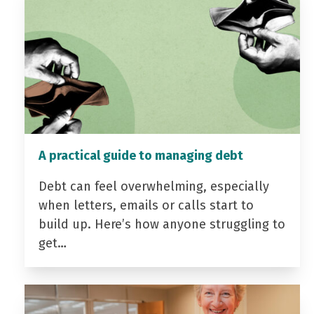
A practical guide to managing debt
Debt can feel overwhelming, especially
when letters, emails or calls start to
build up. Here’s how anyone struggling to
get…