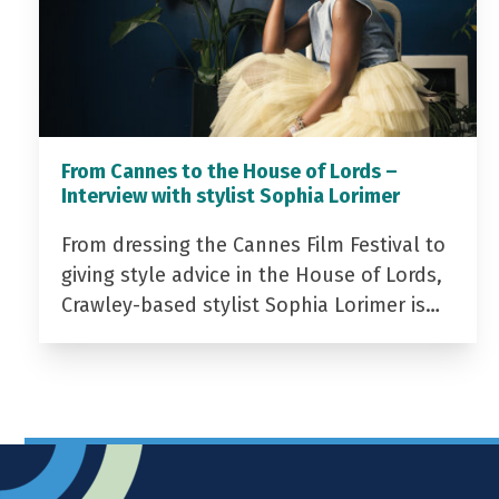
From Cannes to the House of Lords –
Interview with stylist Sophia Lorimer
From dressing the Cannes Film Festival to
giving style advice in the House of Lords,
Crawley-based stylist Sophia Lorimer is…