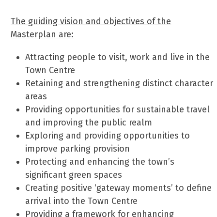
The guiding vision and objectives of the
Masterplan are:
Attracting people to visit, work and live in the
Town Centre
Retaining and strengthening distinct character
areas
Providing opportunities for sustainable travel
and improving the public realm
Exploring and providing opportunities to
improve parking provision
Protecting and enhancing the town’s
significant green spaces
Creating positive ‘gateway moments’ to define
arrival into the Town Centre
Providing a framework for enhancing