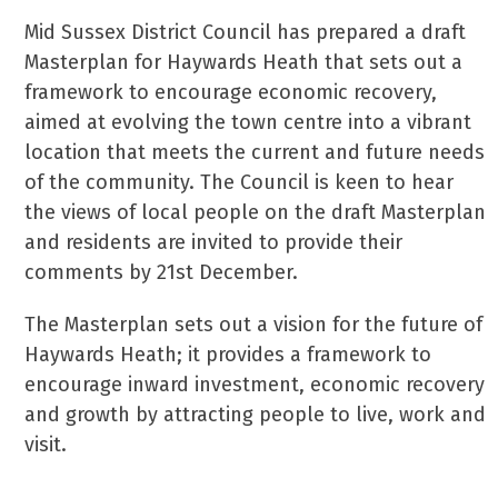
Mid Sussex District Council has prepared a draft
Masterplan for Haywards Heath that sets out a
framework to encourage economic recovery,
aimed at evolving the town centre into a vibrant
location that meets the current and future needs
of the community. The Council is keen to hear
the views of local people on the draft Masterplan
and residents are invited to provide their
comments by 21st December.
The Masterplan sets out a vision for the future of
Haywards Heath; it provides a framework to
encourage inward investment, economic recovery
and growth by attracting people to live, work and
visit.