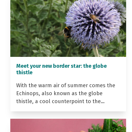
Meet your new border star: the globe
thistle
With the warm air of summer comes the
Echinops, also known as the globe
thistle, a cool counterpoint to the…