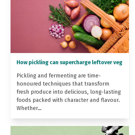
How pickling can supercharge leftover veg
Pickling and fermenting are time-
honoured techniques that transform
fresh produce into delicious, long-lasting
foods packed with character and flavour.
Whether…