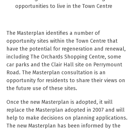
opportunities to live in the Town Centre
The Masterplan identifies a number of
opportunity sites within the Town Centre that
have the potential for regeneration and renewal,
including The Orchards Shopping Centre, some
car parks and the Clair Hall site on Perrymount
Road. The Masterplan consultation is an
opportunity for residents to share their views on
the future use of these sites.
Once the new Masterplan is adopted, it will
replace the Masterplan adopted in 2007 and will
help to make decisions on planning applications.
The new Masterplan has been informed by the