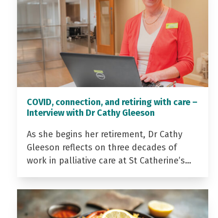
COVID, connection, and retiring with care –
Interview with Dr Cathy Gleeson
As she begins her retirement, Dr Cathy
Gleeson reflects on three decades of
work in palliative care at St Catherine’s…