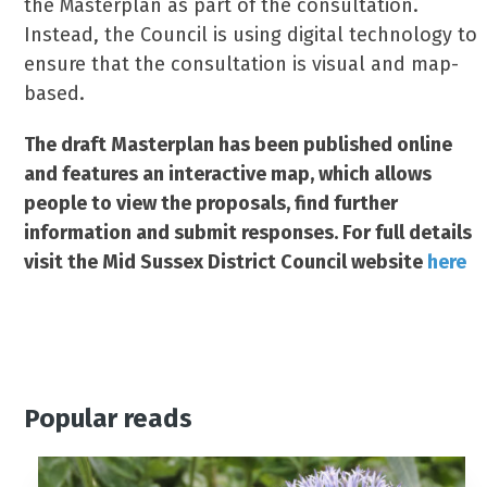
the Masterplan as part of the consultation.
Instead, the Council is using digital technology to
ensure that the consultation is visual and map-
based.
The draft Masterplan has been published online
and features an interactive map, which allows
people to view the proposals, find further
information and submit responses. For full details
visit the Mid Sussex District Council website
here
Popular reads