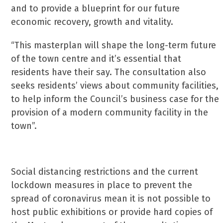
and to provide a blueprint for our future
economic recovery, growth and vitality.
“This masterplan will shape the long-term future
of the town centre and it’s essential that
residents have their say. The consultation also
seeks residents’ views about community facilities,
to help inform the Council’s business case for the
provision of a modern community facility in the
town”.
Social distancing restrictions and the current
lockdown measures in place to prevent the
spread of coronavirus mean it is not possible to
host public exhibitions or provide hard copies of