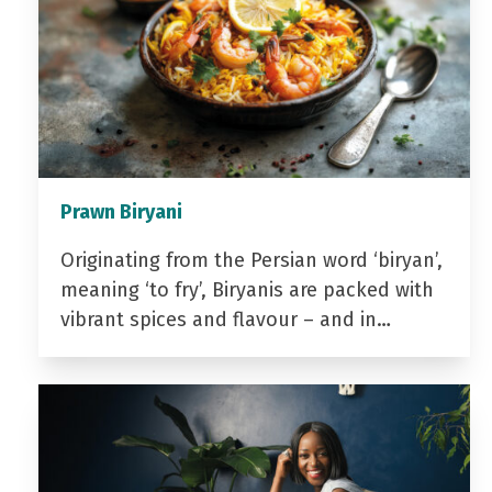
Prawn Biryani
Originating from the Persian word ‘biryan’,
meaning ‘to fry’, Biryanis are packed with
vibrant spices and flavour – and in…