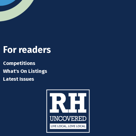
For readers
Competitions
What's On Listings
Latest Issues