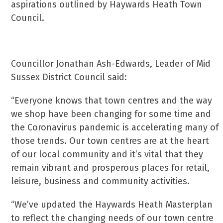
aspirations outlined by Haywards Heath Town
Council.
Councillor Jonathan Ash-Edwards, Leader of Mid
Sussex District Council said:
“Everyone knows that town centres and the way
we shop have been changing for some time and
the Coronavirus pandemic is accelerating many of
those trends. Our town centres are at the heart
of our local community and it’s vital that they
remain vibrant and prosperous places for retail,
leisure, business and community activities.
“We’ve updated the Haywards Heath Masterplan
to reflect the changing needs of our town centre