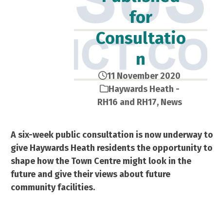
for
Consultatio
n
11 November 2020
Haywards Heath -
RH16 and RH17
,
News
A six-week public consultation is now underway to
give Haywards Heath residents the opportunity to
shape how the Town Centre might look in the
future and give their views about future
community facilities.