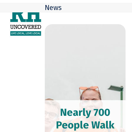
Skip
Open
Close
News
to
mobile
mobile
content
menu
menu
Nearly 700
People Walk