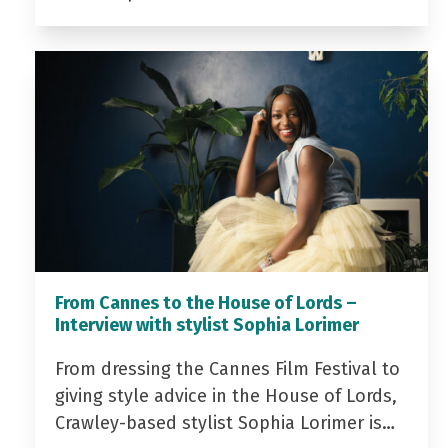
From Cannes to the House of Lords –
Interview with stylist Sophia Lorimer
From dressing the Cannes Film Festival to
giving style advice in the House of Lords,
Crawley-based stylist Sophia Lorimer is…