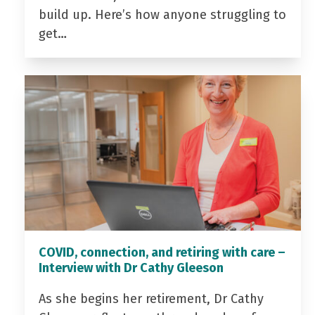
build up. Here’s how anyone struggling to
get…
COVID, connection, and retiring with care –
Interview with Dr Cathy Gleeson
As she begins her retirement, Dr Cathy