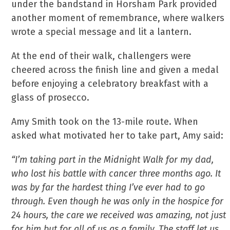
under the bandstand in Horsham Park provided
another moment of remembrance, where walkers
wrote a special message and lit a lantern.
At the end of their walk, challengers were
cheered across the finish line and given a medal
before enjoying a celebratory breakfast with a
glass of prosecco.
Amy Smith took on the 13-mile route. When
asked what motivated her to take part, Amy said:
“I’m taking part in the Midnight Walk for my dad,
who lost his battle with cancer three months ago. It
was by far the hardest thing I’ve ever had to go
through. Even though he was only in the hospice for
24 hours, the care we received was amazing, not just
for him but for all of us as a family. The staff let us