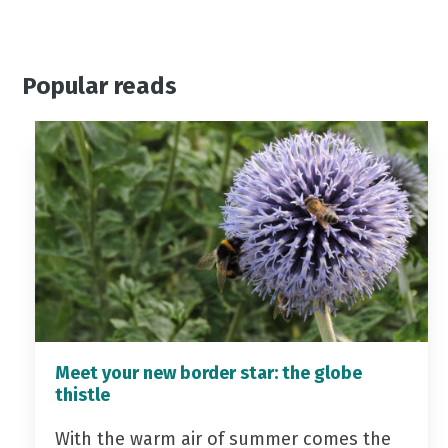
Popular reads
Meet your new border star: the globe
thistle
With the warm air of summer comes the