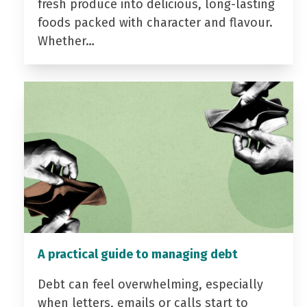
fresh produce into delicious, long-lasting
foods packed with character and flavour.
Whether…
A practical guide to managing debt
Debt can feel overwhelming, especially
when letters, emails or calls start to