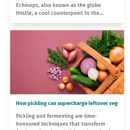
Echinops, also known as the globe
thistle, a cool counterpoint to the…
How pickling can supercharge leftover veg
Pickling and fermenting are time-
honoured techniques that transform