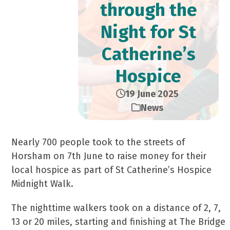
through the
Night for St
Catherine’s
Hospice
19 June 2025
News
Nearly 700 people took to the streets of
Horsham on 7th June to raise money for their
local hospice as part of St Catherine’s Hospice
Midnight Walk.
The nighttime walkers took on a distance of 2, 7,
13 or 20 miles, starting and finishing at The Bridge