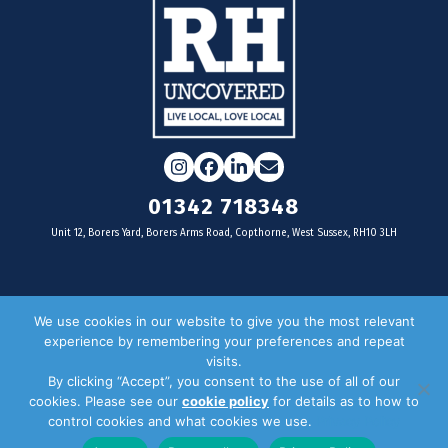
Instagram
Facebook
LinkedIn
Email
01342 718348
Unit 12, Borers Yard, Borers Arms Road, Copthorne, West Sussex, RH10 3LH
For businesses
We use cookies in our website to give you the most relevant
experience by remembering your preferences and repeat
Magazine Advertising
visits.
By clicking “Accept”, you consent to the use of all of our
Door Drop Distribution
cookies. Please see our
cookie policy
for details as to how to
Distribution Areas
control cookies and what cookies we use.
Privacy Policy
Key Dates