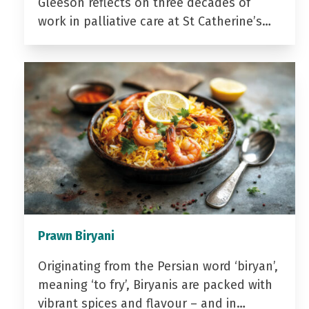
Gleeson reflects on three decades of
work in palliative care at St Catherine’s…
Prawn Biryani
Originating from the Persian word ‘biryan’,
meaning ‘to fry’, Biryanis are packed with
vibrant spices and flavour – and in…