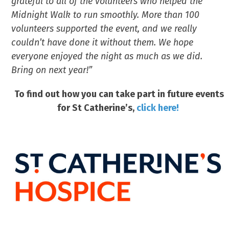
grateful to all of the volunteers who helped the
Midnight Walk to run smoothly. More than 100
volunteers supported the event, and we really
couldn’t have done it without them. We hope
everyone enjoyed the night as much as we did.
Bring on next year!”
To find out how you can take part in future events
for St Catherine’s,
click here!