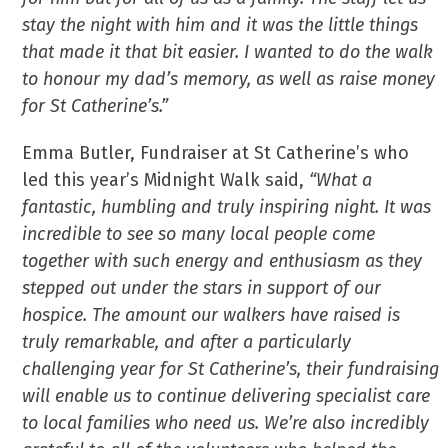
stay the night with him and it was the little things
that made it that bit easier. I wanted to do the walk
to honour my dad’s memory, as well as raise money
for St Catherine’s.”
Emma Butler, Fundraiser at St Catherine’s who
led this year’s Midnight Walk said,
“What a
fantastic, humbling and truly inspiring night. It was
incredible to see so many local people come
together with such energy and enthusiasm as they
stepped out under the stars in support of our
hospice. The amount our walkers have raised is
truly remarkable, and after a particularly
challenging year for St Catherine’s, their fundraising
will enable us to continue delivering specialist care
to local families who need us. We’re also incredibly