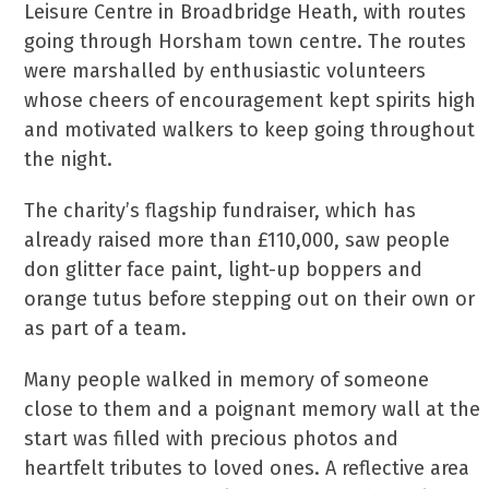
Leisure Centre in Broadbridge Heath, with routes
going through Horsham town centre. The routes
were marshalled by enthusiastic volunteers
whose cheers of encouragement kept spirits high
and motivated walkers to keep going throughout
the night.
The charity’s flagship fundraiser, which has
already raised more than £110,000, saw people
don glitter face paint, light-up boppers and
orange tutus before stepping out on their own or
as part of a team.
Many people walked in memory of someone
close to them and a poignant memory wall at the
start was filled with precious photos and
heartfelt tributes to loved ones. A reflective area