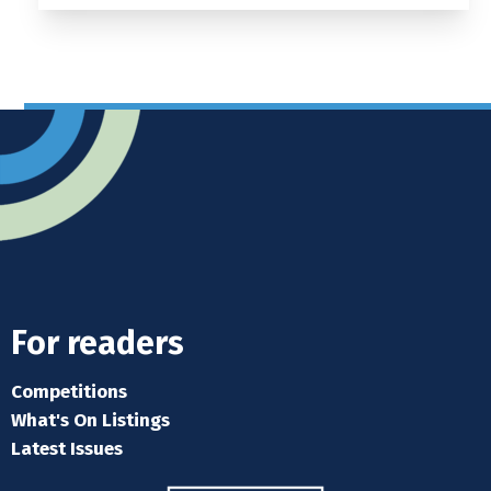
For readers
Competitions
What's On Listings
Latest Issues