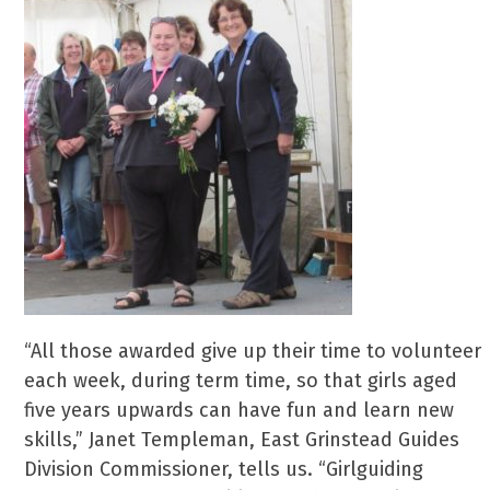
“All those awarded give up their time to volunteer
each week, during term time, so that girls aged
five years upwards can have fun and learn new
skills,” Janet Templeman, East Grinstead Guides
Division Commissioner, tells us. “Girlguiding