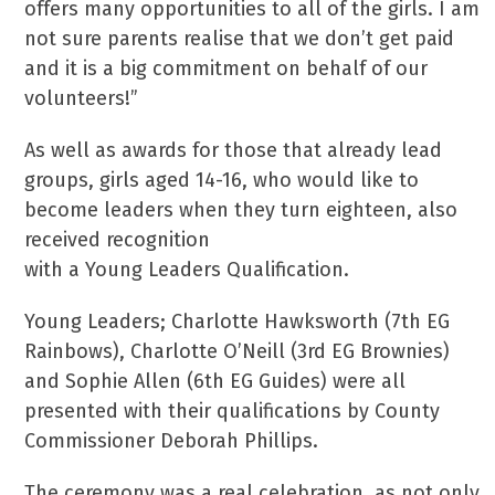
offers many opportunities to all of the girls. I am
not sure parents realise that we don’t get paid
and it is a big commitment on behalf of our
volunteers!”
As well as awards for those that already lead
groups, girls aged 14-16, who would like to
become leaders when they turn eighteen, also
received recognition
with a Young Leaders Qualification.
Young Leaders; Charlotte Hawksworth (7th EG
Rainbows), Charlotte O’Neill (3rd EG Brownies)
and Sophie Allen (6th EG Guides) were all
presented with their qualifications by County
Commissioner Deborah Phillips.
The ceremony was a real celebration, as not only