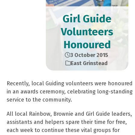
Girl Guide
Volunteers
Honoured
3 October 2015
East Grinstead
Recently, local Guiding volunteers were honoured
in an awards ceremony, celebrating long-standing
service to the community.
All local Rainbow, Brownie and Girl Guide leaders,
assistants and helpers spare their time for free,
each week to continue these vital groups for