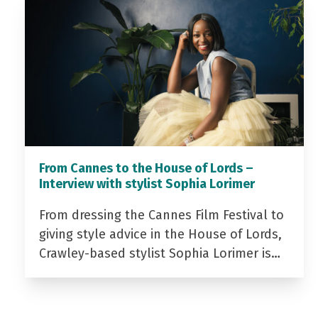
From Cannes to the House of Lords –
Interview with stylist Sophia Lorimer
From dressing the Cannes Film Festival to
giving style advice in the House of Lords,
Crawley-based stylist Sophia Lorimer is…