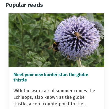
Popular reads
Meet your new border star: the globe
thistle
With the warm air of summer comes the
Echinops, also known as the globe
thistle, a cool counterpoint to the…