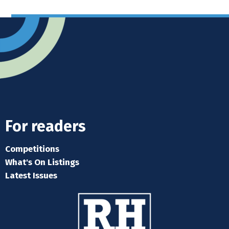
For readers
Competitions
What's On Listings
Latest Issues