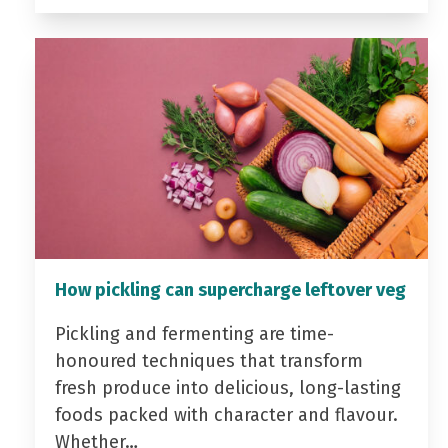
How pickling can supercharge leftover veg
Pickling and fermenting are time-
honoured techniques that transform
fresh produce into delicious, long-lasting
foods packed with character and flavour.
Whether…