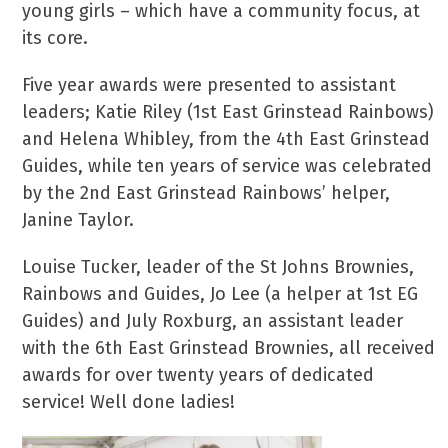
young girls – which have a community focus, at
its core.
Five year awards were presented to assistant
leaders; Katie Riley (1st East Grinstead Rainbows)
and Helena Whibley, from the 4th East Grinstead
Guides, while ten years of service was celebrated
by the 2nd East Grinstead Rainbows’ helper,
Janine Taylor.
Louise Tucker, leader of the St Johns Brownies,
Rainbows and Guides, Jo Lee (a helper at 1st EG
Guides) and July Roxburg, an assistant leader
with the 6th East Grinstead Brownies, all received
awards for over twenty years of dedicated
service! Well done ladies!