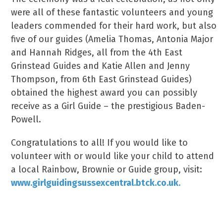
were all of these fantastic volunteers and young
leaders commended for their hard work, but also
five of our guides (Amelia Thomas, Antonia Major
and Hannah Ridges, all from the 4th East
Grinstead Guides and Katie Allen and Jenny
Thompson, from 6th East Grinstead Guides)
obtained the highest award you can possibly
receive as a Girl Guide – the prestigious Baden-
Powell.
Congratulations to all! If you would like to
volunteer with or would like your child to attend
a local Rainbow, Brownie or Guide group, visit:
www.girlguidingsussexcentral.btck.co.uk.