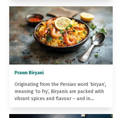
Prawn Biryani
Originating from the Persian word ‘biryan’,
meaning ‘to fry’, Biryanis are packed with
vibrant spices and flavour – and in…