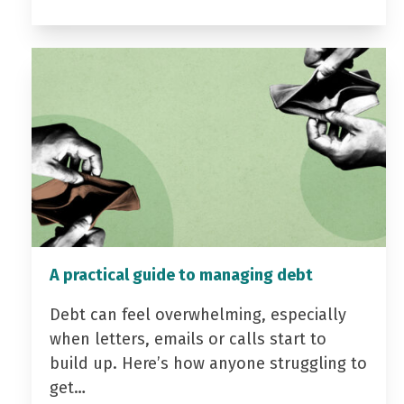
A practical guide to managing debt
Debt can feel overwhelming, especially
when letters, emails or calls start to
build up. Here’s how anyone struggling to
get…