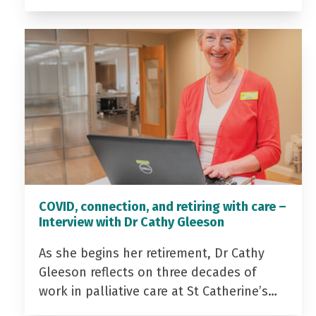
COVID, connection, and retiring with care –
Interview with Dr Cathy Gleeson
As she begins her retirement, Dr Cathy
Gleeson reflects on three decades of
work in palliative care at St Catherine’s…