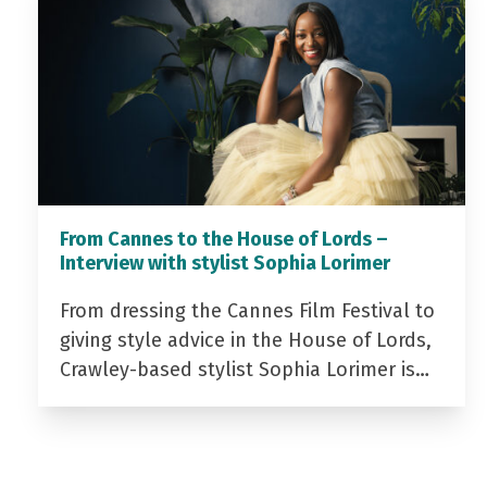
From Cannes to the House of Lords –
Interview with stylist Sophia Lorimer
From dressing the Cannes Film Festival to
giving style advice in the House of Lords,
Crawley-based stylist Sophia Lorimer is…