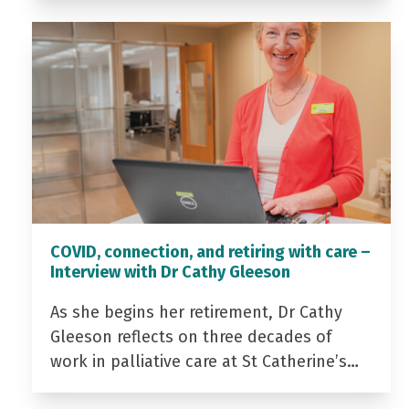
COVID, connection, and retiring with care –
Interview with Dr Cathy Gleeson
As she begins her retirement, Dr Cathy
Gleeson reflects on three decades of
work in palliative care at St Catherine’s…