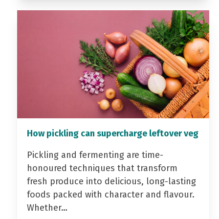
How pickling can supercharge leftover veg
Pickling and fermenting are time-
honoured techniques that transform
fresh produce into delicious, long-lasting
foods packed with character and flavour.
Whether…