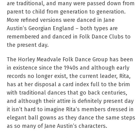
are traditional, and many were passed down from
parent to child from generation to generation.
More refined versions were danced in Jane
Austin’s Georgian England – both types are
remembered and danced in Folk Dance Clubs to
the present day.
The Horley Meadvale Folk Dance Group has been
in existence since the 1940s and although early
records no longer exist, the current leader, Rita,
has at her disposal a card index full to the brim
with traditional dances that go back centuries,
and although their attire is definitely present day
it isn’t hard to imagine Rita’s members dressed in
elegant ball gowns as they dance the same steps
as so many of Jane Austin’s characters.