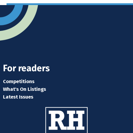
For readers
Competitions
What's On Listings
Latest Issues