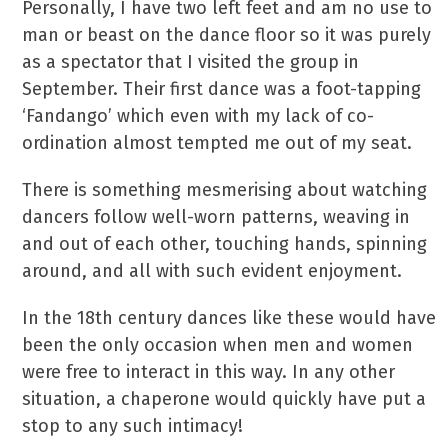
Personally, I have two left feet and am no use to
man or beast on the dance floor so it was purely
as a spectator that I visited the group in
September. Their first dance was a foot-tapping
‘Fandango’ which even with my lack of co-
ordination almost tempted me out of my seat.
There is something mesmerising about watching
dancers follow well-worn patterns, weaving in
and out of each other, touching hands, spinning
around, and all with such evident enjoyment.
In the 18th century dances like these would have
been the only occasion when men and women
were free to interact in this way. In any other
situation, a chaperone would quickly have put a
stop to any such intimacy!