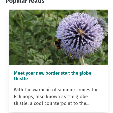
Popular reads
Meet your new border star: the globe
thistle
With the warm air of summer comes the
Echinops, also known as the globe
thistle, a cool counterpoint to the…