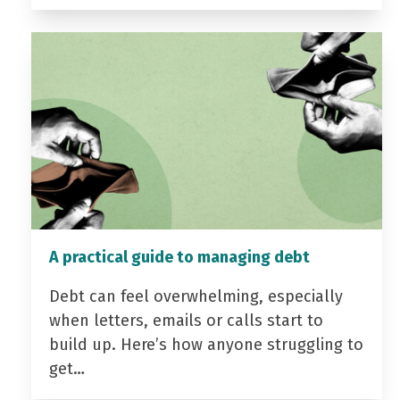
A practical guide to managing debt
Debt can feel overwhelming, especially
when letters, emails or calls start to
build up. Here’s how anyone struggling to
get…