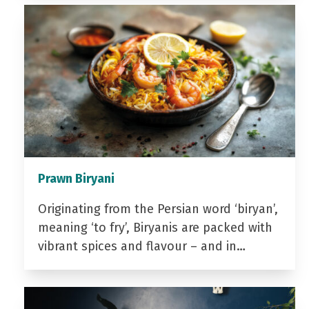
Prawn Biryani
Originating from the Persian word ‘biryan’,
meaning ‘to fry’, Biryanis are packed with
vibrant spices and flavour – and in…