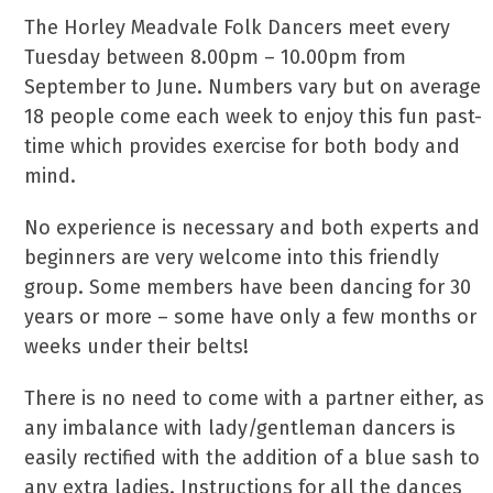
The Horley Meadvale Folk Dancers meet every
Tuesday between 8.00pm – 10.00pm from
September to June. Numbers vary but on average
18 people come each week to enjoy this fun past-
time which provides exercise for both body and
mind.
No experience is necessary and both experts and
beginners are very welcome into this friendly
group. Some members have been dancing for 30
years or more – some have only a few months or
weeks under their belts!
There is no need to come with a partner either, as
any imbalance with lady/gentleman dancers is
easily rectified with the addition of a blue sash to
any extra ladies. Instructions for all the dances