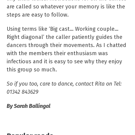
are called so whatever your memory is like the
steps are easy to follow.
Using terms like ‘Big cast… Working couple…
Right diagonal’ the caller patiently guides the
dancers through their movements. As I chatted
with the members their enthusiasm was
infectious and it is easy to see why they enjoy
this group so much.
So if you too, care to dance, contact Rita on Tel:
01342 843629
By Sarah Ballingal