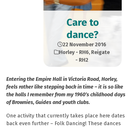
Care to
dance?
22 November 2016
Horley - RH6
,
Reigate
- RH2
Entering the Empire Hall in Victoria Road, Horley,
feels rather like stepping back in time – it is so like
the halls I remember from my 1960’s childhood days
of Brownies, Guides and youth clubs.
One activity that currently takes place here dates
back even further – Folk Dancing! These dances