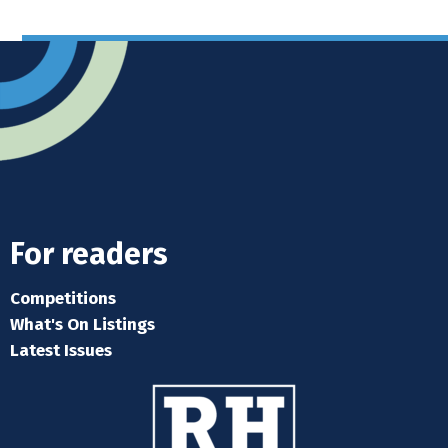
For readers
Competitions
What's On Listings
Latest Issues