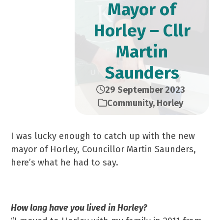
Mayor of
Horley – Cllr
Martin
Saunders
29 September 2023
Community
,
Horley
I was lucky enough to catch up with the new
mayor of Horley, Councillor Martin Saunders,
here’s what he had to say.
How long have you lived in Horley?