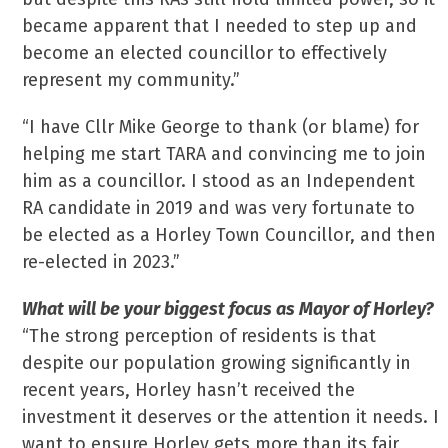
became apparent that I needed to step up and
become an elected councillor to effectively
represent my community.”
“I have Cllr Mike George to thank (or blame) for
helping me start TARA and convincing me to join
him as a councillor. I stood as an Independent
RA candidate in 2019 and was very fortunate to
be elected as a Horley Town Councillor, and then
re-elected in 2023.”
What will be your biggest focus as Mayor of Horley?
“The strong perception of residents is that
despite our population growing significantly in
recent years, Horley hasn’t received the
investment it deserves or the attention it needs. I
want to ensure Horley gets more than its fair