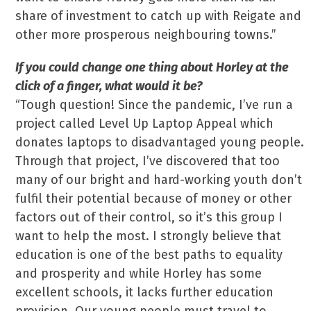
share of investment to catch up with Reigate and
other more prosperous neighbouring towns.”
If you could change one thing about Horley at the
click of a finger, what would it be?
“Tough question! Since the pandemic, I’ve run a
project called Level Up Laptop Appeal which
donates laptops to disadvantaged young people.
Through that project, I’ve discovered that too
many of our bright and hard-working youth don’t
fulfil their potential because of money or other
factors out of their control, so it’s this group I
want to help the most. I strongly believe that
education is one of the best paths to equality
and prosperity and while Horley has some
excellent schools, it lacks further education