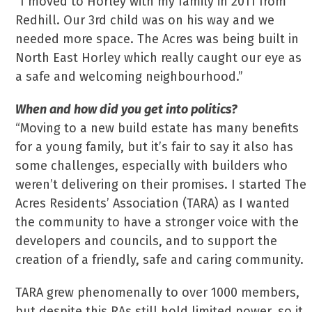
“I moved to Horley with my family in 2011 from
Redhill. Our 3rd child was on his way and we
needed more space. The Acres was being built in
North East Horley which really caught our eye as
a safe and welcoming neighbourhood.”
When and how did you get into politics?
“Moving to a new build estate has many benefits
for a young family, but it’s fair to say it also has
some challenges, especially with builders who
weren’t delivering on their promises. I started The
Acres Residents’ Association (TARA) as I wanted
the community to have a stronger voice with the
developers and councils, and to support the
creation of a friendly, safe and caring community.
TARA grew phenomenally to over 1000 members,
but despite this RAs still hold limited power, so it