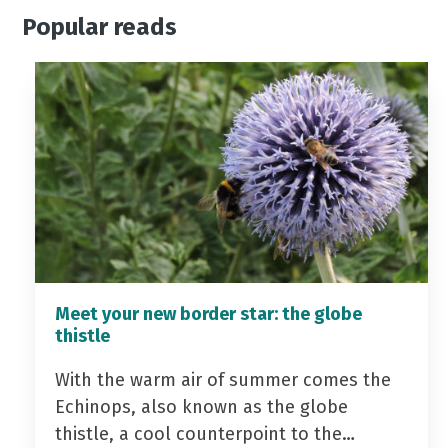
Popular reads
Meet your new border star: the globe
thistle
With the warm air of summer comes the
Echinops, also known as the globe
thistle, a cool counterpoint to the…