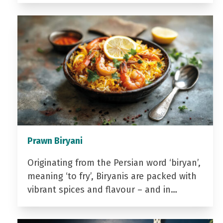
Prawn Biryani
Originating from the Persian word ‘biryan’,
meaning ‘to fry’, Biryanis are packed with
vibrant spices and flavour – and in…