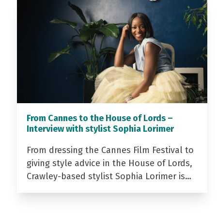
From Cannes to the House of Lords –
Interview with stylist Sophia Lorimer
From dressing the Cannes Film Festival to
giving style advice in the House of Lords,
Crawley-based stylist Sophia Lorimer is…