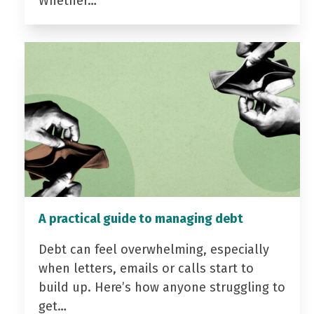
Whether…
A practical guide to managing debt
Debt can feel overwhelming, especially
when letters, emails or calls start to
build up. Here’s how anyone struggling to
get…