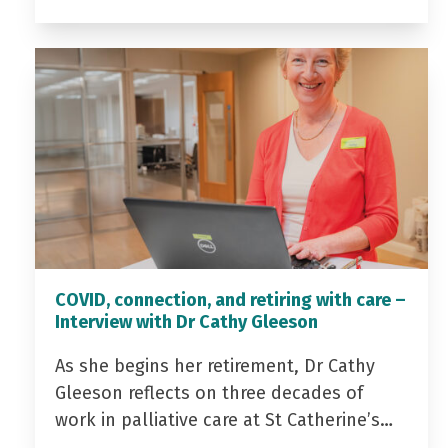
COVID, connection, and retiring with care –
Interview with Dr Cathy Gleeson
As she begins her retirement, Dr Cathy
Gleeson reflects on three decades of
work in palliative care at St Catherine’s…