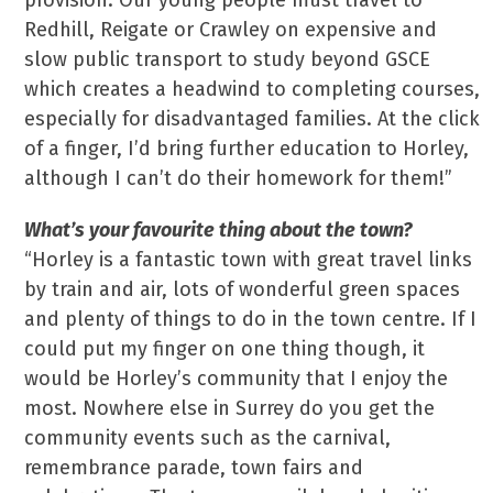
provision. Our young people must travel to
Redhill, Reigate or Crawley on expensive and
slow public transport to study beyond GSCE
which creates a headwind to completing courses,
especially for disadvantaged families. At the click
of a finger, I’d bring further education to Horley,
although I can’t do their homework for them!”
What’s your favourite thing about the town?
“Horley is a fantastic town with great travel links
by train and air, lots of wonderful green spaces
and plenty of things to do in the town centre. If I
could put my finger on one thing though, it
would be Horley’s community that I enjoy the
most. Nowhere else in Surrey do you get the
community events such as the carnival,
remembrance parade, town fairs and