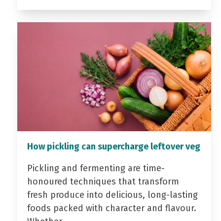
How pickling can supercharge leftover veg
Pickling and fermenting are time-
honoured techniques that transform
fresh produce into delicious, long-lasting
foods packed with character and flavour.