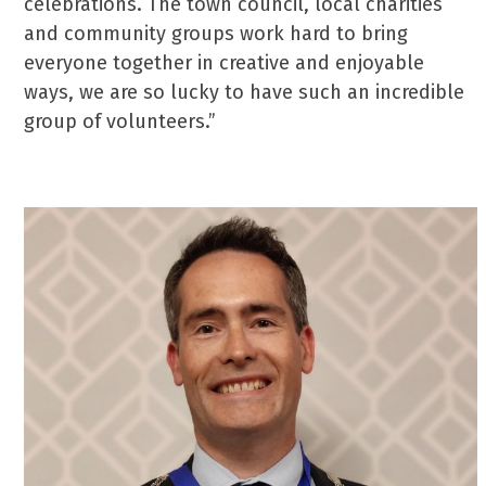
celebrations. The town council, local charities
and community groups work hard to bring
everyone together in creative and enjoyable
ways, we are so lucky to have such an incredible
group of volunteers.”