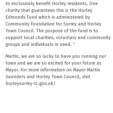
to exclusively benefit Horley residents. One
charity that guarantees this is the Horley
Edmonds Fund which is administered by
Community Foundation for Surrey and Horley
Town Council. The purpose of the fund is to
support local charities, voluntary and community
groups and individuals in need. “
Martin, we are so lucky to have you running our
town and we are so excited for your future as
Mayor. For more information on Mayor Martin
Saunders and Horley Town Council, visit
horleysurrey-tc.gov.uk/