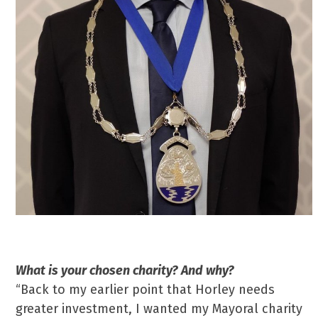
What is your chosen charity? And why?
“Back to my earlier point that Horley needs
greater investment, I wanted my Mayoral charity