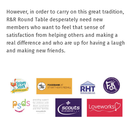
However, in order to carry on this great tradition,
R&R Round Table desperately need new
members who want to feel that sense of
satisfaction from helping others and making a
real difference and who are up for having a laugh
and making new friends.