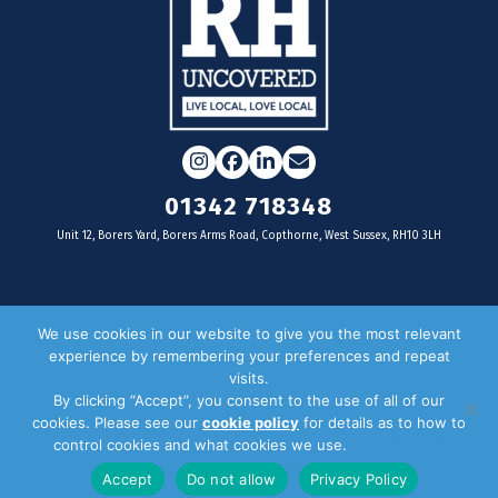
Instagram
Facebook
LinkedIn
Email
01342 718348
Unit 12, Borers Yard, Borers Arms Road, Copthorne, West Sussex, RH10 3LH
For businesses
We use cookies in our website to give you the most relevant
experience by remembering your preferences and repeat
Magazine Advertising
visits.
By clicking “Accept”, you consent to the use of all of our
Door Drop Distribution
cookies. Please see our
cookie policy
for details as to how to
Distribution Areas
control cookies and what cookies we use.
Privacy Policy
Key Dates
Accept
Do not allow
Privacy Policy