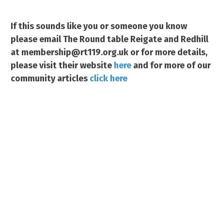
If this sounds like you or someone you know
please email The Round table Reigate and Redhill
at membership@rt119.org.uk or for more details,
please visit
their website
here
and for more of our
community articles
click here
www.justgiving.com/redhillrei
gate-roundtable119
Charity Number 1079130