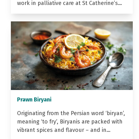
work in palliative care at St Catherine’s…
Prawn Biryani
Originating from the Persian word ‘biryan’,
meaning ‘to fry’, Biryanis are packed with
vibrant spices and flavour – and in…