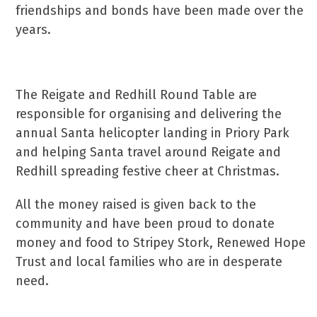
friendships and bonds have been made over the
years.
The Reigate and Redhill Round Table are
responsible for organising and delivering the
annual Santa helicopter landing in Priory Park
and helping Santa travel around Reigate and
Redhill spreading festive cheer at Christmas.
All the money raised is given back to the
community and have been proud to donate
money and food to Stripey Stork, Renewed Hope
Trust and local families who are in desperate
need.