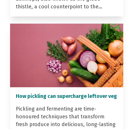
thistle, a cool counterpoint to the…
How pickling can supercharge leftover veg
Pickling and fermenting are time-
honoured techniques that transform
fresh produce into delicious, long-lasting