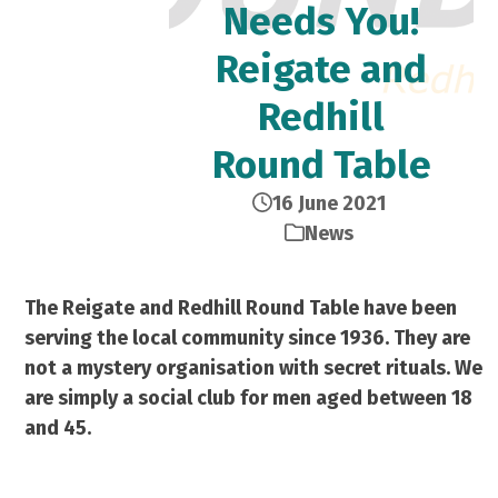
Needs You!
Reigate and
Redhill
Round Table
16 June 2021
News
The Reigate and Redhill Round Table have been
serving the local community since 1936. They are
not a mystery organisation with secret rituals. We
are simply a social club for men aged between 18
and 45.