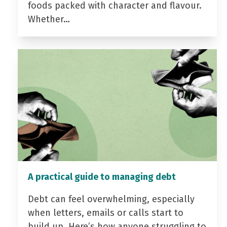
foods packed with character and flavour.
Whether…
A practical guide to managing debt
Debt can feel overwhelming, especially
when letters, emails or calls start to
build up. Here’s how anyone struggling to