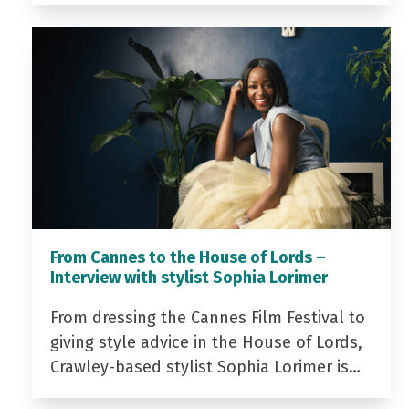
From Cannes to the House of Lords –
Interview with stylist Sophia Lorimer
From dressing the Cannes Film Festival to
giving style advice in the House of Lords,
Crawley-based stylist Sophia Lorimer is…