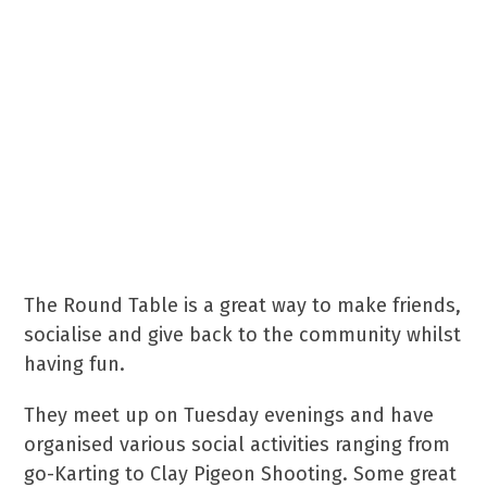
“Raising funds in the
community for the
community of RH1 and RH2.
Our focus is on local charities
& people or groups in need.”
The Round Table is a great way to make friends,
socialise and give back to the community whilst
having fun.
They meet up on Tuesday evenings and have
organised various social activities ranging from
go-Karting to Clay Pigeon Shooting. Some great