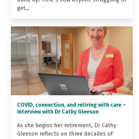
get…
COVID, connection, and retiring with care –
Interview with Dr Cathy Gleeson
As she begins her retirement, Dr Cathy
Gleeson reflects on three decades of