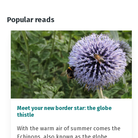
Popular reads
Meet your new border star: the globe
thistle
With the warm air of summer comes the
Echinops, also known as the globe