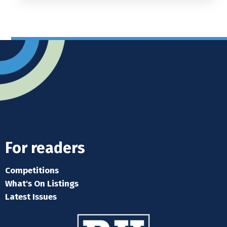
For readers
Competitions
What's On Listings
Latest Issues