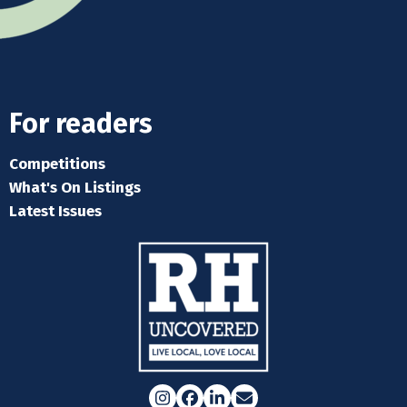
For readers
Competitions
What's On Listings
Latest Issues
Instagram
Facebook
LinkedIn
Email