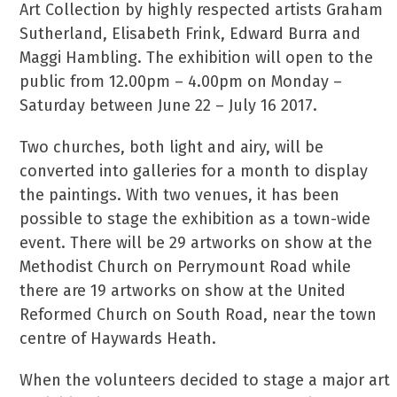
Art Collection by highly respected artists Graham
Sutherland, Elisabeth Frink, Edward Burra and
Maggi Hambling. The exhibition will open to the
public from 12.00pm – 4.00pm on Monday –
Saturday between June 22 – July 16 2017.
Two churches, both light and airy, will be
converted into galleries for a month to display
the paintings. With two venues, it has been
possible to stage the exhibition as a town-wide
event. There will be 29 artworks on show at the
Methodist Church on Perrymount Road while
there are 19 artworks on show at the United
Reformed Church on South Road, near the town
centre of Haywards Heath.
When the volunteers decided to stage a major art