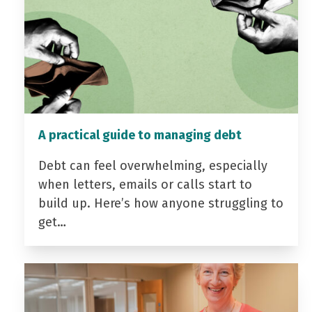
A practical guide to managing debt
Debt can feel overwhelming, especially
when letters, emails or calls start to
build up. Here’s how anyone struggling to
get…