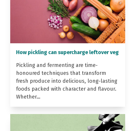
How pickling can supercharge leftover veg
Pickling and fermenting are time-
honoured techniques that transform
fresh produce into delicious, long-lasting
foods packed with character and flavour.
Whether…