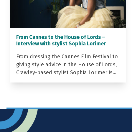
From Cannes to the House of Lords –
Interview with stylist Sophia Lorimer
From dressing the Cannes Film Festival to
giving style advice in the House of Lords,
Crawley-based stylist Sophia Lorimer is…