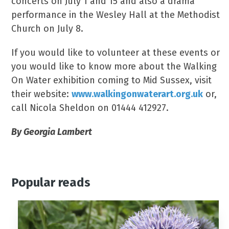
concerts on July 1 and 15 and also a drama
performance in the Wesley Hall at the Methodist
Church on July 8.
If you would like to volunteer at these events or
you would like to know more about the Walking
On Water exhibition coming to Mid Sussex, visit
their website:
www.walkingonwaterart.org.uk
or,
call Nicola Sheldon on 01444 412927.
By Georgia Lambert
Popular reads