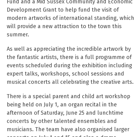
Fund and a Mid Sussex Community and Economic
Development Grant to help fund the visit of
modern artworks of international standing, which
will provide a new attraction to the town this
summer.
As well as appreciating the incredible artwork by
the fantastic artists, there is a full programme of
events scheduled during the exhibition including
expert talks, workshops, school sessions and
musical concerts all celebrating the creative arts.
There is a special parent and child art workshop
being held on July 1, an organ recital in the
afternoon of Saturday, June 25 and lunchtime
concerts by other talented ensembles and
musicians. The team have also organised larger