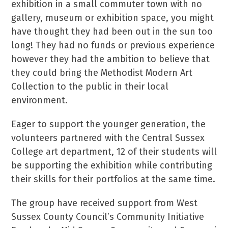
exhibition in a small commuter town with no
gallery, museum or exhibition space, you might
have thought they had been out in the sun too
long! They had no funds or previous experience
however they had the ambition to believe that
they could bring the Methodist Modern Art
Collection to the public in their local
environment.
Eager to support the younger generation, the
volunteers partnered with the Central Sussex
College art department, 12 of their students will
be supporting the exhibition while contributing
their skills for their portfolios at the same time.
The group have received support from West
Sussex County Council’s Community Initiative