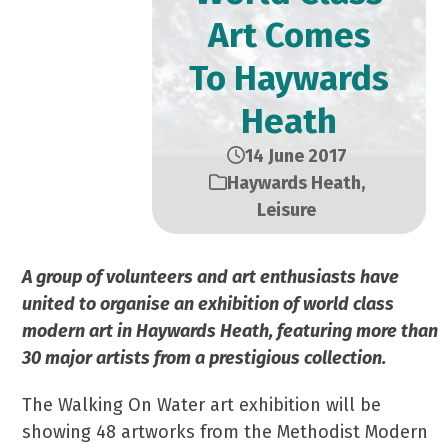
Art Comes
To Haywards
Heath
14 June 2017
Haywards Heath
,
Leisure
A group of volunteers and art enthusiasts have
united to organise an exhibition of world class
modern art in Haywards Heath, featuring more than
30 major artists from a prestigious collection.
The Walking On Water art exhibition will be
showing 48 artworks from the Methodist Modern