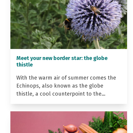
Meet your new border star: the globe
thistle
With the warm air of summer comes the
Echinops, also known as the globe
thistle, a cool counterpoint to the…