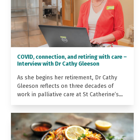
COVID, connection, and retiring with care –
Interview with Dr Cathy Gleeson
As she begins her retirement, Dr Cathy
Gleeson reflects on three decades of
work in palliative care at St Catherine’s…