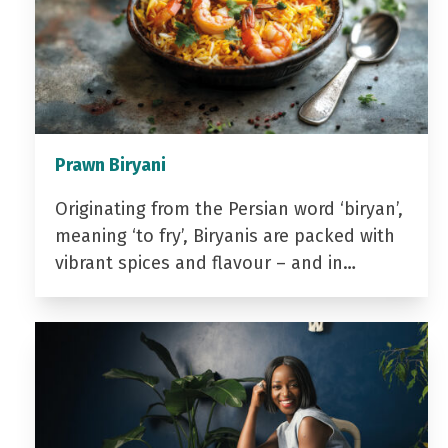
Prawn Biryani
Originating from the Persian word ‘biryan’,
meaning ‘to fry’, Biryanis are packed with
vibrant spices and flavour – and in…