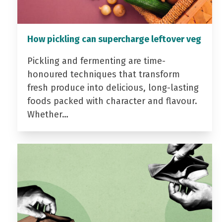
How pickling can supercharge leftover veg
Pickling and fermenting are time-
honoured techniques that transform
fresh produce into delicious, long-lasting
foods packed with character and flavour.
Whether…