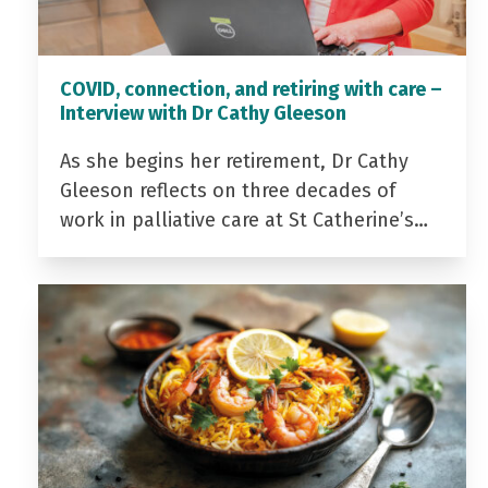
COVID, connection, and retiring with care –
Interview with Dr Cathy Gleeson
As she begins her retirement, Dr Cathy
Gleeson reflects on three decades of
work in palliative care at St Catherine’s…