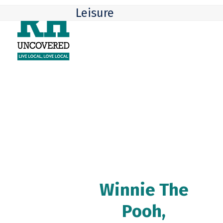
Skip
Open
Close
Leisure
to
mobile
mobile
content
menu
menu
Winnie The
Pooh,