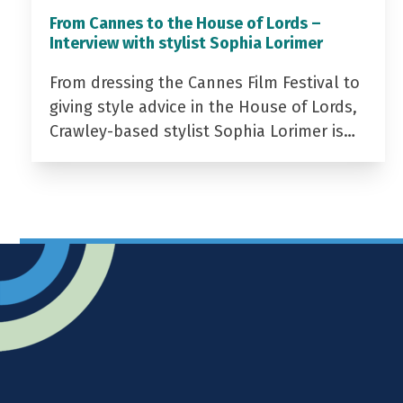
From Cannes to the House of Lords –
Interview with stylist Sophia Lorimer
From dressing the Cannes Film Festival to
giving style advice in the House of Lords,
Crawley-based stylist Sophia Lorimer is…