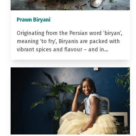
Prawn Biryani
Originating from the Persian word ‘biryan’,
meaning ‘to fry’, Biryanis are packed with
vibrant spices and flavour – and in…