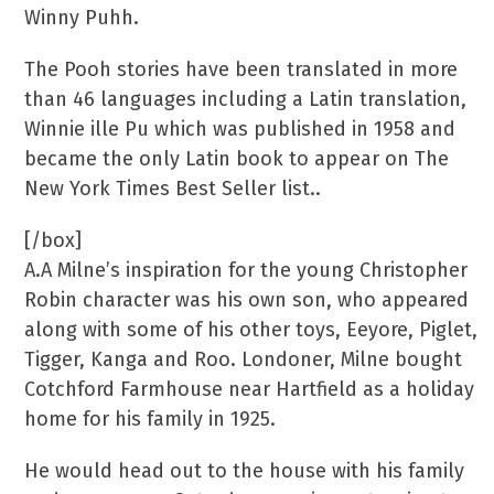
Winny Puhh.
The Pooh stories have been translated in more
than 46 languages including a Latin translation,
Winnie ille Pu which was published in 1958 and
became the only Latin book to appear on The
New York Times Best Seller list..
[/box]
A.A Milne’s inspiration for the young Christopher
Robin character was his own son, who appeared
along with some of his other toys, Eeyore, Piglet,
Tigger, Kanga and Roo. Londoner, Milne bought
Cotchford Farmhouse near Hartfield as a holiday
home for his family in 1925.
He would head out to the house with his family