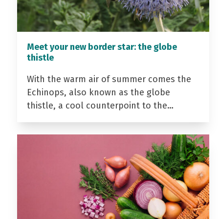
Meet your new border star: the globe
thistle
With the warm air of summer comes the
Echinops, also known as the globe
thistle, a cool counterpoint to the…