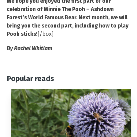
We hope you enjoyed the first part of our
celebration of Winnie The Pooh – Ashdown
Forest’s World Famous Bear. Next month, we will
bring you the second part, including how to play
Pooh sticks!
[/box]
By Rachel Whitlam
Popular reads