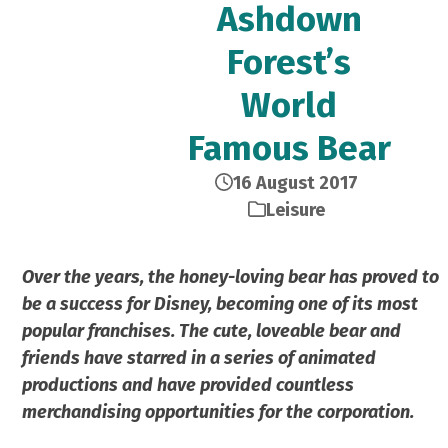
Ashdown
Forest’s
World
Famous Bear
16 August 2017
Leisure
Over the years, the honey-loving bear has proved to
be a success for Disney, becoming one of its most
popular franchises. The cute, loveable bear and
friends have starred in a series of animated
productions and have provided countless
merchandising opportunities for the corporation.