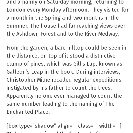
and a nanny on Saturday morning, returning to
London every Monday afternoon. They visited for
a month in the Spring and two months in the
Summer. The house had far reaching views over
the Ashdown Forest and to the River Medway.
From the garden, a bare hilltop could be seen in
the distance, on top of it stood a distinctive
clump of pines, which was Gill’s Lap, known as
Galleon’s Leap in the book. During interviews,
Christopher Milne recalled regular expeditions
instigated by his father to count the trees.
Apparently no one ever managed to count the
same number leading to the naming of The
Enchanted Place.
[box type=”shadow” align=”” class=”” width=””]