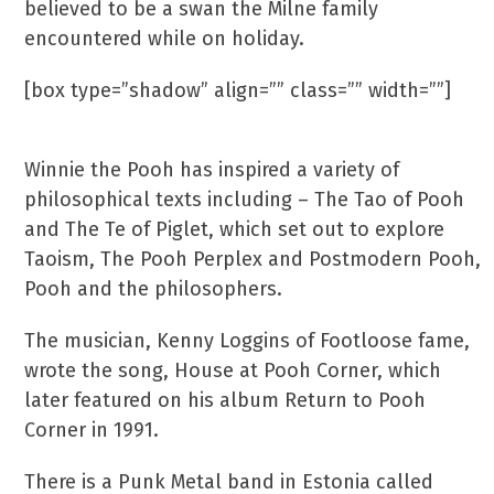
believed to be a swan the Milne family
encountered while on holiday.
[box type=”shadow” align=”” class=”” width=””]
Did you know?
Winnie the Pooh has inspired a variety of
philosophical texts including – The Tao of Pooh
and The Te of Piglet, which set out to explore
Taoism, The Pooh Perplex and Postmodern Pooh,
Pooh and the philosophers.
The musician, Kenny Loggins of Footloose fame,
wrote the song, House at Pooh Corner, which
later featured on his album Return to Pooh
Corner in 1991.
There is a Punk Metal band in Estonia called