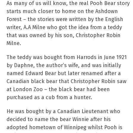
As many of us will know, the real Pooh Bear story
starts much closer to home on the Ashdown
Forest – the stories were written by the English
writer, A.A Milne who got the idea from a teddy
that was owned by his son, Christopher Robin
Milne.
The teddy was bought from Harrods in June 1921
by Daphne, the author’s wife, and was initially
named Edward Bear but later renamed after a
Canadian black bear that Christopher Robin saw
at London Zoo – the black bear had been
purchased as a cub from a hunter.
He was bought by a Canadian Lieutenant who
decided to name the bear Winnie after his
adopted hometown of Winnipeg whilst Pooh is