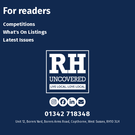
For readers
Competitions
What's On Listings
Latest Issues
Instagram
Facebook
LinkedIn
Email
01342 718348
Unit 12, Borers Yard, Borers Arms Road, Copthorne, West Sussex, RH10 3LH