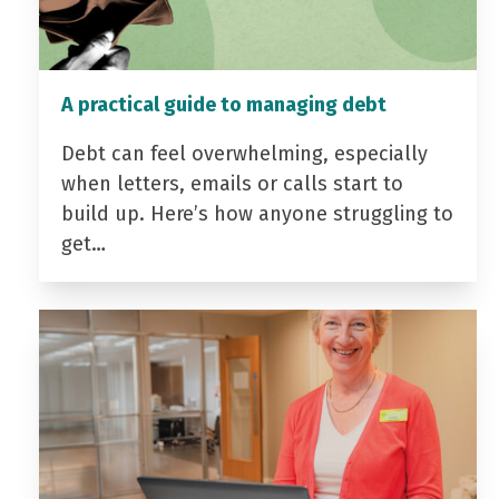
A practical guide to managing debt
Debt can feel overwhelming, especially
when letters, emails or calls start to
build up. Here’s how anyone struggling to
get…