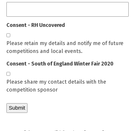
Consent - RH Uncovered
Please retain my details and notify me of future
competitions and local events.
Consent - South of England Winter Fair 2020
Please share my contact details with the
competition sponsor
Submit