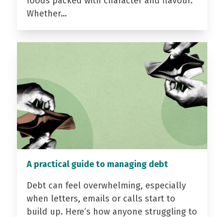
foods packed with character and flavour.
Whether…
A practical guide to managing debt
Debt can feel overwhelming, especially
when letters, emails or calls start to
build up. Here’s how anyone struggling to