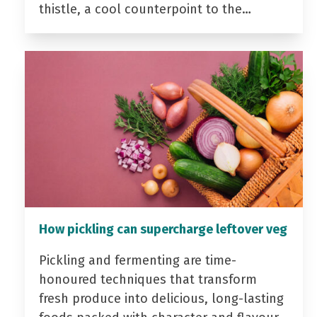
thistle, a cool counterpoint to the…
How pickling can supercharge leftover veg
Pickling and fermenting are time-
honoured techniques that transform
fresh produce into delicious, long-lasting