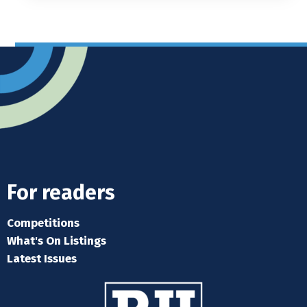
For readers
Competitions
What's On Listings
Latest Issues