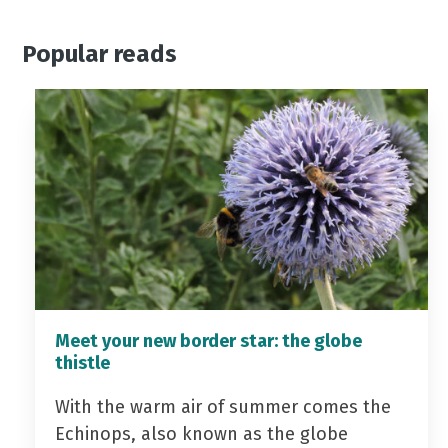
Popular reads
Meet your new border star: the globe
thistle
With the warm air of summer comes the
Echinops, also known as the globe