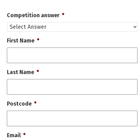
Competition answer
*
First Name
*
Last Name
*
Postcode
*
Email
*