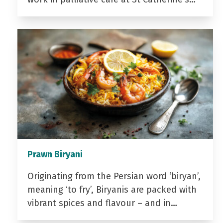
Prawn Biryani
Originating from the Persian word ‘biryan’,
meaning ‘to fry’, Biryanis are packed with
vibrant spices and flavour – and in…