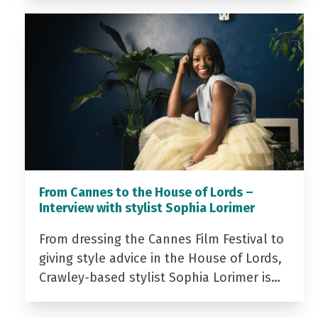
From Cannes to the House of Lords –
Interview with stylist Sophia Lorimer
From dressing the Cannes Film Festival to
giving style advice in the House of Lords,
Crawley-based stylist Sophia Lorimer is…