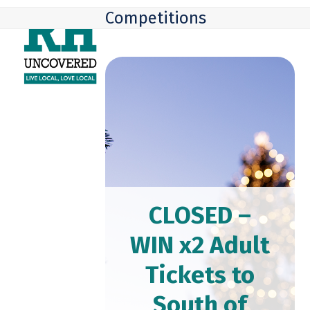
Skip
Open
Close
Competitions
to
mobile
mobile
content
menu
menu
CLOSED –
WIN x2 Adult
Tickets to
South of