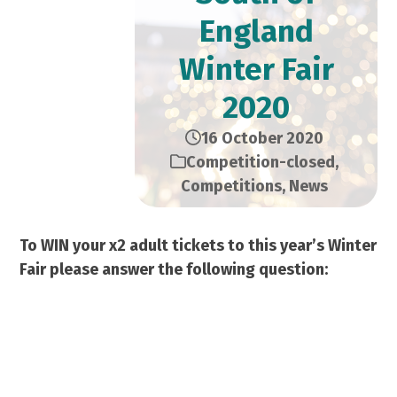
England
Winter Fair
2020
16 October 2020
Competition-closed
,
Competitions
,
News
To WIN your x2 adult tickets to this year’s Winter
Fair please answer the following question:
What words follow “Silent
Night” in the famous
Christmas song?