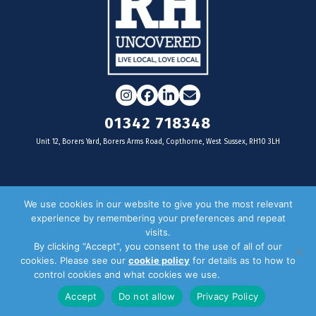
Instagram
Facebook
LinkedIn
Email
01342 718348
Unit 12, Borers Yard, Borers Arms Road, Copthorne, West Sussex, RH10 3LH
For businesses
We use cookies in our website to give you the most relevant
experience by remembering your preferences and repeat
Magazine Advertising
visits.
By clicking “Accept”, you consent to the use of all of our
Door Drop Distribution
cookies. Please see our
cookie policy
for details as to how to
Distribution Areas
control cookies and what cookies we use.
Privacy Policy
Key Dates
Accept
Do not allow
Privacy Policy