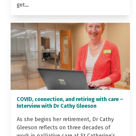
get…
COVID, connection, and retiring with care –
Interview with Dr Cathy Gleeson
As she begins her retirement, Dr Cathy
Gleeson reflects on three decades of
work in palliative care at St Catherine’s…