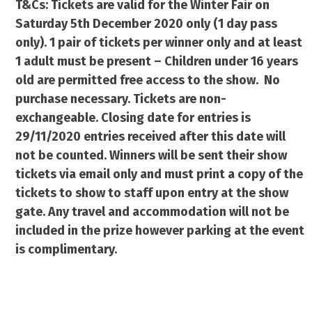
T&Cs: Tickets are valid for the Winter Fair on
Saturday 5th December 2020 only (1 day pass
only). 1 pair of tickets per winner only and at least
1 adult must be present – Children under 16 years
old are permitted free access to the show. No
purchase necessary. Tickets are non-
exchangeable. Closing date for entries is
29/11/2020 entries received after this date will
not be counted. Winners will be sent their show
tickets via email only and must print a copy of the
tickets to show to staff upon entry at the show
gate. Any travel and accommodation will not be
included in the prize however parking at the event
is complimentary.