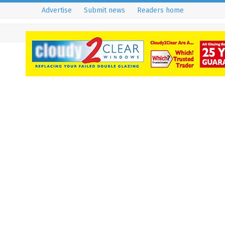
Advertise
Submit news
Readers home