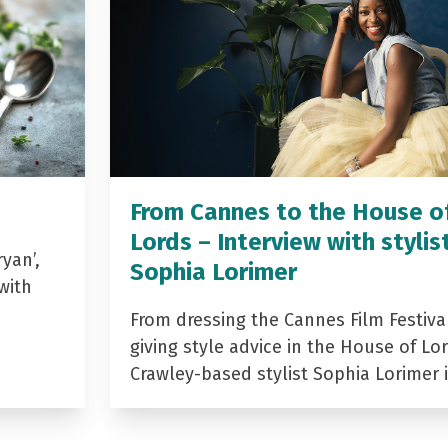
From Cannes to the House o
Lords – Interview with stylis
yan’,
Sophia Lorimer
with
From dressing the Cannes Film Festiva
giving style advice in the House of Lor
Crawley-based stylist Sophia Lorimer 