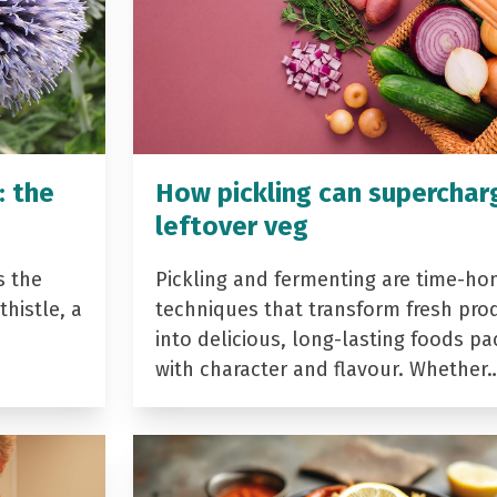
: the
How pickling can superchar
leftover veg
s the
Pickling and fermenting are time-ho
histle, a
techniques that transform fresh pro
into delicious, long-lasting foods p
with character and flavour. Whether