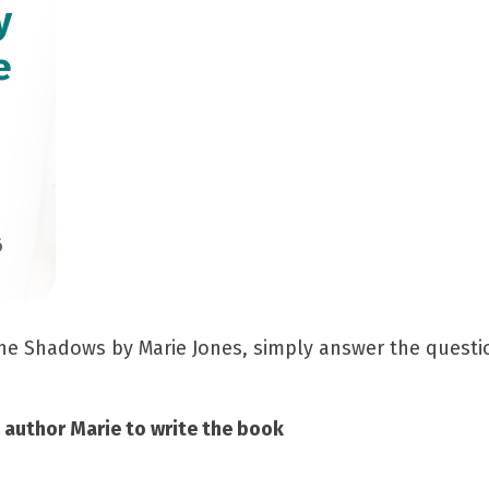
y
e
6
 The Shadows by Marie Jones, simply answer the quest
d author Marie to write the book