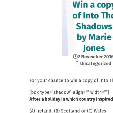
Win a cop
of Into Th
Shadows
by Marie
Jones
2 November 201
Uncategorized
For your chance to win a copy of Into
[box type=”shadow” align=”” width=””]
After a holiday in which country inspire
(A) Ireland, (B) Scotland or (C) Wales