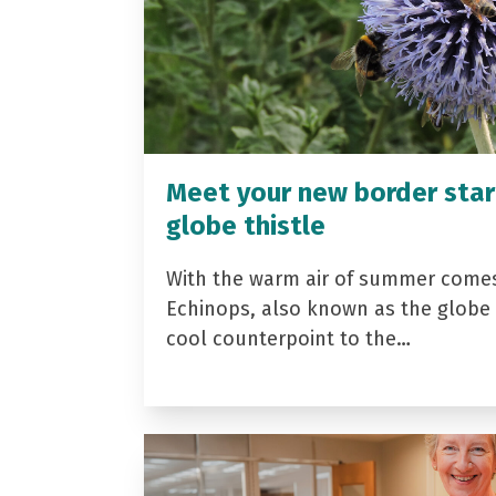
Meet your new border star
globe thistle
With the warm air of summer come
Echinops, also known as the globe t
cool counterpoint to the…