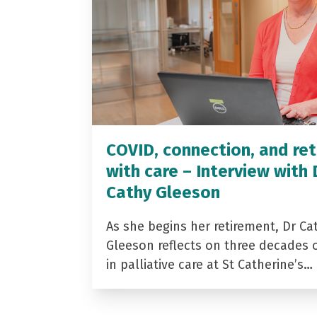
COVID, connection, and ret
with care – Interview with 
Cathy Gleeson
As she begins her retirement, Dr Ca
Gleeson reflects on three decades 
in palliative care at St Catherine’s…