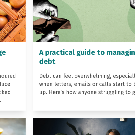
ge
A practical guide to managi
debt
noured
Debt can feel overwhelming, especial
duce
when letters, emails or calls start to 
acked
up. Here’s how anyone struggling to 
…