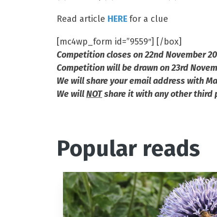
Read article
HERE
for a clue
[mc4wp_form id=”9559″] [/box]
Competition closes on 22nd November 2
Competition will be drawn on 23rd Nove
We will share your email address with Ma
We will
NOT
share it with any other third 
Popular reads