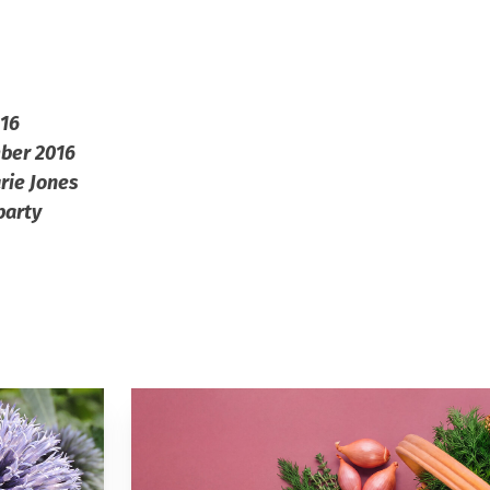
016
mber 2016
rie Jones
party