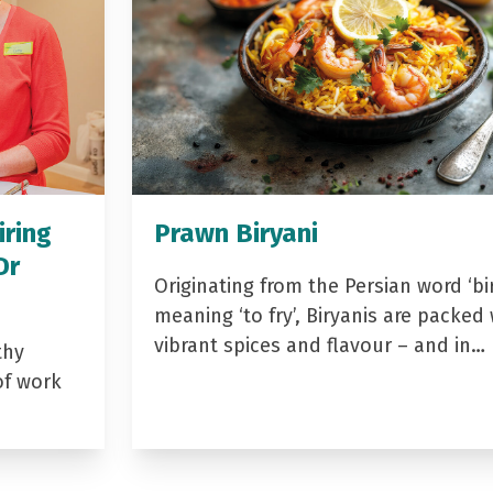
iring
Prawn Biryani
Dr
Originating from the Persian word ‘bir
meaning ‘to fry’, Biryanis are packed 
vibrant spices and flavour – and in…
thy
of work