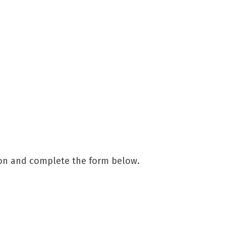
ion and complete the form below.