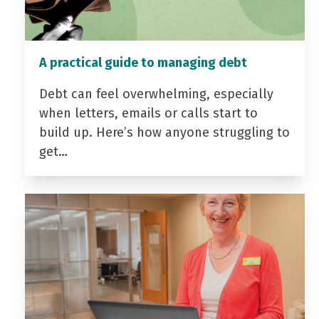
A practical guide to managing debt
Debt can feel overwhelming, especially
when letters, emails or calls start to
build up. Here’s how anyone struggling to
get…