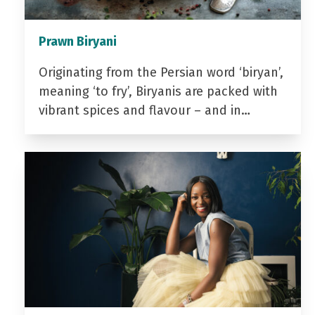
Prawn Biryani
Originating from the Persian word ‘biryan’,
meaning ‘to fry’, Biryanis are packed with
vibrant spices and flavour – and in…