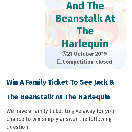
And The
Beanstalk At
The
Harlequin
21 October 2019
Competition-closed
Win A Family Ticket To See Jack &
The Beanstalk At The Harlequin
We have a family ticket to give away for your
chance to win simply answer the following
question.