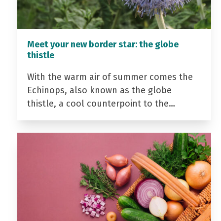
Meet your new border star: the globe
thistle
With the warm air of summer comes the
Echinops, also known as the globe
thistle, a cool counterpoint to the…