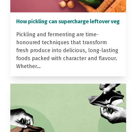
How pickling can supercharge leftover veg
Pickling and fermenting are time-
honoured techniques that transform
fresh produce into delicious, long-lasting
foods packed with character and flavour.
Whether…