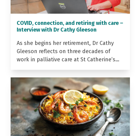
COVID, connection, and retiring with care –
Interview with Dr Cathy Gleeson
As she begins her retirement, Dr Cathy
Gleeson reflects on three decades of
work in palliative care at St Catherine’s…