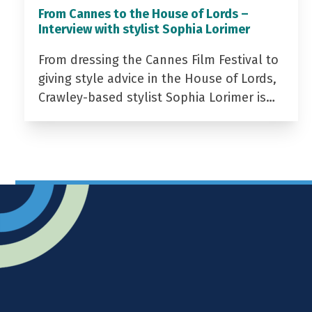
From Cannes to the House of Lords –
Interview with stylist Sophia Lorimer
From dressing the Cannes Film Festival to
giving style advice in the House of Lords,
Crawley-based stylist Sophia Lorimer is…