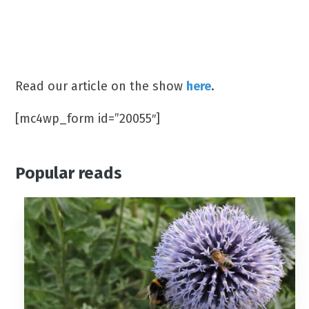
Which TV show did James Jordan win in
2019?
(A) Splash (B) Dancing On Ice (C) Love Island
Read our article on the show
here
.
[mc4wp_form id=”20055″]
Popular reads