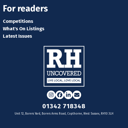
For readers
Competitions
What's On Listings
Latest Issues
Instagram
Facebook
LinkedIn
Email
01342 718348
Unit 12, Borers Yard, Borers Arms Road, Copthorne, West Sussex, RH10 3LH