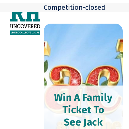
Skip
Open
Close
Competition-closed
to
mobile
mobile
content
menu
menu
Win A Family
Ticket To
See Jack