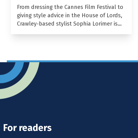
From dressing the Cannes Film Festival to
giving style advice in the House of Lords,
Crawley-based stylist Sophia Lorimer is…
For readers