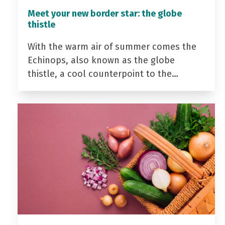
Meet your new border star: the globe
thistle
With the warm air of summer comes the
Echinops, also known as the globe
thistle, a cool counterpoint to the…