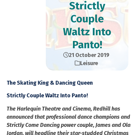
Strictly
Couple
Waltz Into
Panto!
21 October 2019
Leisure
The Skating King & Dancing Queen
Strictly Couple Waltz Into Panto!
The Harlequin Theatre and Cinema, Redhill has
announced that professional dance champions and
Strictly Come Dancing power couple, James and Ola
Jordan, will headline their star-studded Christmas