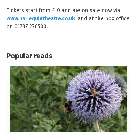
Tickets start from £10 and are on sale now via
www.harlequintheatre.co.uk
and at the box office
on 01737 276500.
Popular reads