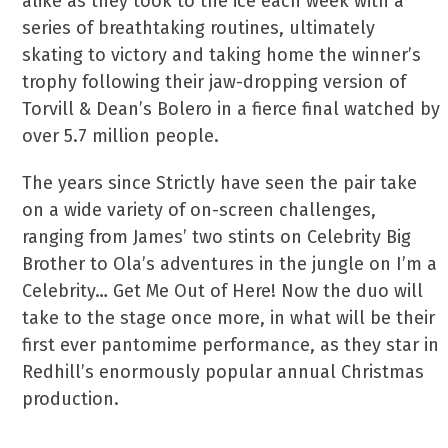
alike as they took to the ice each week with a
series of breathtaking routines, ultimately
skating to victory and taking home the winner’s
trophy following their jaw-dropping version of
Torvill & Dean’s Bolero in a fierce final watched by
over 5.7 million people.
The years since Strictly have seen the pair take
on a wide variety of on-screen challenges,
ranging from James’ two stints on Celebrity Big
Brother to Ola’s adventures in the jungle on I’m a
Celebrity… Get Me Out of Here! Now the duo will
take to the stage once more, in what will be their
first ever pantomime performance, as they star in
Redhill’s enormously popular annual Christmas
production.