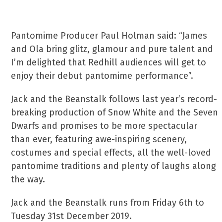
Pantomime Producer Paul Holman said: “James
and Ola bring glitz, glamour and pure talent and
I’m delighted that Redhill audiences will get to
enjoy their debut pantomime performance”.
Jack and the Beanstalk follows last year’s record-
breaking production of Snow White and the Seven
Dwarfs and promises to be more spectacular
than ever, featuring awe-inspiring scenery,
costumes and special effects, all the well-loved
pantomime traditions and plenty of laughs along
the way.
Jack and the Beanstalk runs from Friday 6th to
Tuesday 31st December 2019.