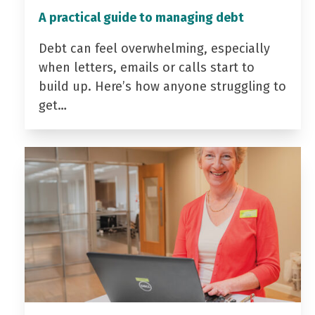
A practical guide to managing debt
Debt can feel overwhelming, especially
when letters, emails or calls start to
build up. Here’s how anyone struggling to
get…