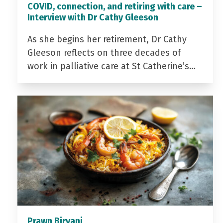
COVID, connection, and retiring with care –
Interview with Dr Cathy Gleeson
As she begins her retirement, Dr Cathy
Gleeson reflects on three decades of
work in palliative care at St Catherine’s…
Prawn Biryani