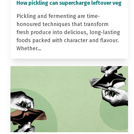
How pickling can supercharge leftover veg
Pickling and fermenting are time-
honoured techniques that transform
fresh produce into delicious, long-lasting
foods packed with character and flavour.
Whether…