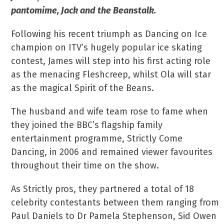
pantomime, Jack and the Beanstalk.
Following his recent triumph as Dancing on Ice
champion on ITV’s hugely popular ice skating
contest, James will step into his first acting role
as the menacing Fleshcreep, whilst Ola will star
as the magical Spirit of the Beans.
The husband and wife team rose to fame when
they joined the BBC’s flagship family
entertainment programme, Strictly Come
Dancing, in 2006 and remained viewer favourites
throughout their time on the show.
As Strictly pros, they partnered a total of 18
celebrity contestants between them ranging from
Paul Daniels to Dr Pamela Stephenson, Sid Owen