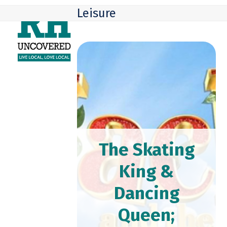
Skip
Open
Close
Leisure
to
mobile
mobile
content
menu
menu
The Skating
King &
Dancing
Queen;