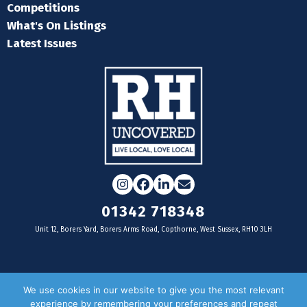
Competitions
What's On Listings
Latest Issues
Instagram
Facebook
LinkedIn
Email
01342 718348
Unit 12, Borers Yard, Borers Arms Road, Copthorne, West Sussex, RH10 3LH
For businesses
We use cookies in our website to give you the most relevant
experience by remembering your preferences and repeat