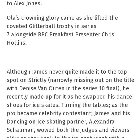
to Alex Jones.
Ola’s crowning glory came as she lifted the
coveted Glitterball trophy in series
7 alongside BBC Breakfast Presenter Chris
Hollins.
Although James never quite made it to the top
spot on Strictly (narrowly missing out on the title
with Denise Van Outen in the series 10 final), he
recently made up for it as he swapped his dance
shoes for ice skates. Turning the tables; as the
pro became celebrity contestant; James and his
Dancing on Ice skating partner, Alexandra
Schauman, wowed both the judges and viewers