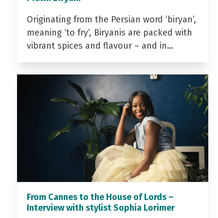
Originating from the Persian word ‘biryan’,
meaning ‘to fry’, Biryanis are packed with
vibrant spices and flavour – and in…
From Cannes to the House of Lords –
Interview with stylist Sophia Lorimer