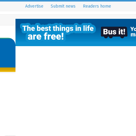
Advertise
Submit news
Readers home