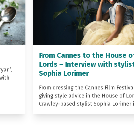
From Cannes to the House o
Lords – Interview with stylis
yan’,
Sophia Lorimer
with
From dressing the Cannes Film Festiva
giving style advice in the House of Lor
Crawley-based stylist Sophia Lorimer 