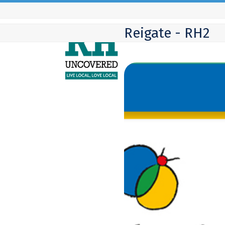
Skip
to
Reigate - RH2
content