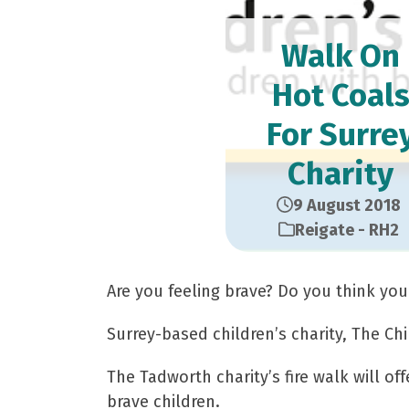
Walk On
Hot Coal
For Surre
Charity
9 August 2018
Reigate - RH2
Are you feeling brave? Do you think you
Surrey-based children’s charity, The Chi
The Tadworth charity’s fire walk will of
brave children.