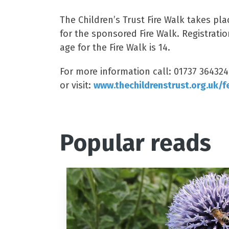
The Children’s Trust Fire Walk takes pl
for the sponsored Fire Walk. Registrat
age for the Fire Walk is 14.
For more information call: 01737 364324
or visit:
www.thechildrenstrust.org.uk/fe
Popular reads