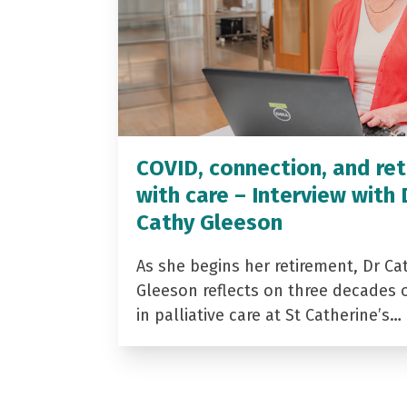
COVID, connection, and ret
with care – Interview with 
Cathy Gleeson
As she begins her retirement, Dr Ca
Gleeson reflects on three decades 
in palliative care at St Catherine’s…