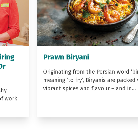
iring
Prawn Biryani
Dr
Originating from the Persian word ‘bir
meaning ‘to fry’, Biryanis are packed 
vibrant spices and flavour – and in…
thy
of work