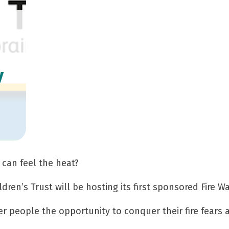
s
y
 can feel the heat?
ldren’s Trust will be hosting its first sponsored Fire W
fer people the opportunity to conquer their fire fears 