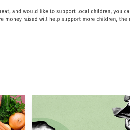
heat, and would like to support local children, you c
ore money raised will help support more children, th