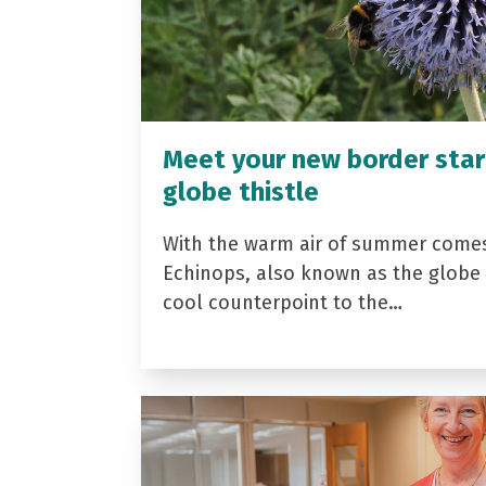
Meet your new border star
globe thistle
With the warm air of summer come
Echinops, also known as the globe t
cool counterpoint to the…