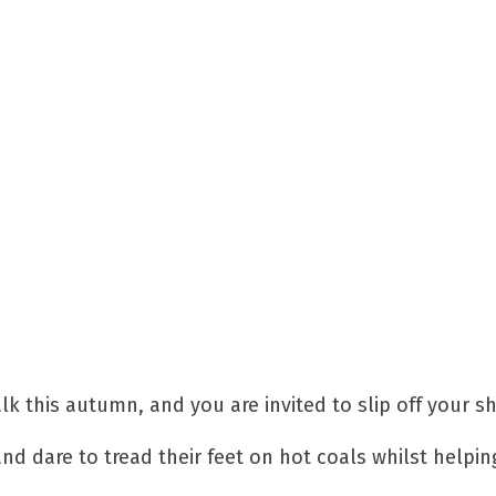
alk this autumn, and you are invited to slip off your s
and dare to tread their feet on hot coals whilst helpin