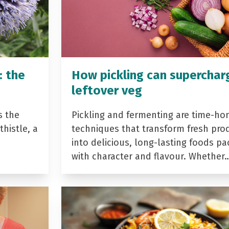
: the
How pickling can superchar
leftover veg
s the
Pickling and fermenting are time-ho
histle, a
techniques that transform fresh pro
into delicious, long-lasting foods p
with character and flavour. Whether