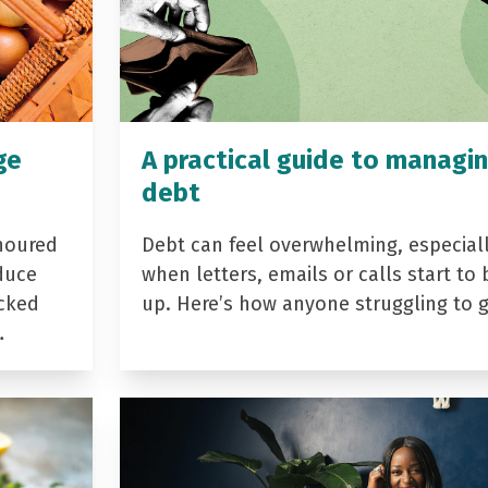
ge
A practical guide to managi
debt
noured
Debt can feel overwhelming, especial
duce
when letters, emails or calls start to 
acked
up. Here’s how anyone struggling to 
…