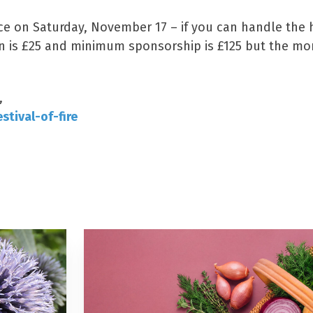
ace on Saturday, November 17 – if you can handle the 
ion is £25 and minimum sponsorship is £125 but the m
,
stival-of-fire